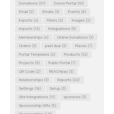
Donations
(37)
Donor Portal
(10)
Email
(2)
Emails
(3)
Events
(6)
Exports
(4)
Filters
(2)
Images
(2)
Imports
(13)
Integrations
(5)
Memberships
(4)
Online Donations
(3)
Orders
(3)
past due
(3)
Places
(7)
Portal Templates
(2)
Products
(12)
Projects
(9)
Public Portal
(7)
QR Code
(2)
REACHpay
(3)
Relationships
(3)
Reports
(22)
Settings
(18)
Setup
(3)
Site Integrations
(11)
sponsors
(3)
Sponsorship Gifts
(5)
Sponsorships
(49)