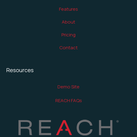
Features
About
Pricing
Contact
Resources
Demo Site
REACH FAQs