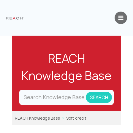
Skip
to
content
REACH
Knowledge Base
REACH Knowledge Base
Soft credit