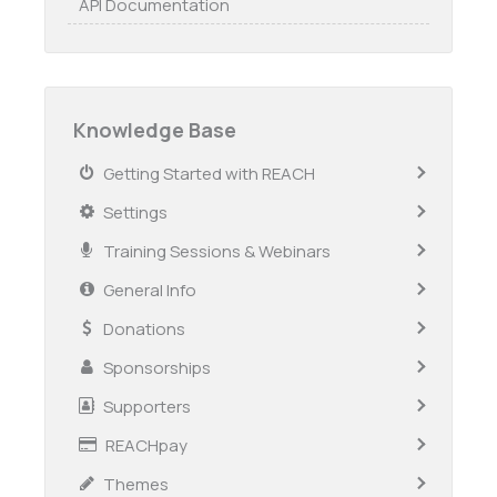
API Documentation
Knowledge Base
Getting Started with REACH
Settings
Training Sessions & Webinars
General Info
Donations
Sponsorships
Supporters
REACHpay
Themes