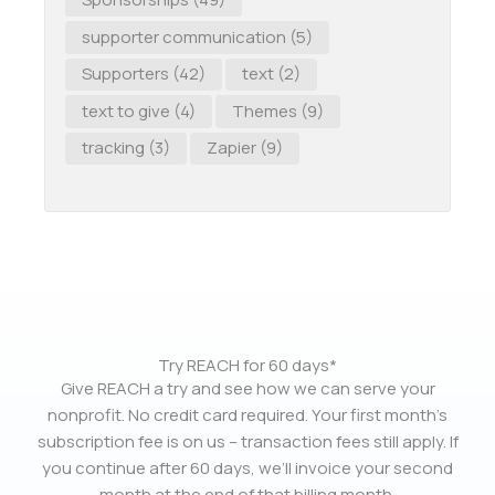
supporter communication
(5)
Supporters
(42)
text
(2)
text to give
(4)
Themes
(9)
tracking
(3)
Zapier
(9)
Try REACH for 60 days*
Give REACH a try and see how we can serve your
nonprofit. No credit card required. Your first month’s
subscription fee is on us – transaction fees still apply. If
you continue after 60 days, we’ll invoice your second
month at the end of that billing month.