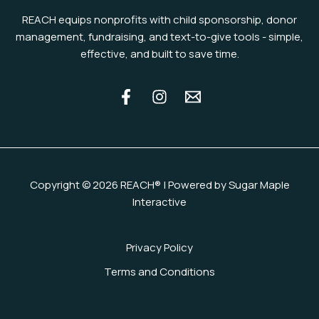
REACH equips nonprofits with child sponsorship, donor
management, fundraising, and text-to-give tools - simple,
effective, and built to save time.
Copyright © 2026 REACH® | Powered by Sugar Maple
Interactive
Privacy Policy
Terms and Conditions