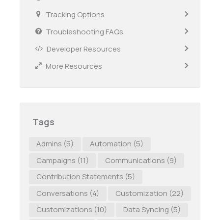
Tracking Options
Troubleshooting FAQs
Developer Resources
More Resources
Tags
Admins
(5)
Automation
(5)
Campaigns
(11)
Communications
(9)
Contribution Statements
(5)
Conversations
(4)
Customization
(22)
Customizations
(10)
Data Syncing
(5)