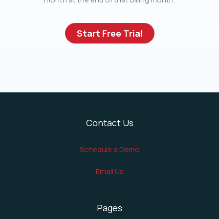
Start Free Trial
Contact Us
Schedule a Demo
Email Us
Pages