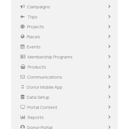
Campaigns
Trips
Projects
Places
Events
Membership Programs
Products
Communications
Donor Mobile App
Data Setup
Portal Content
Reports
Donor Portal