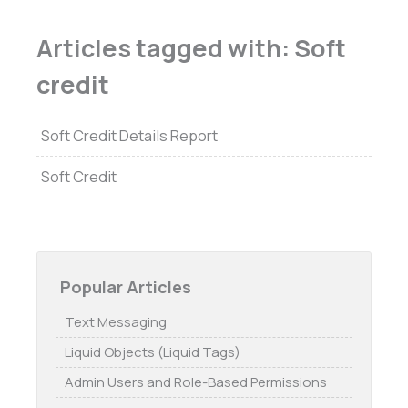
Articles tagged with: Soft
credit
Soft Credit Details Report
Soft Credit
Popular Articles
Text Messaging
Liquid Objects (Liquid Tags)
Admin Users and Role-Based Permissions