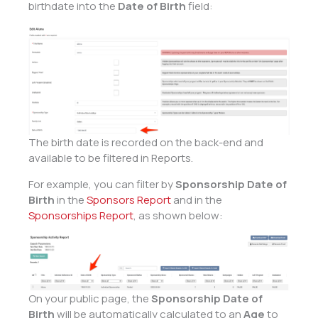
birthdate into the
Date of Birth
field:
The birth date is recorded on the back-end and
available to be filtered in Reports.
For example, you can filter by
Sponsorship Date of
Birth
in the
Sponsors Report
and in the
Sponsorships Report
, as shown below:
On your public page, the
Sponsorship Date of
Birth
will be automatically calculated to an
Age
to