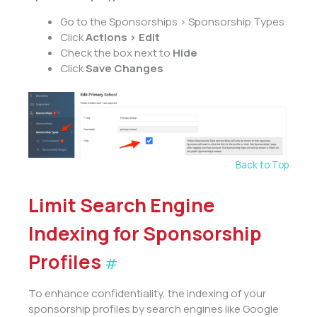
Go to the Sponsorships > Sponsorship Types
Click
Actions > Edit
Check the box next to
Hide
Click
Save Changes
Back to Top
Limit Search Engine
Indexing for Sponsorship
Profiles
#
To enhance confidentiality, the indexing of your
sponsorship profiles by search engines like Google