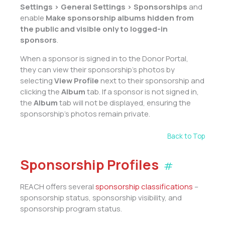
Settings > General Settings > Sponsorships
and
enable
Make sponsorship albums hidden from
the public and visible only to logged-in
sponsors
.
When a sponsor is signed in to the Donor Portal,
they can view their sponsorship’s photos by
selecting
View Profile
next to their sponsorship and
clicking the
Album
tab. If a sponsor is not signed in,
the
Album
tab will not be displayed, ensuring the
sponsorship’s photos remain private.
Back to Top
Sponsorship Profiles
#
REACH offers several
sponsorship classifications
–
sponsorship status, sponsorship visibility, and
sponsorship program status.