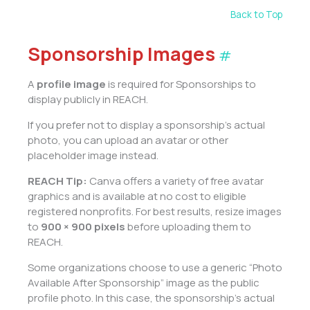
Back to Top
Sponsorship Images
#
A
profile image
is required for Sponsorships to
display publicly in REACH.
If you prefer not to display a sponsorship’s actual
photo, you can upload an avatar or other
placeholder image instead.
REACH Tip:
Canva offers a variety of free avatar
graphics and is available at no cost to eligible
registered nonprofits. For best results, resize images
to
900 × 900 pixels
before uploading them to
REACH.
Some organizations choose to use a generic “Photo
Available After Sponsorship” image as the public
profile photo. In this case, the sponsorship’s actual