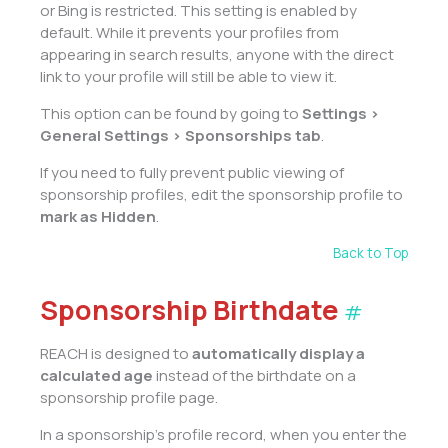
or Bing is restricted. This setting is enabled by
default. While it prevents your profiles from
appearing in search results, anyone with the direct
link to your profile will still be able to view it.
This option can be found by going to
Settings >
General Settings > Sponsorships tab
.
If you need to fully prevent public viewing of
sponsorship profiles, edit the sponsorship profile to
mark as Hidden
.
Back to Top
Sponsorship Birthdate
#
REACH is designed to
automatically display a
calculated age
instead of the birthdate on a
sponsorship profile page.
In a sponsorship’s profile record, when you enter the