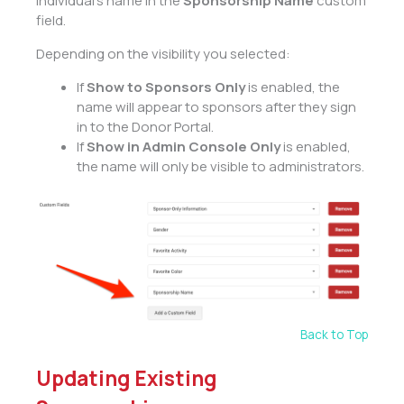
individual’s name in the
Sponsorship Name
custom
field.
Depending on the visibility you selected:
If
Show to Sponsors Only
is enabled, the
name will appear to sponsors after they sign
in to the Donor Portal.
If
Show in Admin Console Only
is enabled,
the name will only be visible to administrators.
Back to Top
Updating Existing