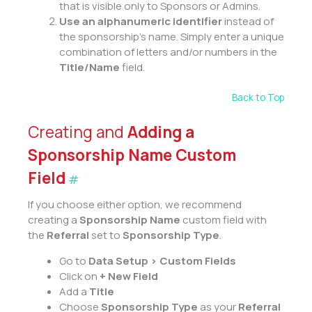
that is visible only to Sponsors or Admins.
Use an alphanumeric identifier
instead of
the sponsorship’s name. Simply enter a unique
combination of letters and/or numbers in the
Title/Name
field.
Back to Top
Creating and
Adding a
Sponsorship Name Custom
Field
#
If you choose either option, we recommend
creating a
Sponsorship Name
custom field with
the
Referral
set to
Sponsorship Type
.
Go to
Data Setup > Custom Fields
Click on
+ New Field
Add a
Title
Choose
Sponsorship Type
as your
Referral