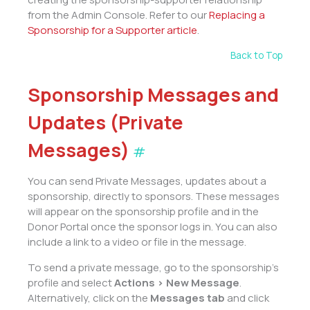
from the Admin Console. Refer to our
Replacing a
Sponsorship for a Supporter article
.
Back to Top
Sponsorship Messages and
Updates (Private
Messages)
#
You can send Private Messages, updates about a
sponsorship, directly to sponsors. These messages
will appear on the sponsorship profile and in the
Donor Portal once the sponsor logs in. You can also
include a link to a video or file in the message.
To send a private message, go to the sponsorship’s
profile and select
Actions > New Message
.
Alternatively, click on the
Messages tab
and click