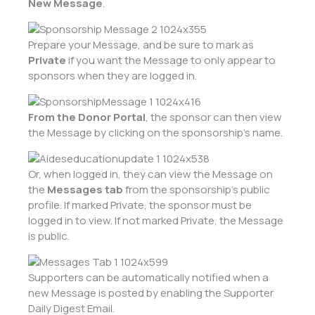
New Message
.
Prepare your Message, and be sure to mark as
Private
if you want the Message to only appear to
sponsors when they are logged in.
From the Donor Portal
, the sponsor can then view
the Message by clicking on the sponsorship’s name.
Or, when logged in, they can view the Message on
the
Messages tab
from the sponsorship’s public
profile. If marked Private, the sponsor must be
logged in to view. If not marked Private, the Message
is public.
Supporters can be automatically notified when a
new Message is posted by enabling the Supporter
Daily Digest Email.