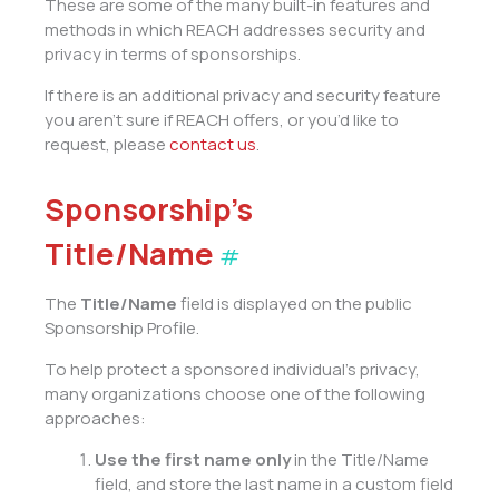
These are some of the many built-in features and
methods in which REACH addresses security and
privacy in terms of sponsorships.
If there is an additional privacy and security feature
you aren’t sure if REACH offers, or you’d like to
request, please
contact us
.
Sponsorship’s
Title/Name
#
The
Title/Name
field is displayed on the public
Sponsorship Profile.
To help protect a sponsored individual’s privacy,
many organizations choose one of the following
approaches:
Use the first name only
in the Title/Name
field, and store the last name in a custom field