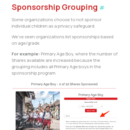
Sponsorship Grouping
#
Some organizations choose to not sponsor
individual children as a privacy safeguard.
We’ve seen organizations list sponsorships based
on age/grade.
For example:
Primary Age Boy, where the number of
Shares available are increased because the
grouping includes all Primary Age boys in the
sponsorship program.