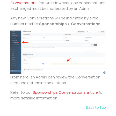
Conversations
feature. However, any conversations
exchanged must be moderated by an Admin.
Any new Conversations will be indicated by a red
number next to
Sponsorships > Conversations
.
From here, an Admin can review the Conversation
sent and determine next steps.
Refer to our
Sponsorships Conversations article
for
more detailed information.
Back to Top