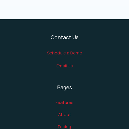
Contact Us
Schedule a Demo
Email Us
Pages
Features
About
Pricing