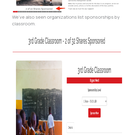
We’ve also seen organizations list sponsorships by
classroom.