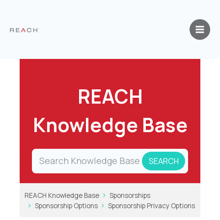
Skip
to
content
REACH
Knowledge Base
REACH Knowledge Base
Sponsorships
Sponsorship Options
Sponsorship Privacy Options