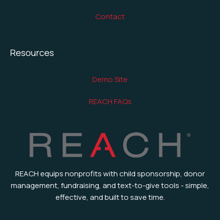
Contact
Resources
Demo Site
REACH FAQs
REACH equips nonprofits with child sponsorship, donor
management, fundraising, and text-to-give tools - simple,
effective, and built to save time.