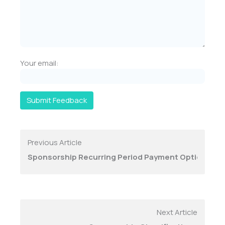
Your email:
Submit Feedback
Previous Article
Sponsorship Recurring Period Payment Options
Next Article