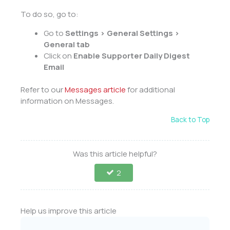
To do so, go to:
Go to
Settings > General Settings >
General tab
Click on
Enable Supporter Daily Digest
Email
Refer to our
Messages article
for additional
information on Messages.
Back to Top
Was this article helpful?
2
Help us improve this article