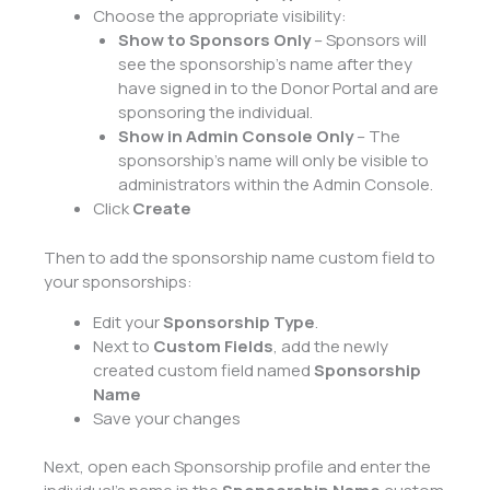
Choose the appropriate visibility:
Show to Sponsors Only
– Sponsors will
see the sponsorship’s name after they
have signed in to the Donor Portal and are
sponsoring the individual.
Show in Admin Console Only
– The
sponsorship’s name will only be visible to
administrators within the Admin Console.
Click
Create
Then to add the sponsorship name custom field to
your sponsorships:
Edit your
Sponsorship Type
.
Next to
Custom Fields
, add the newly
created custom field named
Sponsorship
Name
Save your changes
Next, open each Sponsorship profile and enter the