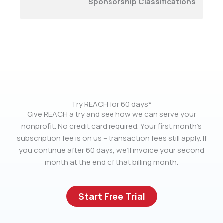
Sponsorship Classifications
Try REACH for 60 days*
Give REACH a try and see how we can serve your
nonprofit. No credit card required. Your first month’s
subscription fee is on us – transaction fees still apply. If
you continue after 60 days, we’ll invoice your second
month at the end of that billing month.
Start Free Trial