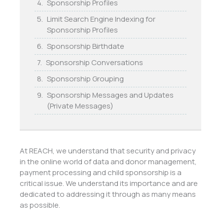
Sponsorship Profiles
Limit Search Engine Indexing for
Sponsorship Profiles
Sponsorship Birthdate
Sponsorship Conversations
Sponsorship Grouping
Sponsorship Messages and Updates
(Private Messages)
At REACH, we understand that security and privacy
in the online world of data and donor management,
payment processing and child sponsorship is a
critical issue. We understand its importance and are
dedicated to addressing it through as many means
as possible.