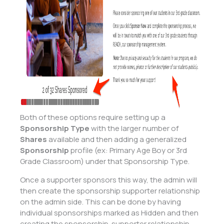
Both of these options require setting up a
Sponsorship Type
with the larger number of
Shares
available and then adding a generalized
Sponsorship
profile (ex: Primary Age Boy or 3rd
Grade Classroom) under that Sponsorship Type.
Once a supporter sponsors this way, the admin will
then create the sponsorship supporter relationship
on the admin side. This can be done by having
individual sponsorships marked as Hidden and then
creating the sponsorship-supporter relationship