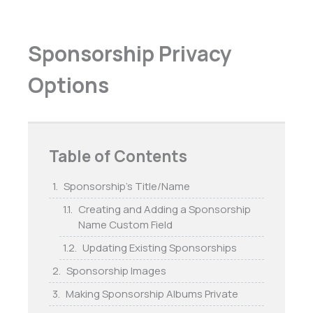
Sponsorship Privacy
Options
Table of Contents
Sponsorship’s Title/Name
Creating and Adding a Sponsorship
Name Custom Field
Updating Existing Sponsorships
Sponsorship Images
Making Sponsorship Albums Private