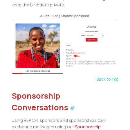
keep the birthdate private.
Back to Top
Sponsorship
Conversations
#
Using REACH, sponsors and sponsorships can
exchange messages using our
Sponsorship