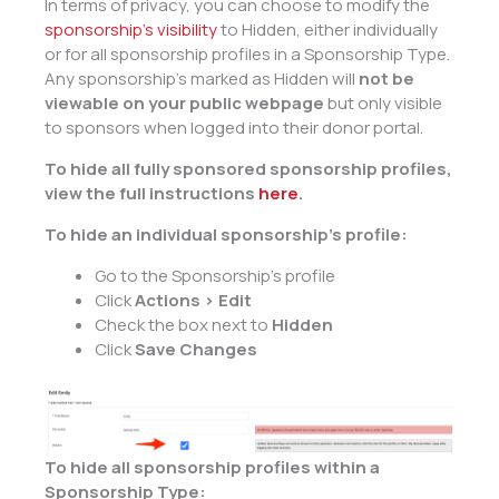
In terms of privacy, you can choose to modify the
sponsorship’s visibility
to Hidden, either individually
or for all sponsorship profiles in a Sponsorship Type.
Any sponsorship’s marked as Hidden will
not be
viewable on your public webpage
but only visible
to sponsors when logged into their donor portal.
To hide all fully sponsored sponsorship profiles,
view the full instructions
here
.
To hide an individual sponsorship’s profile:
Go to the Sponsorship’s profile
Click
Actions > Edit
Check the box next to
Hidden
Click
Save Changes
To hide all sponsorship profiles within a
Sponsorship Type: