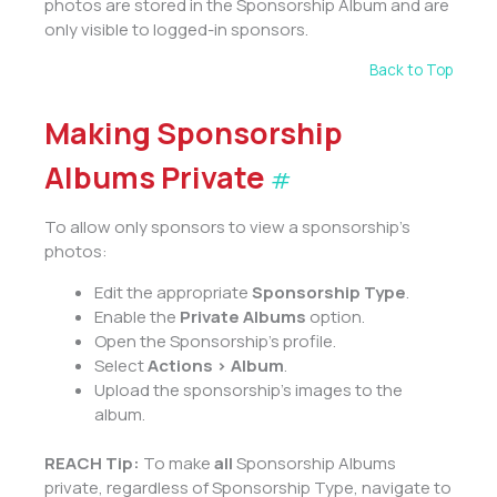
photos are stored in the Sponsorship Album and are
only visible to logged-in sponsors.
Back to Top
Making Sponsorship
Albums Private
#
To allow only sponsors to view a sponsorship’s
photos:
Edit the appropriate
Sponsorship Type
.
Enable the
Private Albums
option.
Open the Sponsorship’s profile.
Select
Actions > Album
.
Upload the sponsorship’s images to the
album.
REACH Tip:
To make
all
Sponsorship Albums
private, regardless of Sponsorship Type, navigate to