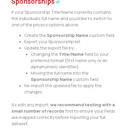
Sponsorships
#
If your Sponsorship Title/Name currently contains
the individual’s full name and you’d like to switch to
one of the privacy options above:
Create the
Sponsorship Name
custom field
Export your Sponsorship list
Update the export file by:
Changing the
Title/Name
field to your
preferred format (first name only or an
alphanumeric identifier).
Moving the full name into the
Sponsorship Name
custom field
Re-import the updated file to apply the
changes.
As with any import,
we recommend testing with a
small number of records
first to ensure your fields
are mapped correctly before importing your full
dataset.