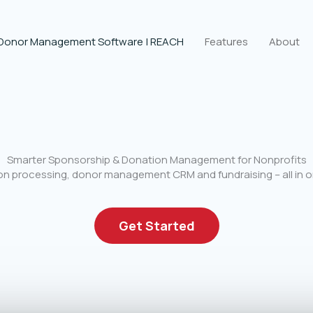
 Donor Management Software | REACH
Features
About
Smarter Sponsorship & Donation Management for Nonprofits
n processing, donor management CRM and fundraising – all in o
Get Started