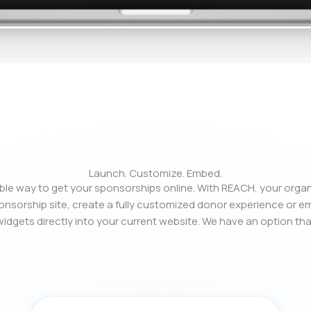
Launch. Customize. Embed.
xible way to get your sponsorships online. With REACH, your orga
nsorship site, create a fully customized donor experience or 
idgets directly into your current website. We have an option tha