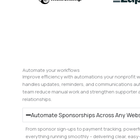
Automate your workflows
Improve efficiency with automations your nonprofit wi
handles updates, reminders, and communications auto
team reduce manual work and strengthen supporter 
relationships.
Automate Sponsorships Across Any Webs
From sponsor sign-ups to payment tracking, powerf
everything running smoothly – delivering clear, eas