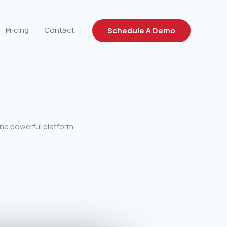
Pricing
Contact
Schedule A Demo
ne powerful platform.