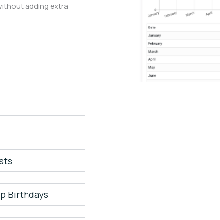
ithout adding extra
sts
p Birthdays