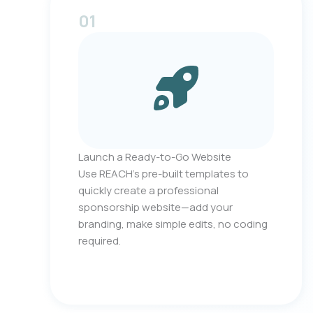
01
Launch a Ready-to-Go Website
Use REACH’s pre-built templates to
quickly create a professional
sponsorship website—add your
branding, make simple edits, no coding
required.