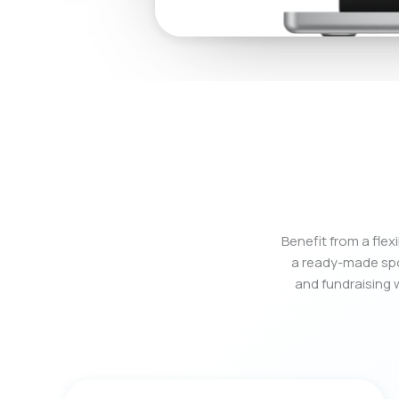
Benefit from a fle
a ready-made spo
and fundraising w