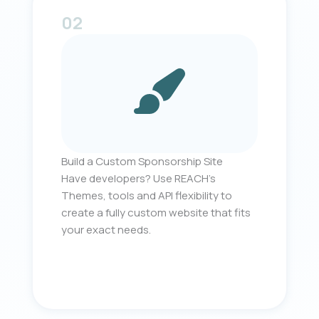
02
Build a Custom Sponsorship Site
Have developers? Use REACH’s
Themes, tools and API flexibility to
create a fully custom website that fits
your exact needs.