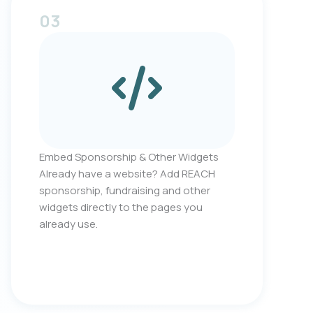
03
Embed Sponsorship & Other Widgets
Already have a website? Add REACH
sponsorship, fundraising and other
widgets directly to the pages you
already use.