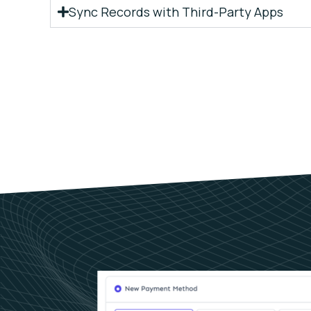
Sync Records with Third-Party Apps