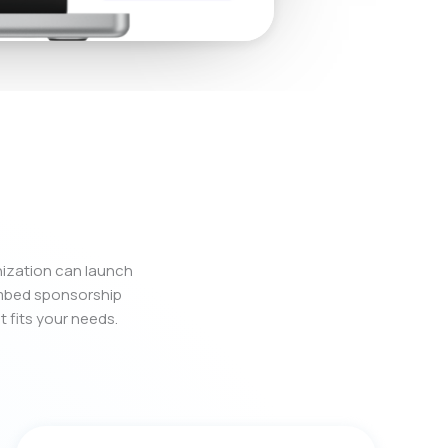
nization can launch
embed sponsorship
t fits your needs.