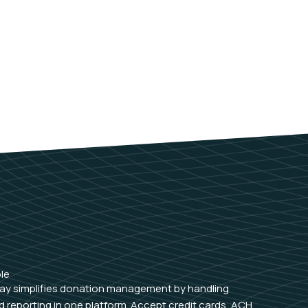
le
ay simplifies donation management by handling
 reporting in one platform. Accept credit cards, ACH,