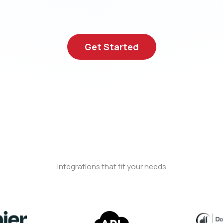
Get Started
Integrations that fit your needs