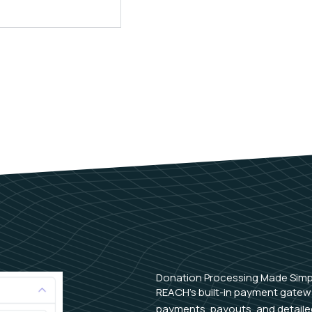
Donation Processing Made Simp
REACH’s built-in payment gatew
payments, payouts, and detailed