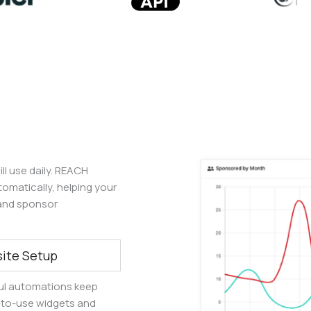
ll use daily. REACH
matically, helping your
and sponsor
ite Setup
ul automations keep
y-to-use widgets and