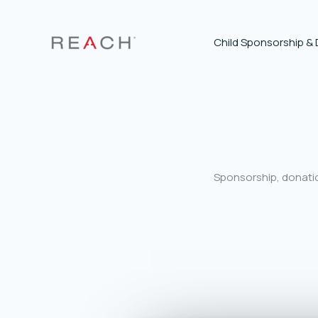
Skip
to
content
Child Sponsorship &
Sponsorship, donatio