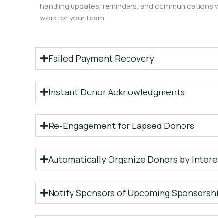
handling updates, reminders, and communications w
work for your team.
Failed Payment Recovery
Instant Donor Acknowledgments
Re-Engagement for Lapsed Donors
Automatically Organize Donors by Intere
Notify Sponsors of Upcoming Sponsorshi