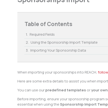
Table of Contents
Required Fields
Using the Sponsorship Import Template
Importing Your Sponsorship Data
When importing your sponsorships into REACH,
follow
Here are some extra details to assist you when impor
You can use our
predefined templates
or
your own 
Before importing, ensure your sponsorship program se
essential when using the
Sponsorship Import Temp