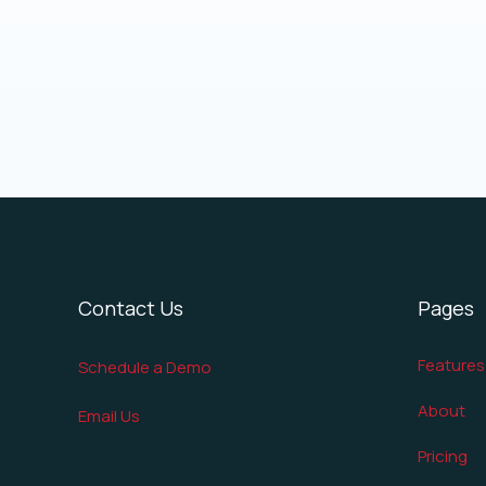
Contact Us
Pages
Features
Schedule a Demo
About
Email Us
Pricing