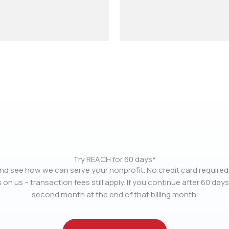
Try REACH for 60 days*
nd see how we can serve your nonprofit. No credit card required.
 on us – transaction fees still apply. If you continue after 60 days
second month at the end of that billing month.