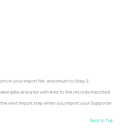
.
s in your import file, and return to Step 2.
ded date and a list with links to the records imported.
n the next import step when you import your Supporter
Back to Top