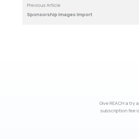
Previous Article
Sponsorship Images Import
Give REACH a try a
subscription fee is