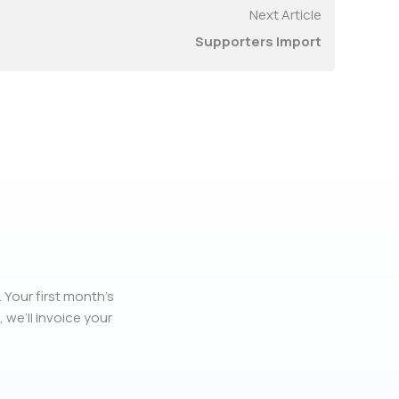
Next Article
Supporters Import
 Your first month’s
, we’ll invoice your