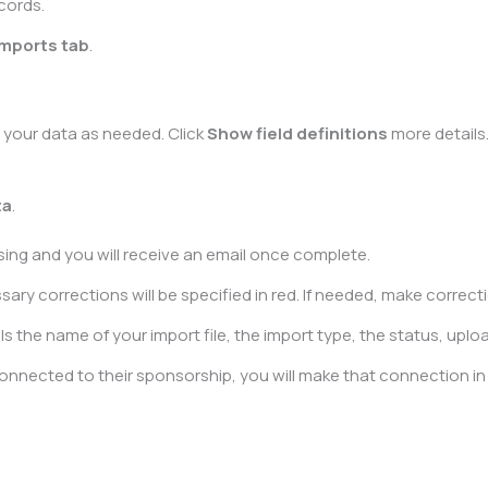
cords.
Imports tab
.
t your data as needed. Click
Show field definitions
more details
ta
.
ssing and you will receive an email once complete.
y corrections will be specified in red. If needed, make correction
s the name of your import file, the import type, the status, uploa
 connected to their sponsorship, you will make that connection i