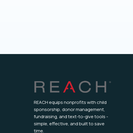
REACH equips nonprofits with child
sponsorship, donor management,
fundraising, and text-to-give tools -
simple, effective, and built to save
time.