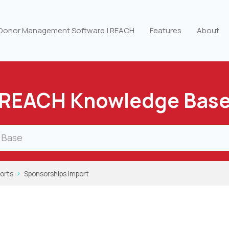
 Donor Management Software | REACH
Features
About
REACH Knowledge Bas
orts
Sponsorships Import