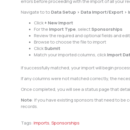
errors before proceeding with the import of all your re
Navigate to to
Data Setup > Data Import/Export > 
Click
+ New Import
For the
Import Type
, select
Sponsorships
Review the required and optional fields and edi
Browse to choose the file to import
Click
Submit
Match your imported columns, click
Import Da
If successfully matched, your import will begin proce
If any columns were not matched correctly, the necessar
Once completed, you will see a status page that detail
Note
: If you have existing sponsors that need to be
records.
Tags:
Imports
,
Sponsorships