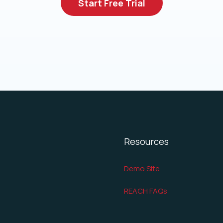
Start Free Trial
Resources
Demo Site
REACH FAQs