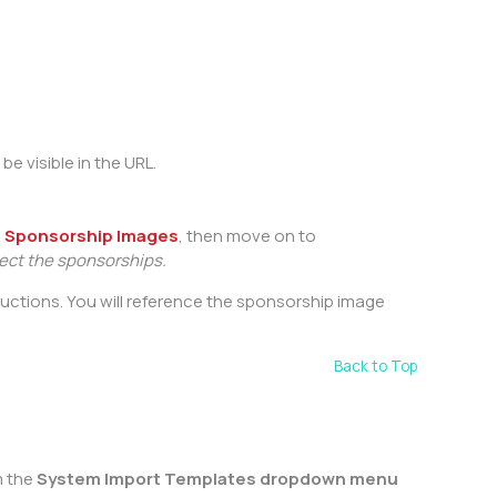
be visible in the URL.
h
Sponsorship Images
, then move on to
nect the sponsorships.
tructions. You will reference the sponsorship image
Back to Top
 the
System Import Templates dropdown menu