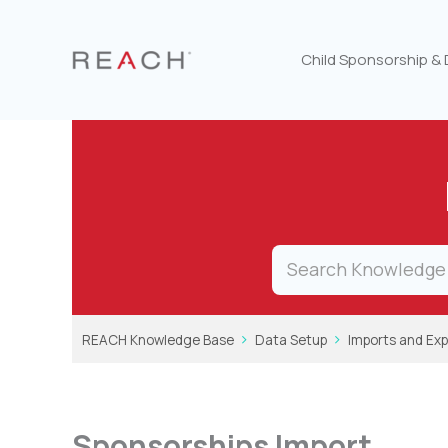
Skip
to
content
Child Sponsorship &
REACH Knowledge Base
Data Setup
Imports and Exp
Sponsorships Import