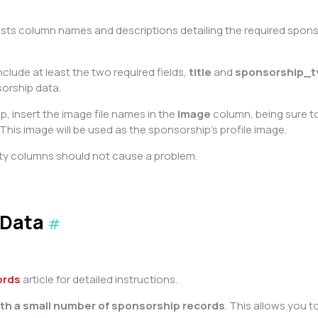
 lists column names and descriptions detailing the required spo
clude at least the two required fields,
title
and
sponsorship_t
sorship data.
 insert the image file names in the
image
column, being sure to 
This image will be used as the sponsorship’s profile image.
ty columns should not cause a problem.
 Data
#
ords
article for detailed instructions.
with a small number of sponsorship records
. This allows you 