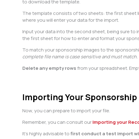
to download the template.
The template consists of two sheets: the first sheet
where you will enter your data for the import.
Input your data into the second sheet, being sure to in
the first sheet for how to enter and format your spon
To match your sponsorship images to the sponsorship,
complete file name is case sensitive and must match.
Delete any empty rows
from your spreadsheet. Emp
Importing Your Sponsorship
Now, you can prepare to import your file.
Remember, you can consult our
Importing your Rec
It’s highly advisable to
first conduct a test import 