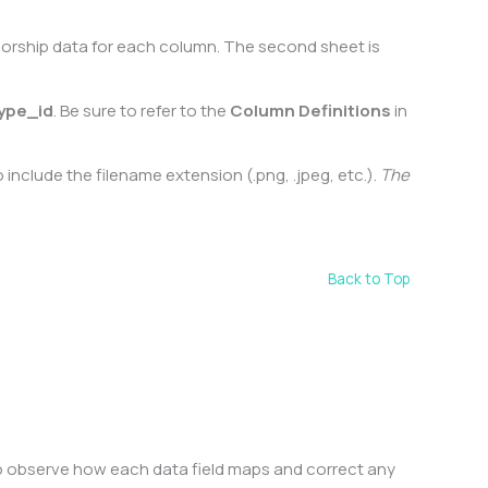
nsorship data for each column. The second sheet is
ype_id
. Be sure to refer to the
Column Definitions
in
include the filename extension (.png, .jpeg, etc.).
The
Back to Top
to observe how each data field maps and correct any