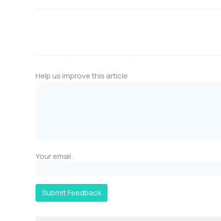
Help us improve this article
Your email:
Submit Feedback