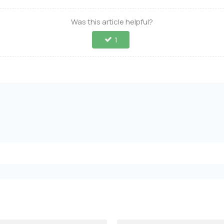
Was this article helpful?
1