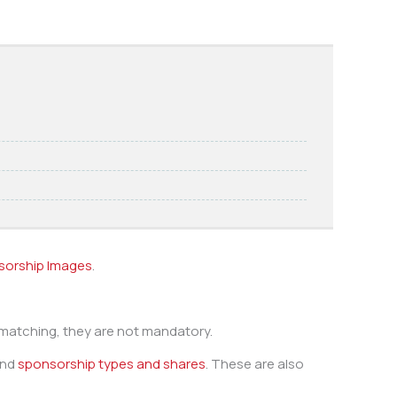
sorship Images
.
 matching, they are not mandatory.
nd
sponsorship types and shares
. These are also