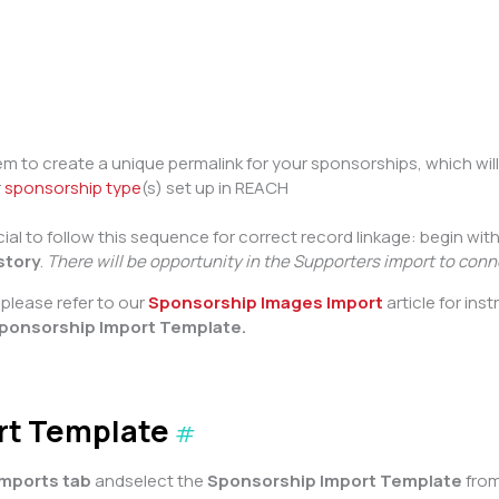
tem to create a unique permalink for your sponsorships, which will 
r
sponsorship type
(s) set up in REACH
al to follow this sequence for correct record linkage: begin wit
story
.
There will be opportunity in the Supporters import to con
please refer to our
Sponsorship Images Import
article for ins
ponsorship Import Template.
rt Template
#
Imports tab
andselect the
Sponsorship Import Template
from