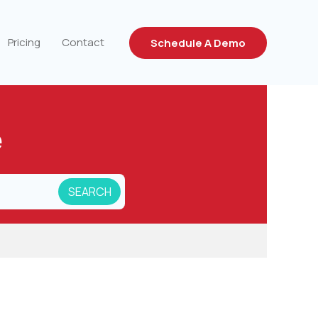
Pricing
Contact
Schedule A Demo
e