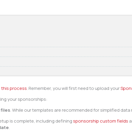
 this process
. Remember, you will first need to upload your
Spon
ting your sponsorships:
files
. While our templates are recommended for simplified data
tup is complete, including defining
sponsorship custom fields
a
late
.