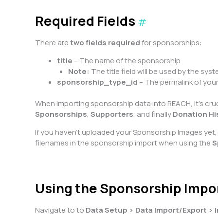
Required Fields
#
There are
two fields required
for sponsorships:
title
– The name of the sponsorship
Note:
The title field will be used by the sys
sponsorship_type_id
– The permalink of you
When importing sponsorship data into REACH, it’s cruci
Sponsorships
,
Supporters
, and finally
Donation Hi
If you haven’t uploaded your Sponsorship Images yet, 
filenames in the sponsorship import when using the
S
Using the Sponsorship Impo
Navigate to to
Data Setup > Data Import/Export > 