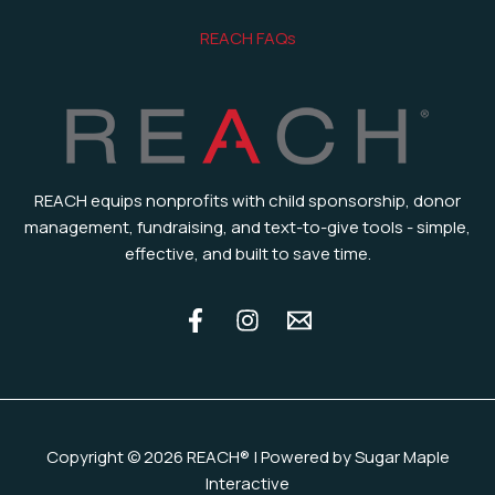
REACH FAQs
REACH equips nonprofits with child sponsorship, donor
management, fundraising, and text-to-give tools - simple,
effective, and built to save time.
Copyright © 2026 REACH® | Powered by Sugar Maple
Interactive