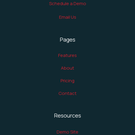
Schedule a Demo
Email Us
Pages
Features
About
Pricing
Contact
Resources
Demo Site