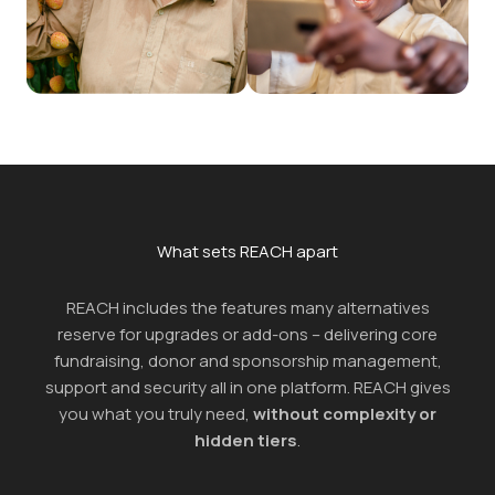
What sets REACH apart
REACH includes the features many alternatives
reserve for upgrades or add-ons – delivering core
fundraising, donor and sponsorship management,
support and security all in one platform. REACH gives
you what you truly need,
without complexity or
hidden tiers
.