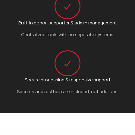
Built-in donor, supporter & admin management
Centralized tools with no separate systems.
Secure processing & responsive support
Security and real help are included, not add-ons.