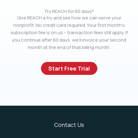
Try REACH for 60 days*
Give REACH a try and see how we can serve your
nonprofit. No credit card required. Your first month’s
subscription fee is on us – transaction fees still apply. If
you continue after 60 days, we’ll invoice your second
month at the end of that billing month.
Start Free Trial
Contact Us