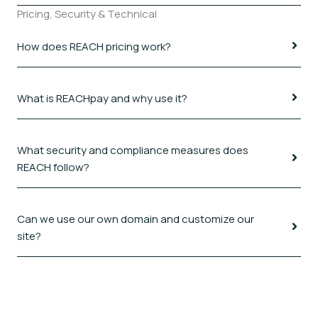
Pricing, Security & Technical
How does REACH pricing work?
What is REACHpay and why use it?
What security and compliance measures does
REACH follow?
Can we use our own domain and customize our
site?