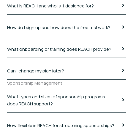
What is REACH and who is it designed for?
How do I sign up and how does the free trial work?
What onboarding or training does REACH provide?
Can I change my plan later?
Sponsorship Management
What types and sizes of sponsorship programs
does REACH support?
How flexible is REACH for structuring sponsorships?