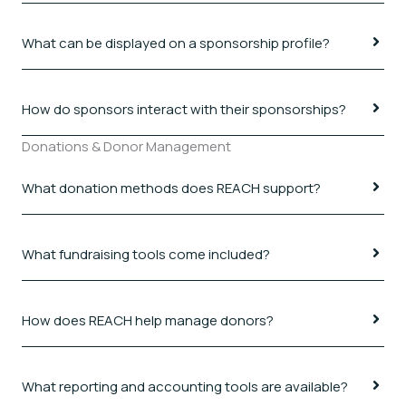
What can be displayed on a sponsorship profile?
How do sponsors interact with their sponsorships?
Donations & Donor Management
What donation methods does REACH support?
What fundraising tools come included?
How does REACH help manage donors?
What reporting and accounting tools are available?