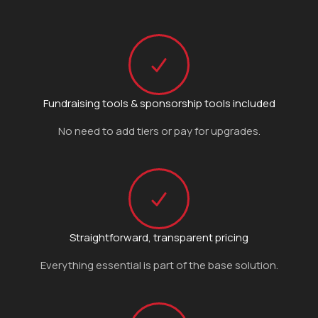
Fundraising tools & sponsorship tools included
No need to add tiers or pay for upgrades.
Straightforward, transparent pricing
Everything essential is part of the base solution.