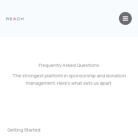
Skip
to
content
Frequently Asked Questions
The strongest platform in sponsorship and donation
management. Here’s what sets us apart.
Getting Started