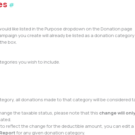
es
#
would like listed in the Purpose dropdown on the Donation page
 Campaign you create will already be listed as a donation category
the box.
tegories you wish to include.
tegory, all donations made to that category will be considered 
nge the taxable status, please note that this
change will onl
dated.
to reflect the change for the deductible amount, you can edit a 
 Report
for any given donation category.