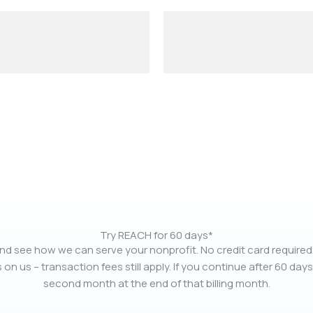
Try REACH for 60 days*
nd see how we can serve your nonprofit. No credit card required.
 on us – transaction fees still apply. If you continue after 60 days
second month at the end of that billing month.