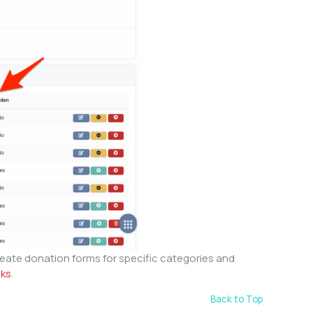
eate donation forms for specific categories and
nks
.
Back to Top