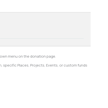
pdown menu on the donation page.
 specific Places, Projects, Events, or custom funds