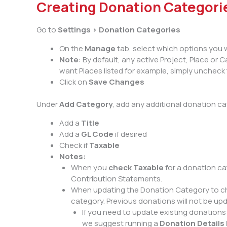
Creating Donation Categori
Go to
Settings > Donation Categories
On the
Manage
tab, select which options you 
Note
: By default, any active Project, Place or
want Places listed for example, simply uncheck 
Click on
Save Changes
Under
Add Category
, add any additional donation ca
Add a
Title
Add a
GL Code
if desired
Check if
Taxable
Notes:
When you
check Taxable
for a donation ca
Contribution Statements.
When updating the Donation Category to cha
category. Previous donations will not be up
If you need to update existing donations 
we suggest running a
Donation Details