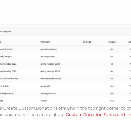
Create Custom Donation Form Link in the top right corner to cr
ommunications. Learn more about
Custom Donation Forms and Li