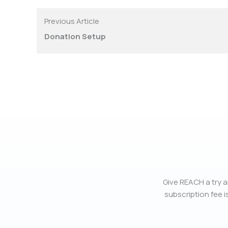
Previous Article
Donation Setup
Give REACH a try a
subscription fee is