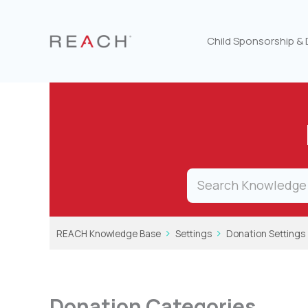
Skip
to
content
Child Sponsorship &
REACH Knowledge Base
Settings
Donation Settings
Donation Categories