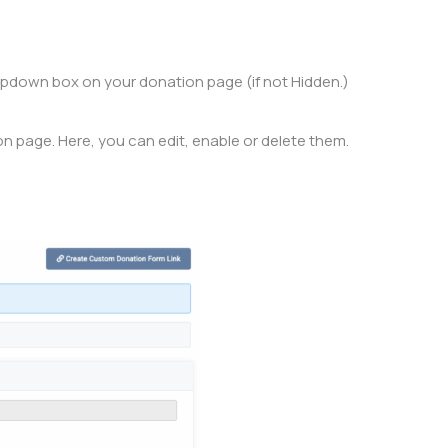
 dropdown box on your donation page (if not Hidden.)
ion page. Here, you can edit, enable or delete them.