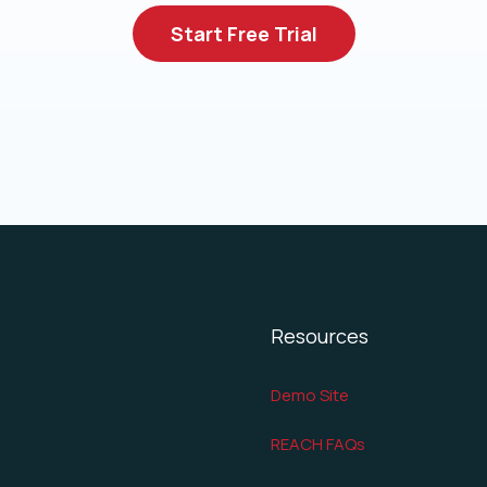
Start Free Trial
Resources
Demo Site
REACH FAQs