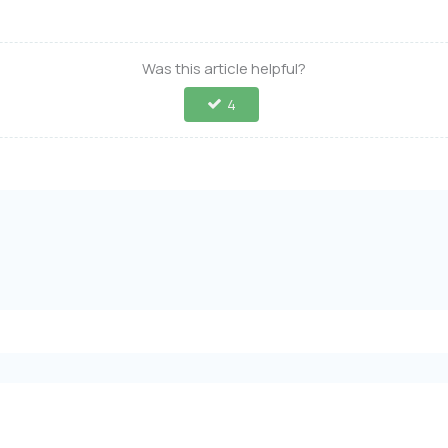
Was this article helpful?
4