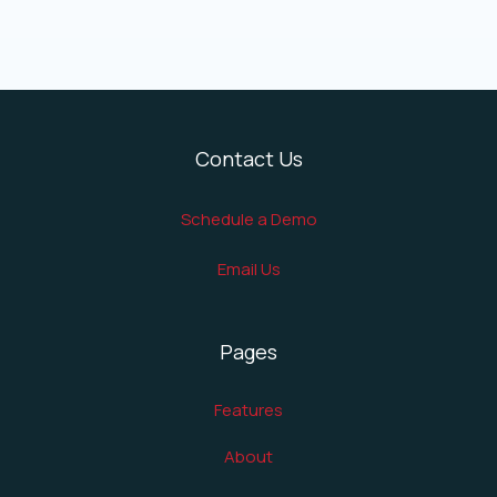
Contact Us
Schedule a Demo
Email Us
Pages
Features
About