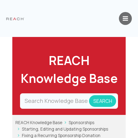
Skip
to
content
REACH
Knowledge Base
REACH Knowledge Base
Sponsorships
Starting, Editing and Updating Sponsorships
Fixing a Recurring Sponsorship Donation