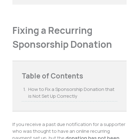
Fixing a Recurring
Sponsorship Donation
Table of Contents
How to Fix a Sponsorship Donation that
is Not Set Up Correctly
If you receive a past due notification for a supporter
who was thought to have an online recurring
payment set up, but the
donation has not been