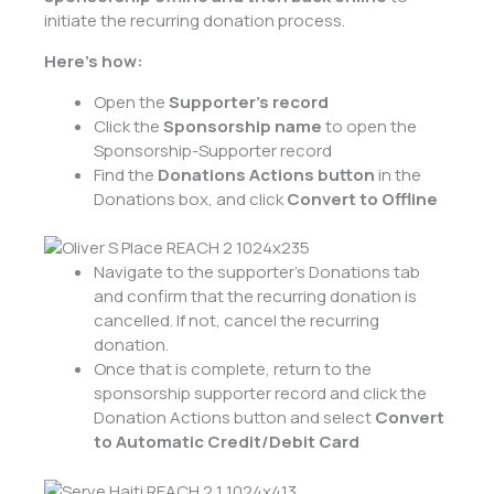
initiate the recurring donation process.
Here’s how:
Open the
Supporter’s
record
Click the
Sponsorship name
to open the
Sponsorship-Supporter record
Find the
Donations Actions button
in the
Donations box
, and click
Convert to Offline
Navigate to the supporter’s Donations tab
and confirm that the recurring donation is
cancelled. If not, cancel the recurring
donation.
Once that is complete, return to the
sponsorship supporter record and click the
Donation Actions button and select
Convert
to Automatic Credit/Debit Card