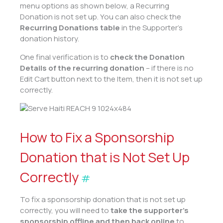
menu options as shown below, a Recurring
Donation is not set up. You can also check the
Recurring Donations table
in the Supporter’s
donation history.
One final verification is to
check the Donation
Details of the recurring donation
– if there is no
Edit Cart button next to the Item, then it is not set up
correctly.
How to Fix a Sponsorship
Donation that is Not Set Up
Correctly
#
To fix a sponsorship donation that is not set up
correctly, you will need to
take the supporter’s
sponsorship offline and then back online
to