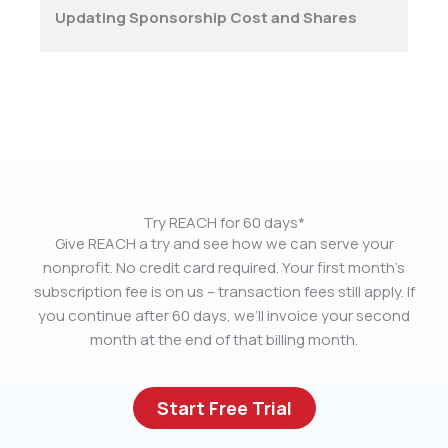
Updating Sponsorship Cost and Shares
Try REACH for 60 days*
Give REACH a try and see how we can serve your
nonprofit. No credit card required. Your first month’s
subscription fee is on us – transaction fees still apply. If
you continue after 60 days, we’ll invoice your second
month at the end of that billing month.
Start Free Trial