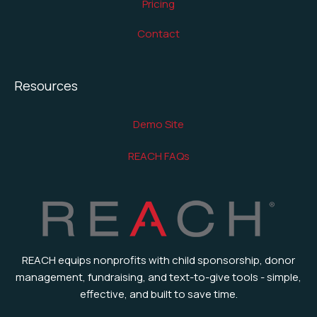
Pricing
Contact
Resources
Demo Site
REACH FAQs
REACH equips nonprofits with child sponsorship, donor
management, fundraising, and text-to-give tools - simple,
effective, and built to save time.