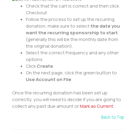
Check that the cart is correct and then click
Checkout
Follow the process to set up the recurring
donation, make sure to select
the date you
want the recurring sponsorship to start
(generally this will be the monthly date from
the original donation).
Select the correct Frequency and any other
options
Click
Create
On the next page, click the green button to
Use Account on File
Once the recurring donation has been set up
correctly, you will need to decide if you are going to
collect any past due amount or
Mark as Current.
Back to Top