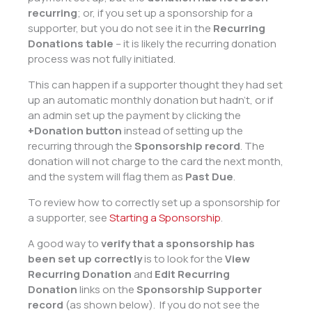
recurring
; or, if you set up a sponsorship for a
supporter, but you do not see it in the
Recurring
Donations table
– it is likely the recurring donation
process was not fully initiated.
This can happen if a supporter thought they had set
up an automatic monthly donation but hadn’t, or if
an admin set up the payment by clicking the
+Donation
button
instead of setting up the
recurring through the
Sponsorship record
. The
donation will not charge to the card the next month,
and the system will flag them as
Past Due
.
To review how to correctly set up a sponsorship for
a supporter, see
Starting a Sponsorship
.
A good way to
verify that a sponsorship has
been set up correctly
is to look for the
View
Recurring Donation
and
Edit Recurring
Donation
links on the
Sponsorship Supporter
record
(as shown below). If you do not see the