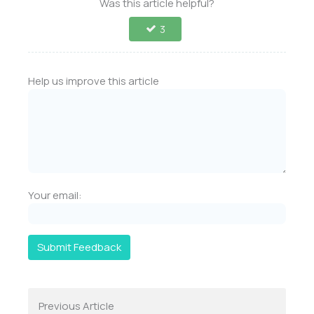
Was this article helpful?
3
Help us improve this article
Your email:
Submit Feedback
Previous Article