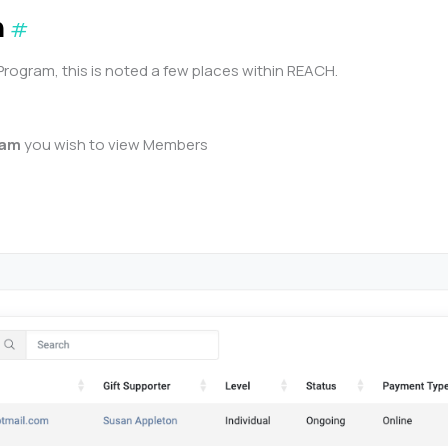
n
#
gram, this is noted a few places within REACH.
ram
you wish to view Members