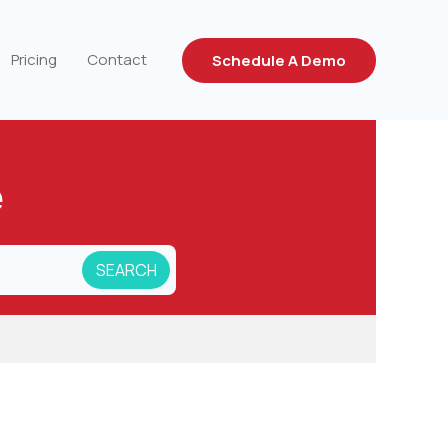
Pricing
Contact
Schedule A Demo
e