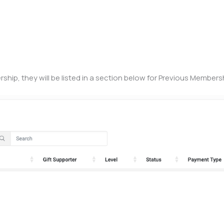
hip, they will be listed in a section below for Previous Members
)