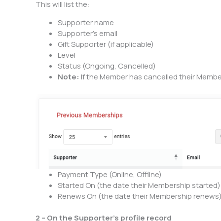
This will list the:
Supporter name
Supporter’s email
Gift Supporter (if applicable)
Level
Status (Ongoing, Cancelled)
Note:
If the Member has cancelled their Members
Payment Type (Online, Offline)
Started On (the date their Membership started)
Renews On (the date their Membership renews
2 – On the Supporter’s profile record