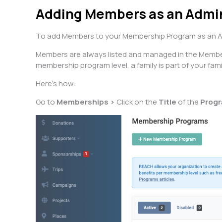
Adding Members as an Adm
To add Members to your Membership Program as an Adm
Members are always listed and managed in the Membersh
membership program level, a family is part of your fami
Here’s how:
Go to
Memberships >
Click on the
Title
of the
Prog