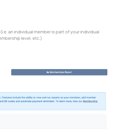
. an individual member is part of your individual
mbership level, etc.).