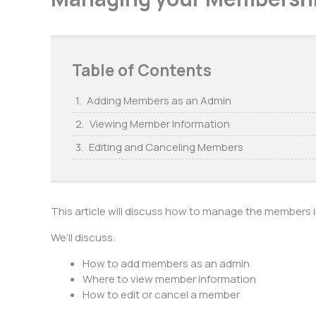
Table of Contents
Adding Members as an Admin
Viewing Member Information
Editing and Canceling Members
This article will discuss how to manage the members
We’ll discuss:
How to add members as an admin
Where to view member information
How to edit or cancel a member