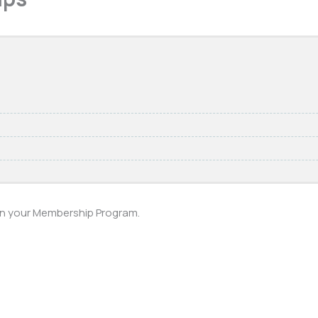
 in your Membership Program.