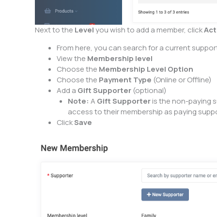
Next to the
Level
you wish to add a member, click
Act
From here, you can search for a current support
View the
Membership level
Choose the
Membership Level Option
Choose the
Payment Type
(Online or Offline)
Add a
Gift Supporter
(optional)
Note:
A
Gift Supporter
is the non-paying s
access to their membership as paying suppor
Click
Save