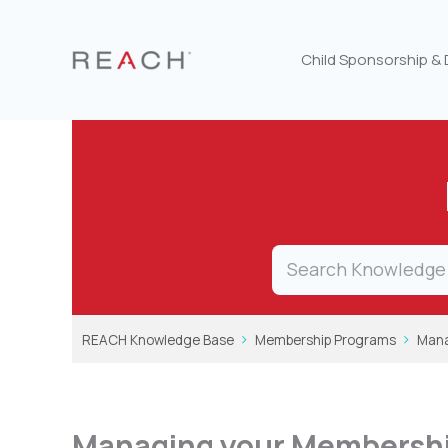
Skip
to
content
Child Sponsorship &
REACH Knowledge Base
Membership Programs
Mana
Managing your Membersh