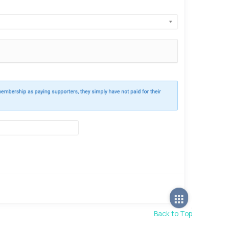
Back to Top