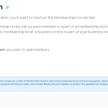
in
#
in, you’ll want to start on the Memberships Levels tab.
ip Levels tab as each member is a part of a membership level (i.e
ly membership level, a business entity is part of your business me
ram
you wish to add members