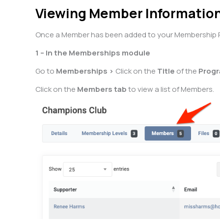
Viewing Member Informatio
Once a Member has been added to your Membership Pro
1 – In the Memberships module
Go to
Memberships >
Click on the
Title
of the
Prog
Click on the
Members tab
to view a list of Members.