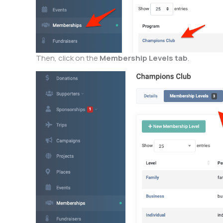
Then, click on the
Membership Levels tab
.