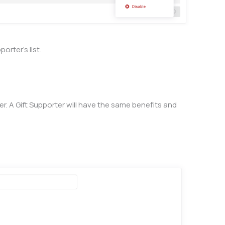
orter’s list.
. A Gift Supporter will have the same benefits and