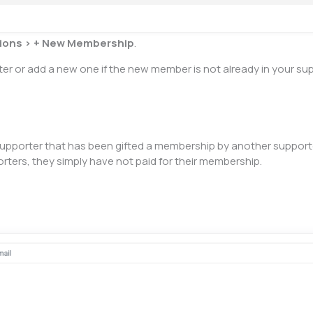
ions >
+
New Membership
.
er or add a new one if the new member is not already in your supp
upporter that has been gifted a membership by another supporter
ters, they simply have not paid for their membership.