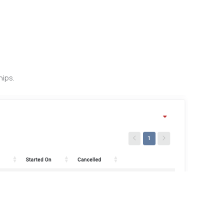
hips.