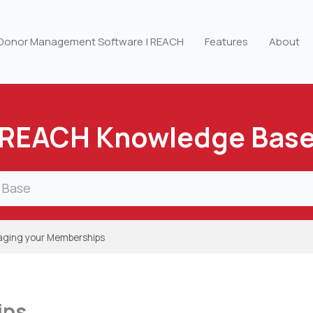
 Donor Management Software | REACH
Features
About
REACH Knowledge Bas
ging your Memberships
ips