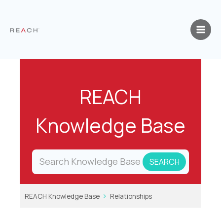
Skip
to
content
REACH
Knowledge Base
REACH Knowledge Base
Relationships