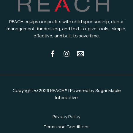
REACH equips nonprofits with child sponsorship, donor
management, fundraising, and text-to-give tools - simple,
effective, and built to save time.
Copyright © 2026 REACH® | Powered by Sugar Maple
Interactive
Privacy Policy
Terms and Conditions