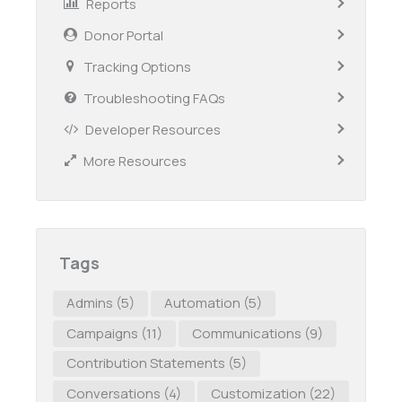
Reports
Donor Portal
Tracking Options
Troubleshooting FAQs
Developer Resources
More Resources
Tags
Admins
(5)
Automation
(5)
Campaigns
(11)
Communications
(9)
Contribution Statements
(5)
Conversations
(4)
Customization
(22)