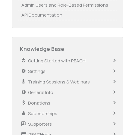
Admin Users and Role-Based Permissions
API Documentation
Knowledge Base
Getting Started with REACH
Settings
Training Sessions & Webinars
General Info
Donations
Sponsorships
Supporters
REACHpay