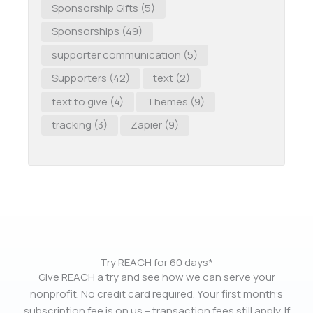
Sponsorship Gifts
(5)
Sponsorships
(49)
supporter communication
(5)
Supporters
(42)
text
(2)
text to give
(4)
Themes
(9)
tracking
(3)
Zapier
(9)
Try REACH for 60 days*
Give REACH a try and see how we can serve your
nonprofit. No credit card required. Your first month’s
subscription fee is on us – transaction fees still apply. If