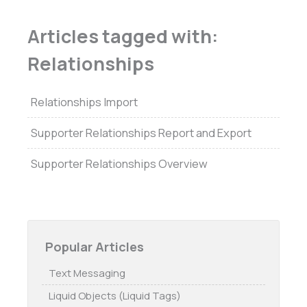
Articles tagged with:
Relationships
Relationships Import
Supporter Relationships Report and Export
Supporter Relationships Overview
Popular Articles
Text Messaging
Liquid Objects (Liquid Tags)