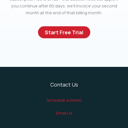
you continue after 60 days, we’ll invoice your second
month at the end of that billing month.
Start Free Trial
Contact Us
Schedule a Demo
Email Us