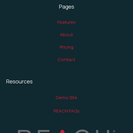
Pages
Features
About
Pricing
Contact
Resources
Demo Site
REACH FAQs