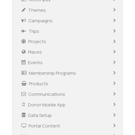
Themes
Campaigns
Trips
Projects
Places
Events
Membership Programs
Products
Communications
Donor Mobile App
Data Setup
Portal Content