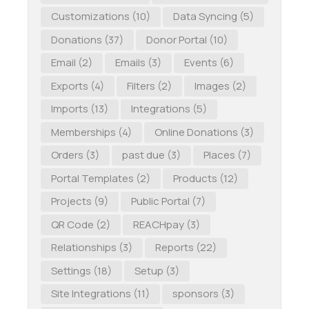
Customizations
(10)
Data Syncing
(5)
Donations
(37)
Donor Portal
(10)
Email
(2)
Emails
(3)
Events
(6)
Exports
(4)
Filters
(2)
Images
(2)
Imports
(13)
Integrations
(5)
Memberships
(4)
Online Donations
(3)
Orders
(3)
past due
(3)
Places
(7)
Portal Templates
(2)
Products
(12)
Projects
(9)
Public Portal
(7)
QR Code
(2)
REACHpay
(3)
Relationships
(3)
Reports
(22)
Settings
(18)
Setup
(3)
Site Integrations
(11)
sponsors
(3)