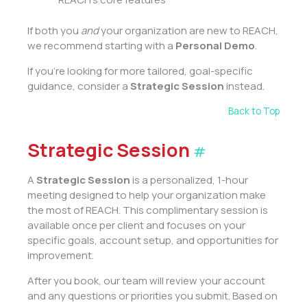
If both you
and
your organization are new to REACH,
we recommend starting with a
Personal Demo
.
If you’re looking for more tailored, goal-specific
guidance, consider a
Strategic Session
instead.
Back to Top
Strategic Session
#
A
Strategic Session
is a personalized, 1-hour
meeting designed to help your organization make
the most of REACH. This complimentary session is
available once per client and focuses on your
specific goals, account setup, and opportunities for
improvement.
After you book, our team will review your account
and any questions or priorities you submit. Based on