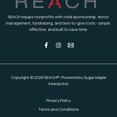
REACH equips nonprofits with child sponsorship, donor
management, fundraising, and text-to-give tools - simple,
effective, and built to save time.
Copyright © 2026 REACH® | Powered by Sugar Maple
Interactive
Privacy Policy
Terms and Conditions