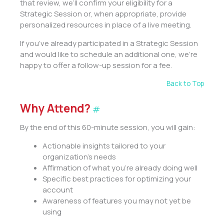
that review, we’ll confirm your eligibility for a
Strategic Session or, when appropriate, provide
personalized resources in place of a live meeting.
If you’ve already participated in a Strategic Session
and would like to schedule an additional one, we’re
happy to offer a follow-up session for a fee.
Back to Top
Why Attend?
#
By the end of this 60-minute session, you will gain:
Actionable insights tailored to your
organization’s needs
Affirmation of what you’re already doing well
Specific best practices for optimizing your
account
Awareness of features you may not yet be
using