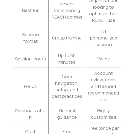
Organizations
New or
looking to
Best for
transitioning
optimize their
REACH admins
REACH use
1:1
Session
Group training
personalized
format
session
Up to 60
Session length
Varies
minutes
Account
Core
review, goals,
navigation,
Focus
and tailored
setup, and
recommendati
best practices
ons
Personalizatio
General
Highly
n
guidance
customized
Free (once per
Cost
Free