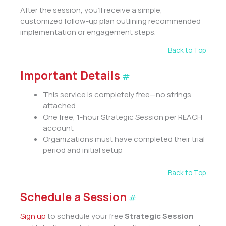
After the session, you’ll receive a simple,
customized follow-up plan outlining recommended
implementation or engagement steps.
Back to Top
Important Details
#
This service is completely free—no strings
attached
One free, 1-hour Strategic Session per REACH
account
Organizations must have completed their trial
period and initial setup
Back to Top
Schedule a Session
#
Sign up
to schedule your free
Strategic Session