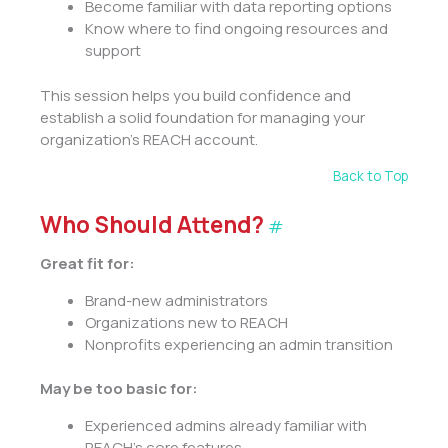
Become familiar with data reporting options
Know where to find ongoing resources and
support
This session helps you build confidence and
establish a solid foundation for managing your
organization’s REACH account.
Back to Top
Who Should Attend?
#
Great fit for:
Brand-new administrators
Organizations new to REACH
Nonprofits experiencing an admin transition
May be too basic for:
Experienced admins already familiar with
REACH’s core features