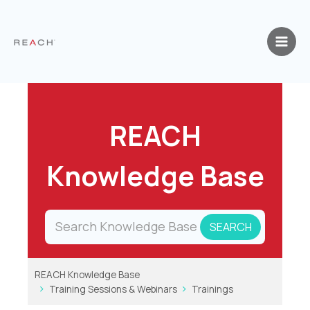
Skip
to
content
REACH
Knowledge Base
REACH Knowledge Base
Training Sessions & Webinars
Trainings