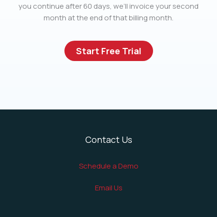
you continue after 60 days, we’ll invoice your second
month at the end of that billing month.
Start Free Trial
Contact Us
Schedule a Demo
Email Us