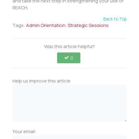
and take the next step in strengthening your use of
REACH.
Back to Top
Tags:
Admin Orientation
,
Strategic Sessions
Was this article helpful?
0
Help us improve this article
Your email: