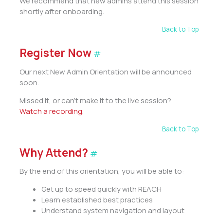
We recommend that new admins attend this session
shortly after onboarding.
Back to Top
Register Now
#
Our next New Admin Orientation will be announced
soon.
Missed it, or can’t make it to the live session?
Watch a recording
.
Back to Top
Why Attend?
#
By the end of this orientation, you will be able to:
Get up to speed quickly with REACH
Learn established best practices
Understand system navigation and layout