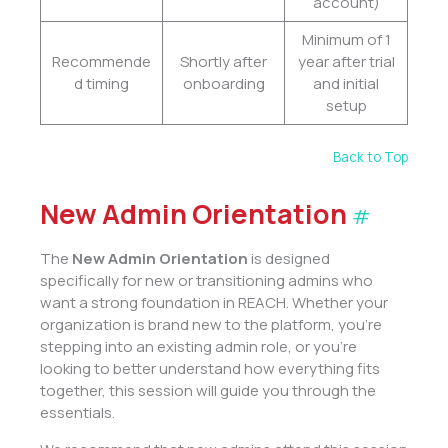
account)
Minimum of 1
Recommende
Shortly after
year after trial
d timing
onboarding
and initial
setup
Back to Top
New Admin Orientation
#
The
New Admin Orientation
is designed
specifically for new or transitioning admins who
want a strong foundation in REACH. Whether your
organization is brand new to the platform, you’re
stepping into an existing admin role, or you’re
looking to better understand how everything fits
together, this session will guide you through the
essentials.