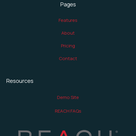
Pages
Features
About
Pricing
Contact
Resources
Demo Site
REACH FAQs