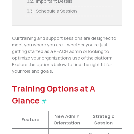
Important Details
Schedule a Session
Our training and support sessions are designed to
meet you where you are – whether you’re just
getting started as a REACH admin or looking to
optimize your organization’s use of the platform.
Explore the options below to find the right fit for
your role and goals.
Training Options at A
Glance
#
New Admin
Strategic
Feature
Orientation
Session