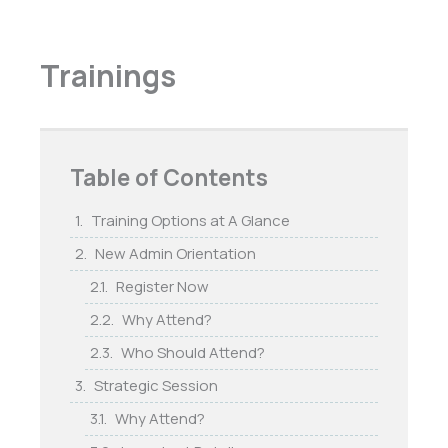
Trainings
Table of Contents
Training Options at A Glance
New Admin Orientation
Register Now
Why Attend?
Who Should Attend?
Strategic Session
Why Attend?