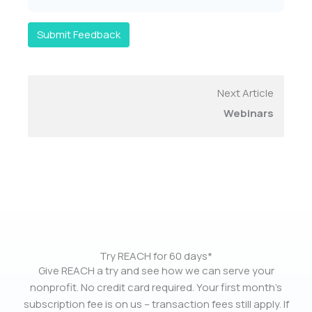
Submit Feedback
Next Article
Webinars
Try REACH for 60 days*
Give REACH a try and see how we can serve your
nonprofit. No credit card required. Your first month’s
subscription fee is on us – transaction fees still apply. If