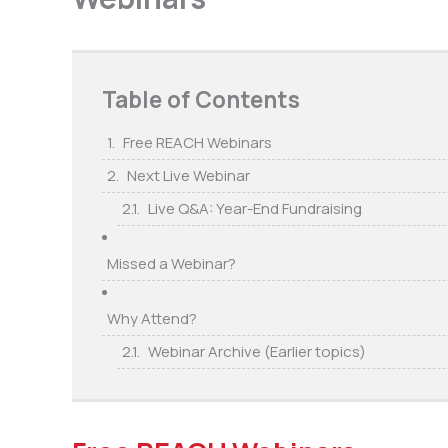
Table of Contents
Free REACH Webinars
Next Live Webinar
Live Q&A: Year-End Fundraising
Missed a Webinar?
Why Attend?
Webinar Archive (Earlier topics)