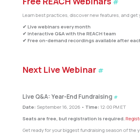
Free REACH Webinars
#
Learn best practices, discover new features, and get y
✔ Live webinars every month
✔ Interactive Q&A with the REACH team
✔ Free on-demand recordings available after eac
Next Live Webinar
#
Live Q&A: Year-End Fundraising
#
Date:
September 16, 2026 •
Time:
12:00 PM ET
Seats are free, but registration is required.
Regis
Get ready for your biggest fundraising season of the y