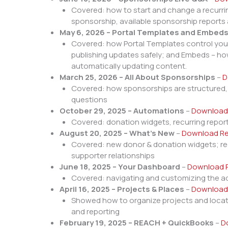
Covered: how to start and change a recurri
sponsorship, available sponsorship report
May 6, 2026 – Portal Templates and Embed
Covered: how Portal Templates control your s
publishing updates safely; and Embeds – how
automatically updating content.
March 25, 2026 – All About Sponsorships
–
D
Covered: how sponsorships are structured
questions
October 29, 2025 – Automations
–
Download
Covered: donation widgets, recurring repor
August 20, 2025 – What’s New
–
Download Re
Covered: new donor & donation widgets; recu
supporter relationships
June 18, 2025 – Your Dashboard
–
Download 
Covered: navigating and customizing the a
April 16, 2025 – Projects & Places
–
Download
Showed how to organize projects and locat
and reporting
February 19, 2025 – REACH + QuickBooks
–
D