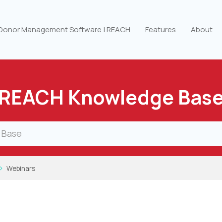
 Donor Management Software | REACH
Features
About
REACH Knowledge Bas
Webinars