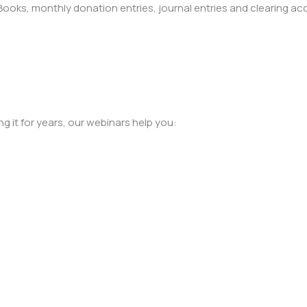
oks, monthly donation entries, journal entries and clearing ac
 it for years, our webinars help you:
#