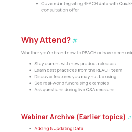
Covered integrating REACH data with QuickBo
consultation offer.
Why Attend?
#
Whether you’re brand new to REACH or have been using
Stay current with new product releases
Learn best practices from the REACH team
Discover features you may not be using
See real-world fundraising examples
Ask questions during live Q&A sessions
Webinar Archive (Earlier topics)
Adding & Updating Data