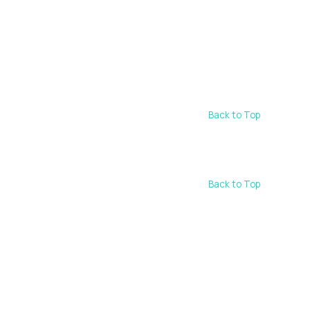
Back to Top
Back to Top