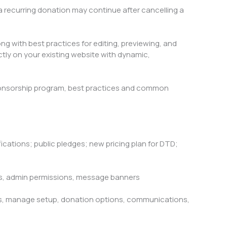
 recurring donation may continue after cancelling a
ng with best practices for editing, previewing, and
tly on your existing website with dynamic,
onsorship program, best practices and common
cations; public pledges; new pricing plan for DTD;
ts, admin permissions, message banners
ps, manage setup, donation options, communications,