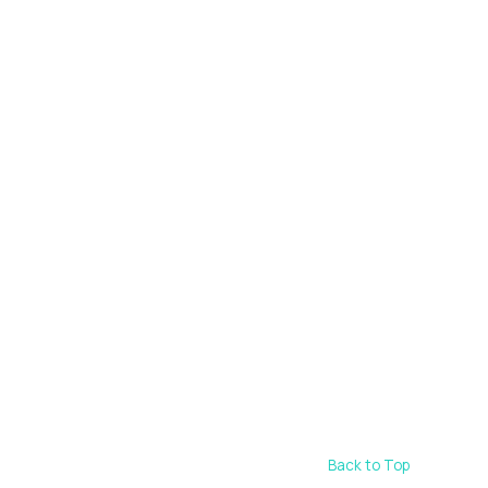
Back to Top