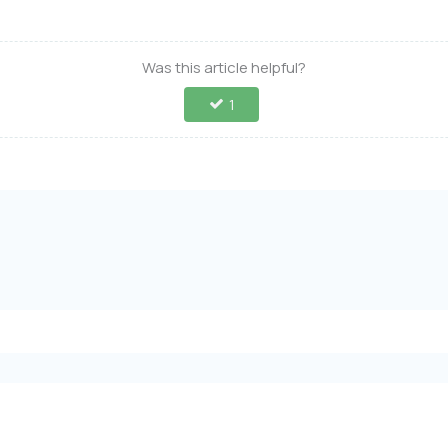
Was this article helpful?
1