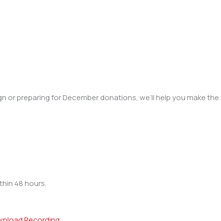
 or preparing for December donations, we’ll help you make the 
thin 48 hours.
nload Recording