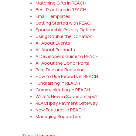
Matching Gifts in REACH
Best Practices in REACH
Email Templates
Getting Started with REACH
Sponsorship Privacy Options
Using Double the Donation
All About Events
All About Products
A Developer’s Guide to REACH
All About the Donor Portal
Past Due and Recurring
How to Use Reports in REACH
Fundraising in REACH
Communicating in REACH
What’s New in Sponsorships?
REACHpay Payment Gateway
New Features in REACH
Managing Supporters
Tags:
Webinars