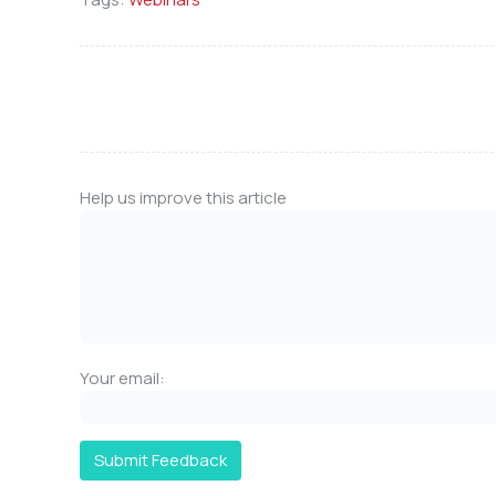
Help us improve this article
Your email:
Submit Feedback