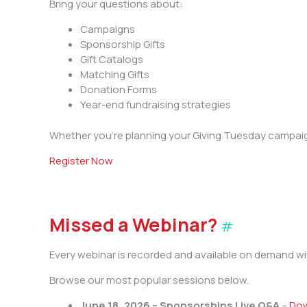
Bring your questions about:
Campaigns
Sponsorship Gifts
Gift Catalogs
Matching Gifts
Donation Forms
Year-end fundraising strategies
Whether you’re planning your Giving Tuesday campaign
Register Now
Missed a Webinar?
#
Every webinar is recorded and available on demand wi
Browse our most popular sessions below.
June 18, 2026 – Sponsorships Live Q&A
–
Dow