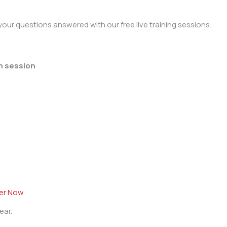
our questions answered with our free live training sessions.
h session
ter Now
ear.