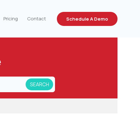
Pricing
Contact
Schedule A Demo
e