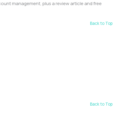
count management, plus a review article and free
Back to Top
Back to Top