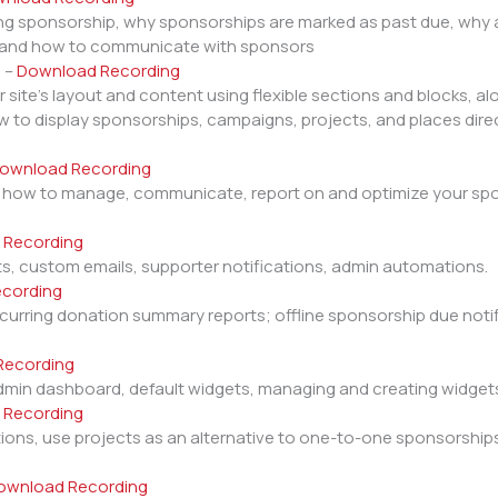
ng sponsorship, why sponsorships are marked as past due, why a
s and how to communicate with sponsors
s
–
Download Recording
ite’s layout and content using flexible sections and blocks, alo
 to display sponsorships, campaigns, projects, and places direc
ownload Recording
, how to manage, communicate, report on and optimize your sp
 Recording
ts, custom emails, supporter notifications, admin automations.
cording
rring donation summary reports; offline sponsorship due notifi
Recording
dmin dashboard, default widgets, managing and creating widge
 Recording
ions, use projects as an alternative to one-to-one sponsorshi
ownload Recording