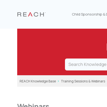
Skip
to
content
Child Sponsorship &
REACH Knowledge Base
Training Sessions & Webinars
Webinars