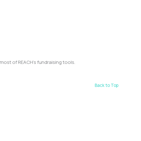
most of REACH’s fundraising tools.
Back to Top