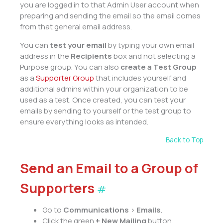
you are logged in to that Admin User account when
preparing and sending the email so the email comes
from that general email address.
You can
test your email
by typing your own email
address in the
Recipients
box and not selecting a
Purpose group. You can also
create a Test Group
as a
Supporter Group
that includes yourself and
additional admins within your organization to be
used as a test. Once created, you can test your
emails by sending to yourself or the test group to
ensure everything looks as intended.
Back to Top
Send an Email to a Group of
Supporters
#
Go to
Communications
>
Emails
.
Click the green
+
New Mailing
button.