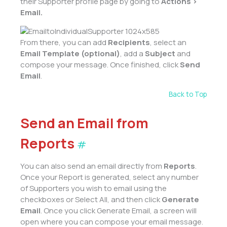
their Supporter
profile page by going to
Actions >
Email.
From there, you can add
Recipients
, select an
Email Template (optional)
, add a
Subject
and
compose your message. Once finished, click
Send
Email
.
Back to Top
Send an Email from
Reports
#
You can also send an email directly from
Reports
.
Once your Report is generated, select any number
of Supporters you wish to email using the
checkboxes or Select All, and then click
Generate
Email
. Once you click Generate Email, a screen will
open where you can compose your email message.