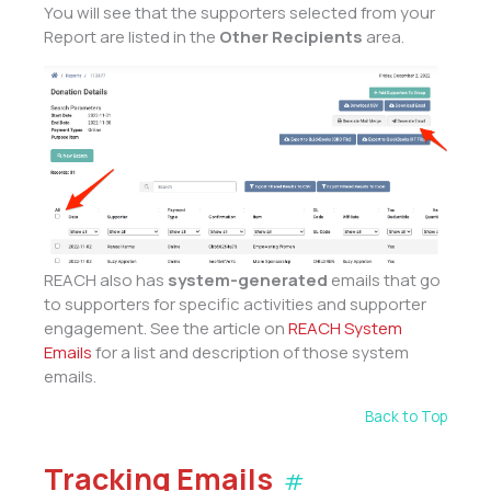
You will see that the supporters selected from your
Report are listed in the
Other Recipients
area.
REACH also has
system-generated
emails that go
to supporters for specific activities and supporter
engagement. See the article on
REACH System
Emails
for a list and description of those system
emails.
Back to Top
Tracking Emails
#