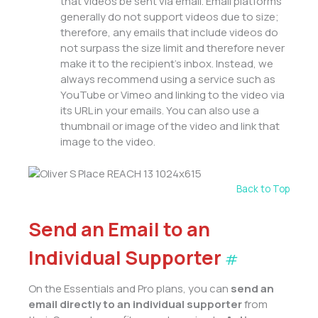
that videos be sent via email. Email platforms
generally do not support videos due to size;
therefore, any emails that include videos do
not surpass the size limit and therefore never
make it to the recipient’s inbox. Instead, we
always recommend using a service such as
YouTube or Vimeo and linking to the video via
its URL in your emails. You can also use a
thumbnail or image of the video and link that
image to the video.
Back to Top
Send an Email to an
Individual Supporter
#
On the Essentials and Pro plans, you can
send an
email
directly to an individual supporter
from