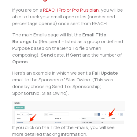
If you are on a
REACH Pro or Pro Plus plan
, you will be
able to track your email open rates (number and
percentage opened) once sent from REACH.
The main Emails page will list the
Email Title
,
Belongs to
(Recipient – listed as a group or defined
Purpose based on the Send To field when
composing),
Send
date,
if Sent
and the number of
Opens
.
Here’s an example in which we sent a
Fall Update
email to the Sponsors of Silas Owino. (This was
done by choosing Send To: Sponsorship;
Sponsorship: Silas Owino).
If you click on the Title of the Emails, you will see
more detailed tracking information.