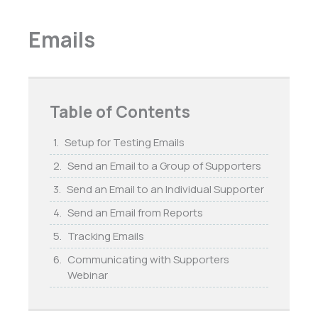
Emails
Table of Contents
Setup for Testing Emails
Send an Email to a Group of Supporters
Send an Email to an Individual Supporter
Send an Email from Reports
Tracking Emails
Communicating with Supporters
Webinar