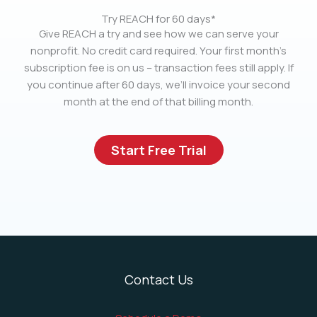
Try REACH for 60 days*
Give REACH a try and see how we can serve your
nonprofit. No credit card required. Your first month’s
subscription fee is on us – transaction fees still apply. If
you continue after 60 days, we’ll invoice your second
month at the end of that billing month.
Start Free Trial
Contact Us