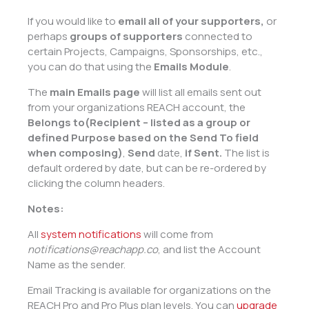
If you would like to
email
all of your supporters,
or
perhaps
groups of supporters
connected to
certain Projects, Campaigns, Sponsorships, etc.,
you can do that using the
Emails Module
.
The
main Emails page
will list all emails sent out
from your organizations REACH account, the
Belongs to(Recipient – listed as a group or
defined Purpose based on the Send To field
when composing)
,
Send
date,
if Sent.
The list is
default ordered by date, but can be re-ordered by
clicking the column headers.
Notes:
All
system notifications
will come from
notifications@reachapp.co
, and list the Account
Name as the sender.
Email Tracking is available for organizations on the
REACH Pro and Pro Plus plan levels. You can
upgrade