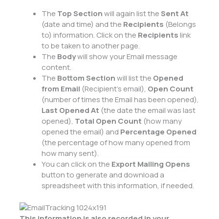
The
Top Section
will again list the
Sent At
(date and time) and the
Recipients
(Belongs
to) information. Click on the
Recipients
link
to be taken to another page.
The
Body
will show your Email message
content.
The
Bottom Section
will list the
Opened
from Email
(Recipient’s email),
Open Count
(number of times the Email has been opened),
Last Opened At
(the date the email was last
opened),
Total Open Count
(how many
opened the email) and
Percentage Opened
(the percentage of how many opened from
how many sent).
You can click on the
Export Mailing Opens
button to generate and download a
spreadsheet with this information, if needed.
This information is also recorded in your