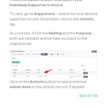
individual Supporter’s record.
To view, go to
Supporters
> search for your desired
supporter record. Once there, click on the
Activity
tab.
As you’ll see, it’ll list the
Mailing
and the
Purpose
,
both are clickable and will take you back to the
original Email.
Click on the
Actions
button to add an internal
Admin Note
to this activity record, if desired.
Back to Top