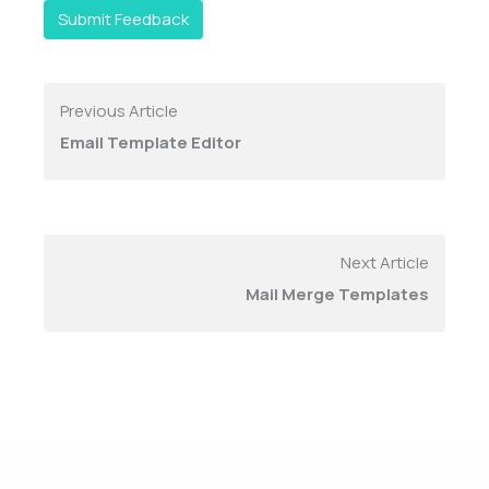
Submit Feedback
Previous Article
Email Template Editor
Next Article
Mail Merge Templates