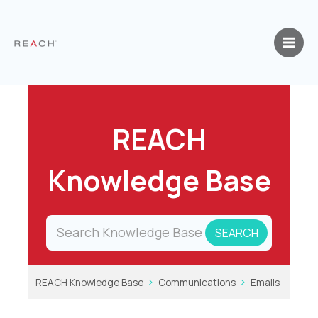
Skip
to
content
REACH
Knowledge Base
REACH Knowledge Base
Communications
Emails