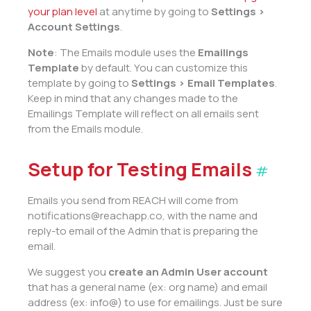
your plan level
at anytime by going to
Settings >
Account Settings
.
Note
: The Emails module uses the
Emailings
Template
by default. You can customize this
template by going to
Settings > Email Templates
.
Keep in mind that any changes made to the
Emailings Template will reflect on all emails sent
from the Emails module.
Setup for Testing Emails
#
Emails you send from REACH will come from
notifications@reachapp.co, with the name and
reply-to email of the Admin that is preparing the
email.
We suggest you
create an Admin User account
that has a general name (ex: org name) and email
address (ex: info@) to use for emailings. Just be sure