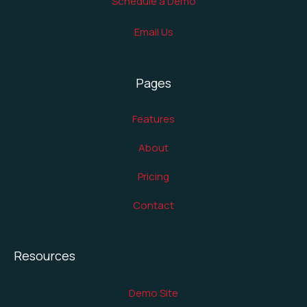
Schedule a Demo
Email Us
Pages
Features
About
Pricing
Contact
Resources
Demo Site