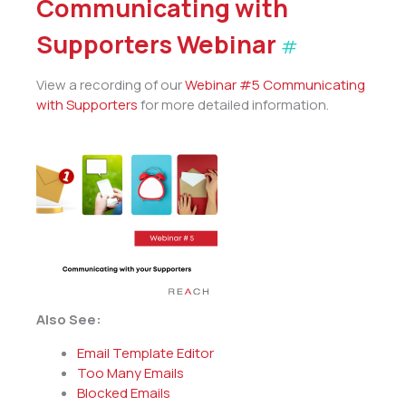
Communicating with
Supporters Webinar
#
View a recording of our
Webinar #5 Communicating
with Supporters
for more detailed information.
Also See:
Email Template Editor
Too Many Emails
Blocked Emails