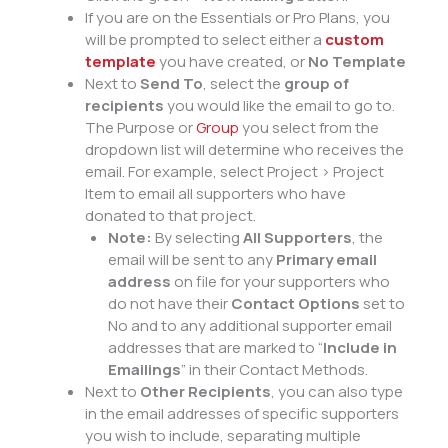
If you are on the Essentials or Pro Plans, you
will be prompted to select either a
custom
template
you have created, or
No Template
Next to
Send To
, select the
group of
recipients
you would like the email to go to.
The Purpose or
Group
you select from the
dropdown list will determine who receives the
email. For example, select Project > Project
Item to email all supporters who have
donated to that project.
Note:
By selecting
All Supporters
, the
email will be sent to any
Primary email
address
on file for your supporters who
do not have their
Contact Options
set to
No and to any additional supporter email
addresses that are marked to “
Include in
Emailings
” in their Contact Methods.
Next to
Other Recipients
, you can also type
in the email addresses of specific supporters
you wish to include, separating multiple