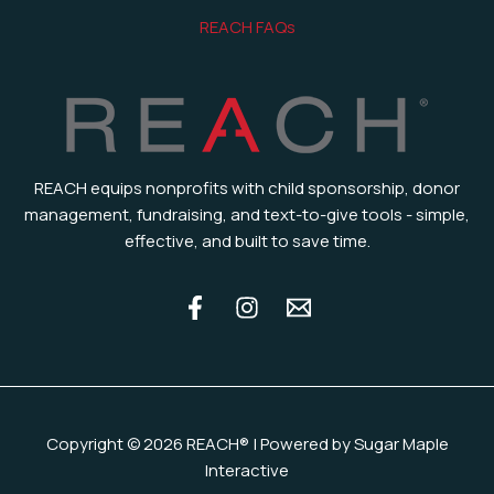
REACH FAQs
REACH equips nonprofits with child sponsorship, donor
management, fundraising, and text-to-give tools - simple,
effective, and built to save time.
Copyright © 2026 REACH® | Powered by Sugar Maple
Interactive