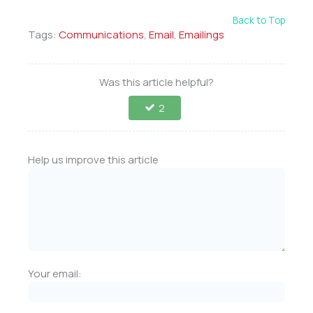
Back to Top
Tags:
Communications
,
Email
,
Emailings
Was this article helpful?
2
Help us improve this article
Your email: