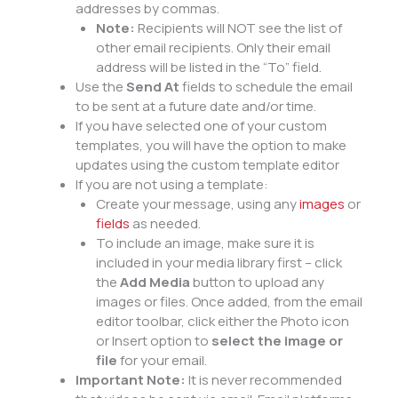
addresses by commas.
Note:
Recipients will NOT see the list of
other email recipients. Only their email
address will be listed in the “To” field.
Use the
Send At
fields to schedule the email
to be sent at a future date and/or time.
If you have selected one of your custom
templates, you will have the option to make
updates using the custom template editor
If you are not using a template:
Create your message, using any
images
or
fields
as needed.
To include an image, make sure it is
included in your media library first – click
the
Add Media
button to upload any
images or files. Once added, from the email
editor toolbar, click either the Photo icon
or Insert option to
select the image or
file
for your email.
Important Note:
It is never recommended