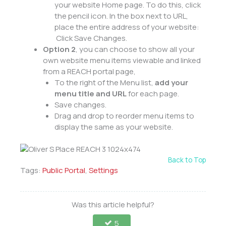
your website Home page. To do this, click
the pencil icon. In the box next to URL,
place the entire address of your website:
Click Save Changes.
Option 2
, you can choose to show all your
own website menu items viewable and linked
from a REACH portal page,
To the right of the Menu list,
add your
menu title and URL
for each page.
Save changes.
Drag and drop to reorder menu items to
display the same as your website.
Back to Top
Tags:
Public Portal
,
Settings
Was this article helpful?
5