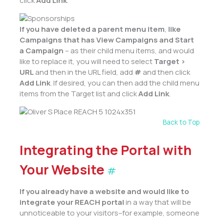
click
Add Link
.
If you have deleted a
parent
menu item
,
like
Campaigns that has View Campaigns and Start
a Campaign
– as their child menu items, and would
like to replace it, you will need to select
Target >
URL
and then in the URL field, add
#
and then click
Add Link
. If desired, you can then add the child menu
items from the Target list and click
Add Link
.
Back to Top
Integrating the Portal with
Your Website
#
If you already have a website and would like to
integrate your REACH portal
in a way that will be
unnoticeable to your visitors–for example, someone