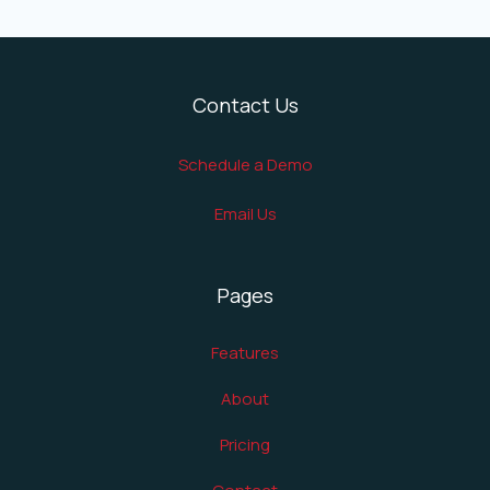
Contact Us
Schedule a Demo
Email Us
Pages
Features
About
Pricing