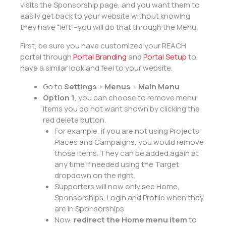
visits the Sponsorship page, and you want them to
easily get back to your website without knowing
they have “left”–you will do that through the Menu.
First, be sure you have customized your REACH
portal through
Portal Branding
and
Portal Setup
to
have a similar look and feel to your website.
Go to
Settings
>
Menus
>
Main Menu
Option 1
, you can choose to remove menu
items you do not want shown by clicking the
red delete button.
For example, if you are not using Projects,
Places and Campaigns, you would remove
those items. They can be added again at
any time if needed using the Target
dropdown on the right.
Supporters will now only see Home,
Sponsorships, Login and Profile when they
are in Sponsorships
Now,
redirect the Home menu item
to