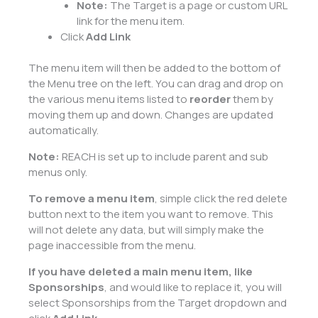
Note:
The Target is a page or custom URL
link for the menu item.
Click
Add Link
The menu item will then be added to the bottom of
the Menu tree on the left. You can drag and drop on
the various menu items listed to
reorder
them by
moving them up and down. Changes are updated
automatically.
Note:
REACH is set up to include parent and sub
menus only.
To remove a menu item
, simple click the red delete
button next to the item you want to remove. This
will not delete any data, but will simply make the
page inaccessible from the menu.
If you have deleted a main menu item, like
Sponsorships
, and would like to replace it, you will
select Sponsorships from the Target dropdown and