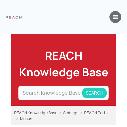
Skip
to
content
REACH
Knowledge Base
REACH Knowledge Base
Settings
REACH Portal
Menus