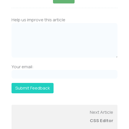
Help us improve this article
Your email:
Submit Feedback
Next Article
CSS Editor