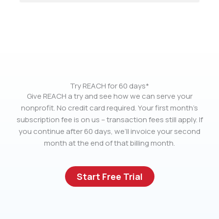
Try REACH for 60 days*
Give REACH a try and see how we can serve your
nonprofit. No credit card required. Your first month’s
subscription fee is on us – transaction fees still apply. If
you continue after 60 days, we’ll invoice your second
month at the end of that billing month.
Start Free Trial