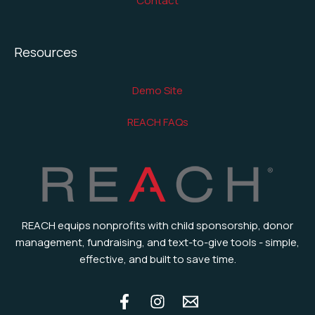
Contact
Resources
Demo Site
REACH FAQs
REACH equips nonprofits with child sponsorship, donor
management, fundraising, and text-to-give tools - simple,
effective, and built to save time.