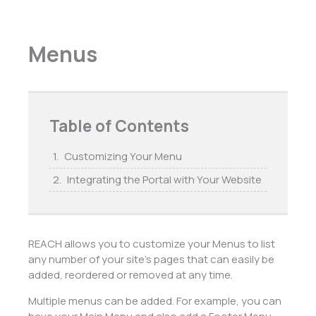
Menus
Table of Contents
Customizing Your Menu
Integrating the Portal with Your Website
REACH allows you to customize your Menus to list
any number of your site’s pages that can easily be
added, reordered or removed at any time.
Multiple menus can be added. For example, you can