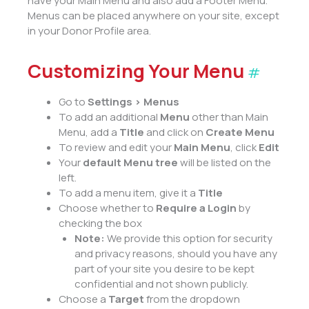
have your Main Menu and also add a Footer Menu.
Menus can be placed anywhere on your site, except
in your Donor Profile area.
Customizing Your Menu
#
Go to
Settings > Menus
To add an additional
Menu
other than Main
Menu, add a
Title
and click on
Create Menu
To review and edit your
Main Menu
, click
Edit
Your
default Menu tree
will be listed on the
left.
To add a menu item, give it a
Title
Choose whether to
Require a Login
by
checking the box
Note:
We provide this option for security
and privacy reasons, should you have any
part of your site you desire to be kept
confidential and not shown publicly.
Choose a
Target
from the dropdown