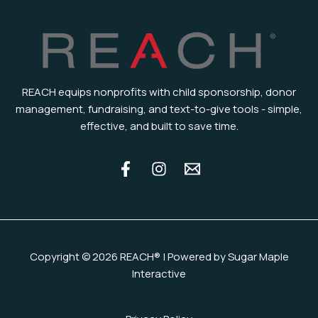
REACH equips nonprofits with child sponsorship, donor
management, fundraising, and text-to-give tools - simple,
effective, and built to save time.
Copyright © 2026 REACH® | Powered by Sugar Maple
Interactive