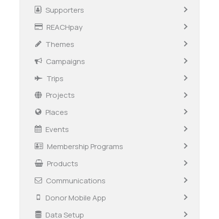
Supporters
REACHpay
Themes
Campaigns
Trips
Projects
Places
Events
Membership Programs
Products
Communications
Donor Mobile App
Data Setup