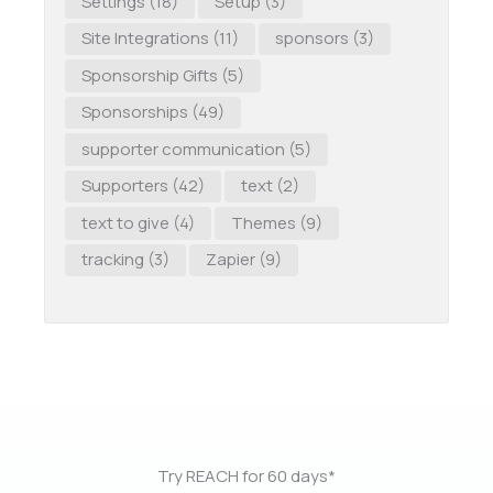
Settings
(18)
Setup
(3)
Site Integrations
(11)
sponsors
(3)
Sponsorship Gifts
(5)
Sponsorships
(49)
supporter communication
(5)
Supporters
(42)
text
(2)
text to give
(4)
Themes
(9)
tracking
(3)
Zapier
(9)
Try REACH for 60 days*