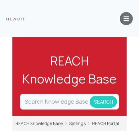
Skip
to
content
REACH
Knowledge Base
REACH Knowledge Base
Settings
REACH Portal