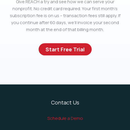
Give REACH a try and see how we can serve your
nonprofit. No credit card required. Your first month’s
subscription fee is on us – transaction fees still apply. If
you continue after 60 days, we’ll invoice your second
month at the end of that billing month.
Start Free Trial
Contact Us
Schedule a Demo