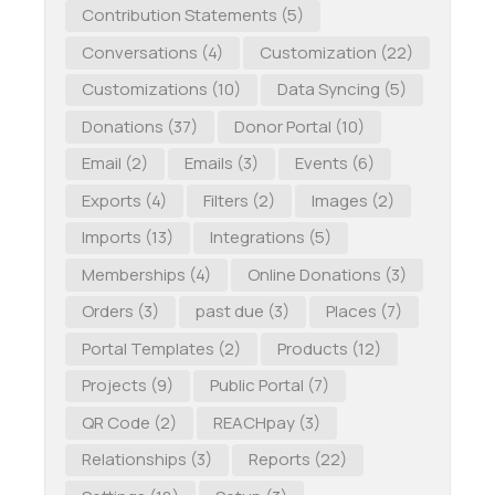
Contribution Statements
(5)
Conversations
(4)
Customization
(22)
Customizations
(10)
Data Syncing
(5)
Donations
(37)
Donor Portal
(10)
Email
(2)
Emails
(3)
Events
(6)
Exports
(4)
Filters
(2)
Images
(2)
Imports
(13)
Integrations
(5)
Memberships
(4)
Online Donations
(3)
Orders
(3)
past due
(3)
Places
(7)
Portal Templates
(2)
Products
(12)
Projects
(9)
Public Portal
(7)
QR Code
(2)
REACHpay
(3)
Relationships
(3)
Reports
(22)