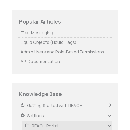
Popular Articles
Text Messaging
Liquid Objects (Liquid Tags)
Admin Users and Role-Based Permissions
API Documentation
Knowledge Base
Getting Started with REACH
Settings
REACH Portal