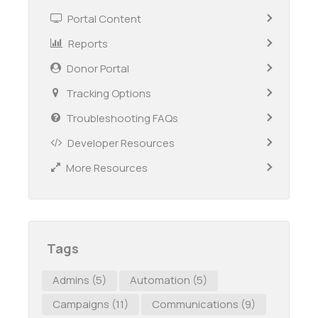
Portal Content
Reports
Donor Portal
Tracking Options
Troubleshooting FAQs
Developer Resources
More Resources
Tags
Admins
(5)
Automation
(5)
Campaigns
(11)
Communications
(9)