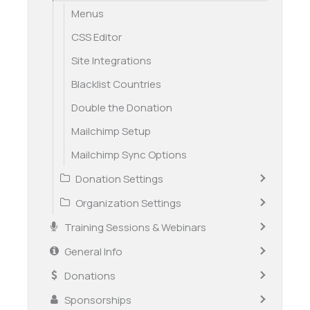
Menus
CSS Editor
Site Integrations
Blacklist Countries
Double the Donation
Mailchimp Setup
Mailchimp Sync Options
Donation Settings
Organization Settings
Training Sessions & Webinars
General Info
Donations
Sponsorships