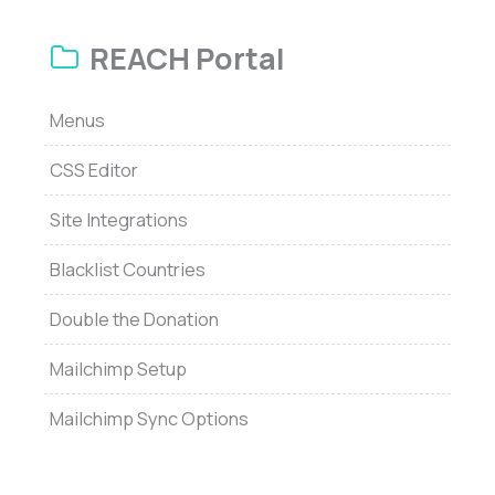
REACH Portal
Menus
CSS Editor
Site Integrations
Blacklist Countries
Double the Donation
Mailchimp Setup
Mailchimp Sync Options