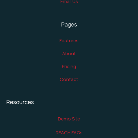
Email Us
Pages
Features
About
Pricing
Contact
Resources
Demo Site
REACH FAQs