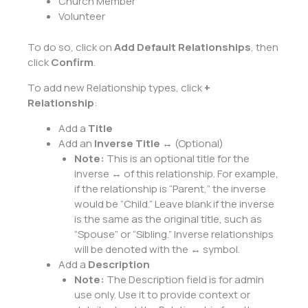
Church Member
Volunteer
To do so, click on
Add Default Relationships
, then
click
Confirm
.
To add new Relationship types, click
+
Relationship
:
Add a
Title
Add an
Inverse Title
↔ (Optional)
Note:
This is an optional title for the
inverse ↔ of this relationship. For example,
if the relationship is “Parent,” the inverse
would be “Child.” Leave blank if the inverse
is the same as the original title, such as
“Spouse” or “Sibling.” Inverse relationships
will be denoted with the ↔ symbol.
Add a
Description
Note:
The Description field is for admin
use only. Use it to provide context or