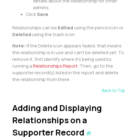
details about the Relationship for other
admins.
Click
Save
Relationships can be
Edited
using the pencil icon or
Deleted
using the trash icon.
Note:
If the Delete icon appears faded, that means
the relationship is in use and can’t be deleted yet. To
remove it, first identify where it’s being used by
running a
Relationships Report
. Then, go to the
supporter record(s) listed in the report and delete
the relationship from there.
Back to Top
Adding and Displaying
Relationships on a
Supporter Record
#