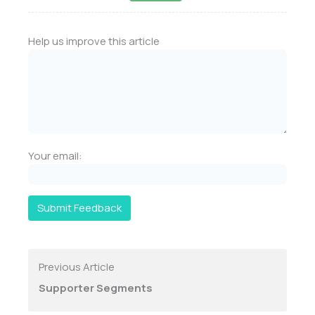
Help us improve this article
Your email:
Submit Feedback
Previous Article
Supporter Segments