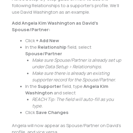
following Relationships to a supporter’s profile. We’ll
use David Washington as an example.
Add Angela Kim Washington as David’s
Spouse/Partner:
Click
+ Add New
In the
Relationship
field, select
Spouse/Partner
Make sure Spouse/Partner is already set up
under Data Setup > Relationships.
Make sure there is already an existing
supporter record for the Spouse/Partner.
In the
Supporter
field, type
Angela Kim
Washington
and select
REACH Tip: The field will auto-fill as you
type.
Click
Save Changes
Angela will now appear as Spouse/Partner on David’s
profile, and vice versa.