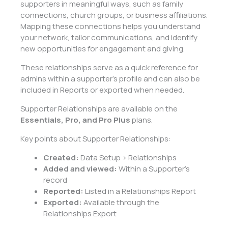
supporters in meaningful ways, such as family
connections, church groups, or business affiliations.
Mapping these connections helps you understand
your network, tailor communications, and identify
new opportunities for engagement and giving.
These relationships serve as a quick reference for
admins within a supporter’s profile and can also be
included in Reports or exported when needed.
Supporter Relationships are available on the
Essentials, Pro, and Pro Plus
plans.
Key points about Supporter Relationships:
Created:
Data Setup > Relationships
Added and viewed:
Within a Supporter’s
record
Reported:
Listed in a Relationships Report
Exported:
Available through the
Relationships Export