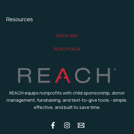
Resources
Demo Site
REACH FAQs
REACH equips nonprofits with child sponsorship, donor
management, fundraising, and text-to-give tools - simple,
effective, and built to save time.