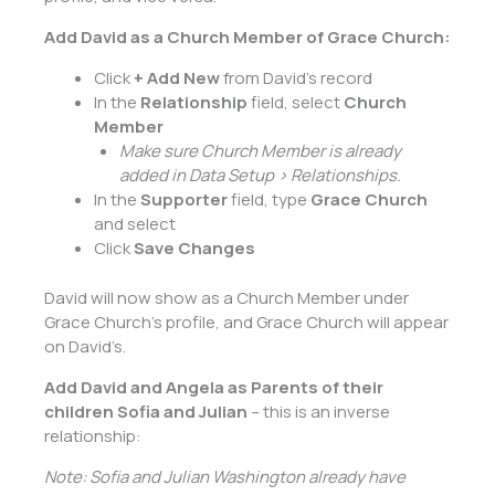
Add David as a Church Member of Grace Church:
Click
+ Add New
from David’s record
In the
Relationship
field, select
Church
Member
Make sure Church Member is already
added in Data Setup > Relationships.
In the
Supporter
field, type
Grace Church
and select
Click
Save Changes
David will now show as a Church Member under
Grace Church’s profile, and Grace Church will appear
on David’s.
Add David and Angela as Parents of their
children Sofia and Julian
– this is an inverse
relationship:
Note: Sofia and Julian Washington already have