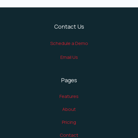
Contact Us
Schedule a Demo
Email Us
Pages
Features
About
Pricing
Contact