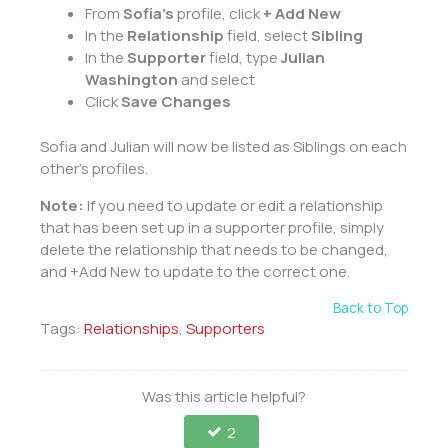
From
Sofia’s
profile, click
+ Add New
In the
Relationship
field, select
Sibling
In the
Supporter
field, type
Julian
Washington
and select
Click
Save Changes
Sofia and Julian will now be listed as Siblings on each
other’s profiles.
Note:
If you need to update or edit a relationship
that has been set up in a supporter profile, simply
delete the relationship that needs to be changed,
and +Add New to update to the correct one.
Back to Top
Tags:
Relationships
,
Supporters
Was this article helpful?
2