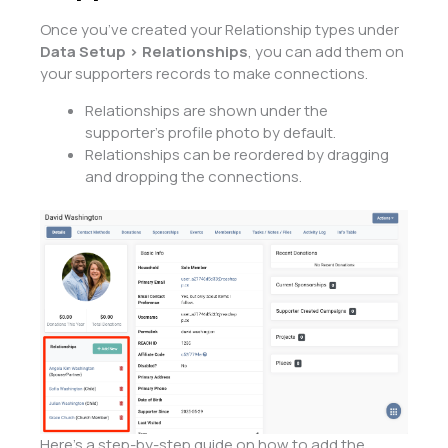
Once you’ve created your Relationship types under
Data Setup > Relationships
, you can add them on
your supporters records to make connections.
Relationships are shown under the
supporter’s profile photo by default.
Relationships can be reordered by dragging
and dropping the connections.
Here’s a step-by-step guide on how to add the