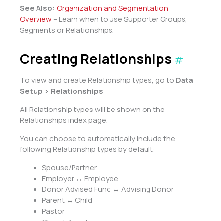
See Also:
Organization and Segmentation
Overview
– Learn when to use Supporter Groups,
Segments or Relationships.
Creating Relationships
#
To view and create Relationship types, go to
Data
Setup > Relationships
All Relationship types will be shown on the
Relationships index page.
You can choose to automatically include the
following Relationship types by default:
Spouse/Partner
Employer ↔ Employee
Donor Advised Fund ↔ Advising Donor
Parent ↔ Child
Pastor