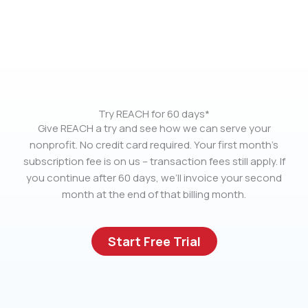
Try REACH for 60 days*
Give REACH a try and see how we can serve your
nonprofit. No credit card required. Your first month’s
subscription fee is on us – transaction fees still apply. If
you continue after 60 days, we’ll invoice your second
month at the end of that billing month.
Start Free Trial