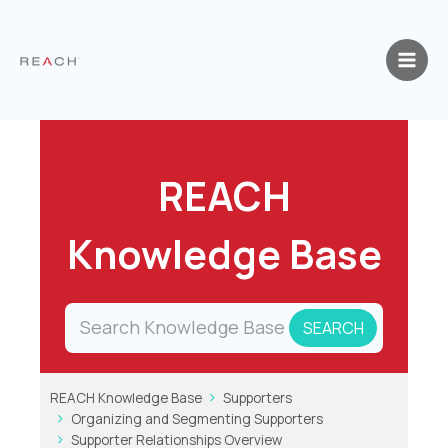
Skip
to
content
REACH
Knowledge Base
REACH Knowledge Base
Supporters
Organizing and Segmenting Supporters
Supporter Relationships Overview