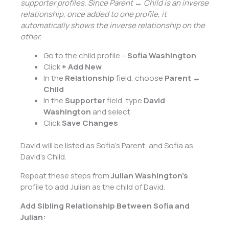
supporter profiles. Since Parent ↔ Child is an inverse
relationship, once added to one profile, it
automatically shows the inverse relationship on the
other.
Go to the child profile –
Sofia Washington
Click
+ Add New
In the
Relationship
field, choose
Parent ↔
Child
In the
Supporter
field, type
David
Washington
and select
Click
Save Changes
David will be listed as Sofia’s Parent, and Sofia as
David’s Child.
Repeat these steps from
Julian Washington’s
profile to add Julian as the child of David.
Add Sibling Relationship Between Sofia and
Julian: