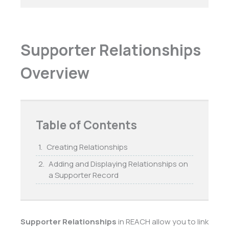
Supporter Relationships
Overview
Table of Contents
Creating Relationships
Adding and Displaying Relationships on
a Supporter Record
Supporter Relationships
in REACH allow you to link