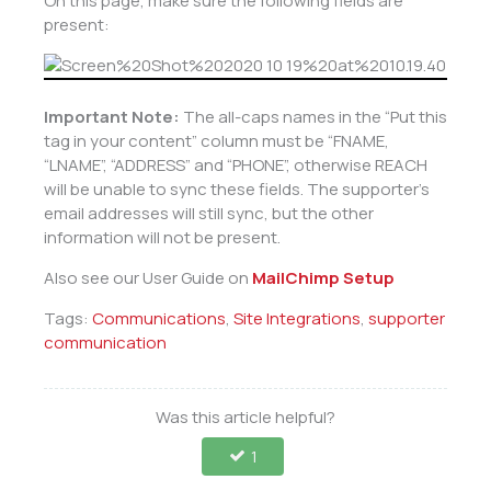
On this page, make sure the following fields are
present:
Important Note:
The all-caps names in the “Put this
tag in your content” column must be “FNAME,
“LNAME”, “ADDRESS” and “PHONE”, otherwise REACH
will be unable to sync these fields. The supporter’s
email addresses will still sync, but the other
information will not be present.
Also see our User Guide on
MailChimp Setup
Tags:
Communications
,
Site Integrations
,
supporter
communication
Was this article helpful?
1