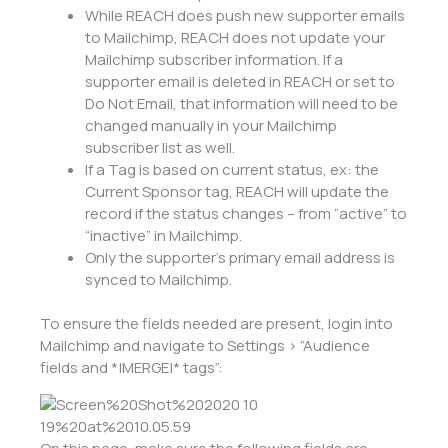
While REACH does push new supporter emails
to Mailchimp, REACH does not update your
Mailchimp subscriber information. If a
supporter email is deleted in REACH or set to
Do Not Email, that information will need to be
changed manually in your Mailchimp
subscriber list as well.
If a Tag is based on current status, ex: the
Current Sponsor tag, REACH will update the
record if the status changes – from “active” to
“inactive” in Mailchimp.
Only the supporter’s primary email address is
synced to Mailchimp.
To ensure the fields needed are present, login into
Mailchimp and navigate to Settings > “Audience
fields and *|MERGE|* tags”: