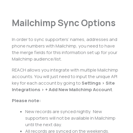
Mailchimp Sync Options
In order to sync supporters’ names, addresses and
phone numbers with Mailchimp, you need to have
the merge fields for this information set up for your
Mailchimp audience/list.
REACH allows you integrate with multiple Mailchimp
accounts. You will just need to input the unique API
key for each account by going to
Settings > Site
Integrations > + Add New Mailchimp Account
.
Please note:
New records are synced nightly. New
supporters will not be available in Mailchimp
until the next day.
All records are synced on the weekends.