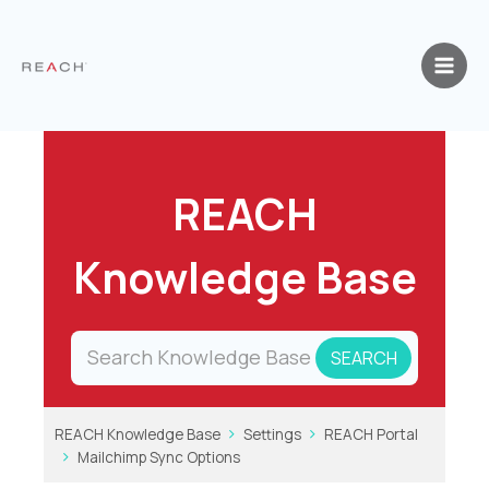
Skip
to
content
REACH
Knowledge Base
REACH Knowledge Base
Settings
REACH Portal
Mailchimp Sync Options