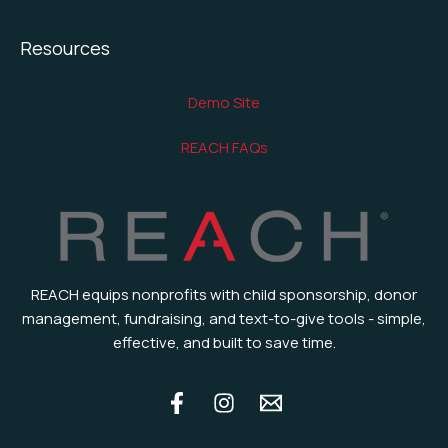
Resources
Demo Site
REACH FAQs
REACH equips nonprofits with child sponsorship, donor
management, fundraising, and text-to-give tools - simple,
effective, and built to save time.