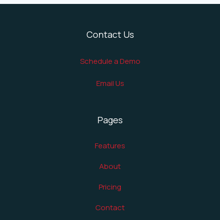
Contact Us
Schedule a Demo
Email Us
Pages
Features
About
Pricing
Contact