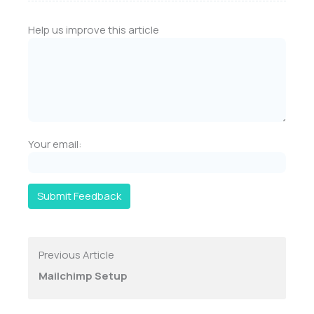
Help us improve this article
Your email:
Submit Feedback
Previous Article
Mailchimp Setup