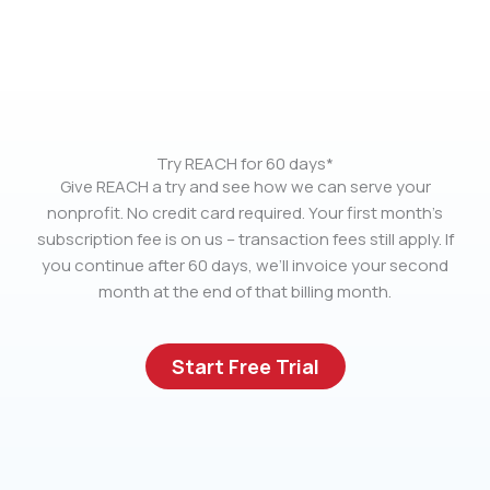
Try REACH for 60 days*
Give REACH a try and see how we can serve your
nonprofit. No credit card required. Your first month’s
subscription fee is on us – transaction fees still apply. If
you continue after 60 days, we’ll invoice your second
month at the end of that billing month.
Start Free Trial