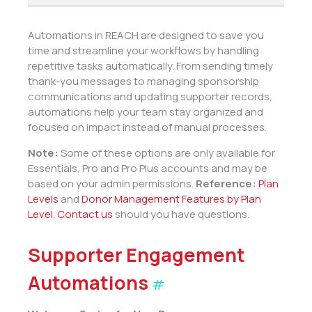
Automations in REACH are designed to save you
time and streamline your workflows by handling
repetitive tasks automatically. From sending timely
thank-you messages to managing sponsorship
communications and updating supporter records,
automations help your team stay organized and
focused on impact instead of manual processes.
Note:
Some of these options are only available for
Essentials, Pro and Pro Plus accounts and may be
based on your admin permissions.
Reference:
Plan
Levels
and
Donor Management Features by Plan
Level
.
Contact us
should you have questions.
Supporter Engagement
Automations
#