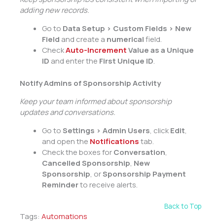
adding new records.
Go to
Data Setup > Custom Fields > New
Field
and create a
numerical
field.
Check
Auto-Increment
Value as a Unique
ID
and enter the
First Unique ID
.
Notify Admins of Sponsorship Activity
Keep your team informed about sponsorship
updates and conversations.
Go to
Settings > Admin Users
, click
Edit
,
and open the
Notifications
tab.
Check the boxes for
Conversation
,
Cancelled Sponsorship
,
New
Sponsorship
, or
Sponsorship Payment
Reminder
to receive alerts.
Back to Top
Tags:
Automations