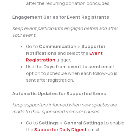
after the recurring donation concludes.
Engagement Series for Event Registrants
Keep event participants engaged before and after
your event.
Go to
Communication > Supporter
Notifications
and select the
Event
Registration
trigger.
Use the
Days from event to send email
option to schedule when each follow-up is
sent after registration.
Automatic Updates for Supported Items
Keep supporters informed when new updates are
made to their sponsored items or causes.
Go to
Settings > General Settings
to enable
the
Supporter Daily Digest
email.