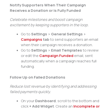
Notify Supporters When Their Campaign
Receives a Donation or is Fully Funded
Celebrate milestones and boost campaign
excitement by keeping supporters in the loop.
Go to
Settings > General Settings >
Campaigns
tab
to send supporters an email
when their campaign receives a donation.
Go to
Settings > Email Templates
to review
or edit the
Campaign Funded
email, sent
automatically when a campaign reaches full
funding.
Follow Up on Failed Donations
Reduce lost revenue by identifying and addressing
failed payments quickly.
On your
Dashboard
, scroll to the bottom and
click
+ Add Widget
. Create an
Incomplete or