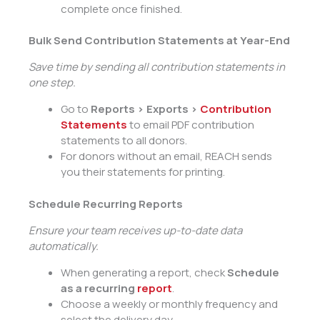
complete once finished.
Bulk Send Contribution Statements at Year-End
Save time by sending all contribution statements in
one step.
Go to
Reports > Exports >
Contribution
Statements
to email PDF contribution
statements to all donors.
For donors without an email, REACH sends
you their statements for printing.
Schedule Recurring Reports
Ensure your team receives up-to-date data
automatically.
When generating a report, check
Schedule
as a recurring
report
.
Choose a weekly or monthly frequency and
select the delivery day.