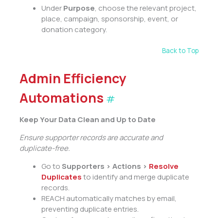
Under
Purpose
, choose the relevant project,
place, campaign, sponsorship, event, or
donation category.
Back to Top
Admin Efficiency
Automations
#
Keep Your Data Clean and Up to Date
Ensure supporter records are accurate and
duplicate-free.
Go to
Supporters > Actions >
Resolve
Duplicates
to identify and merge duplicate
records.
REACH automatically matches by email,
preventing duplicate entries.