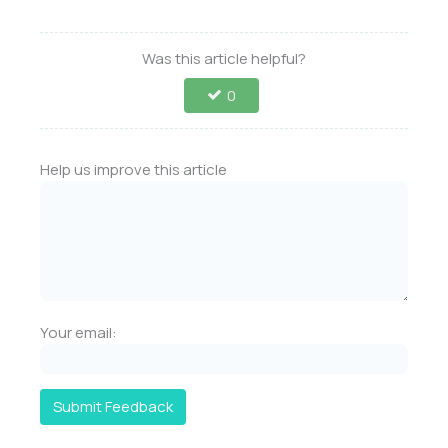
Was this article helpful?
0
Help us improve this article
Your email:
Submit Feedback