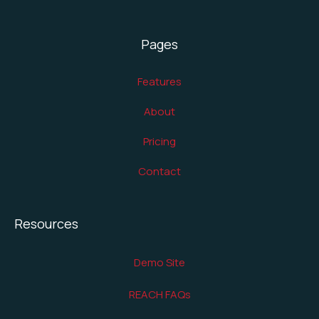
Pages
Features
About
Pricing
Contact
Resources
Demo Site
REACH FAQs