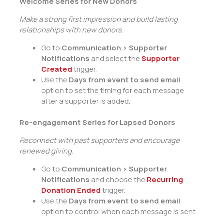
Welcome Series for New Donors
Make a strong first impression and build lasting
relationships with new donors.
Go to
Communication > Supporter
Notifications
and select the
Supporter
Created
trigger.
Use the
Days from event to send email
option to set the timing for each message
after a supporter is added.
Re-engagement Series for Lapsed Donors
Reconnect with past supporters and encourage
renewed giving.
Go to
Communication > Supporter
Notifications
and choose the
Recurring
Donation Ended
trigger.
Use the
Days from event to send email
option to control when each message is sent