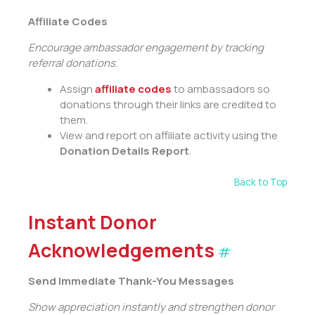
Affiliate Codes
Encourage ambassador engagement by tracking
referral donations.
Assign
affiliate codes
to ambassadors so
donations through their links are credited to
them.
View and report on affiliate activity using the
Donation Details Report
.
Back to Top
Instant Donor
Acknowledgements
#
Send Immediate Thank-You Messages
Show appreciation instantly and strengthen donor