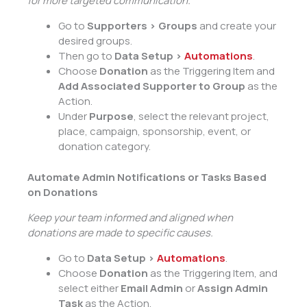
for more targeted communication.
Go to
Supporters > Groups
and create your
desired groups.
Then go to
Data Setup >
Automations
.
Choose
Donation
as the Triggering Item and
Add Associated Supporter to Group
as the
Action.
Under
Purpose
, select the relevant project,
place, campaign, sponsorship, event, or
donation category.
Automate Admin Notifications or Tasks Based
on Donations
Keep your team informed and aligned when
donations are made to specific causes.
Go to
Data Setup >
Automations
.
Choose
Donation
as the Triggering Item, and
select either
Email Admin
or
Assign Admin
Task
as the Action.