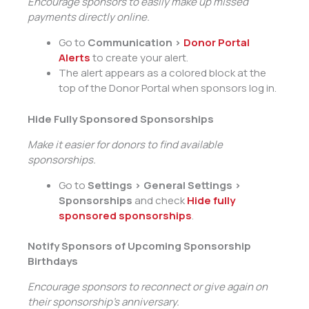
Encourage sponsors to easily make up missed
payments directly online.
Go to
Communication >
Donor Portal
Alerts
to create your alert.
The alert appears as a colored block at the
top of the Donor Portal when sponsors log in.
Hide Fully Sponsored Sponsorships
Make it easier for donors to find available
sponsorships.
Go to
Settings > General Settings >
Sponsorships
and check
Hide fully
sponsored sponsorships
.
Notify Sponsors of Upcoming Sponsorship
Birthdays
Encourage sponsors to reconnect or give again on
their sponsorship’s anniversary.