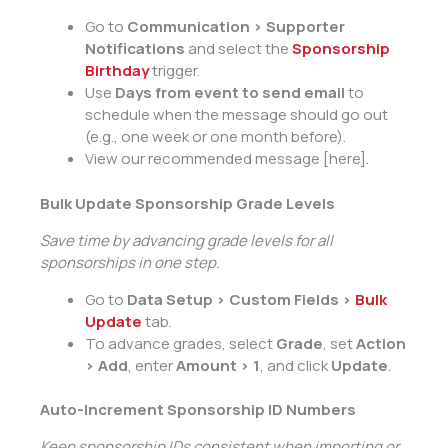
Go to
Communication > Supporter
Notifications
and select the
Sponsorship
Birthday
trigger.
Use
Days from event to send email
to
schedule when the message should go out
(e.g., one week or one month before).
View our recommended message [here].
Bulk Update Sponsorship Grade Levels
Save time by advancing grade levels for all
sponsorships in one step.
Go to
Data Setup > Custom Fields >
Bulk
Update
tab.
To advance grades, select
Grade
, set
Action
> Add
, enter
Amount > 1
, and click
Update
.
Auto-Increment Sponsorship ID Numbers
Keep sponsorship IDs consistent when importing or