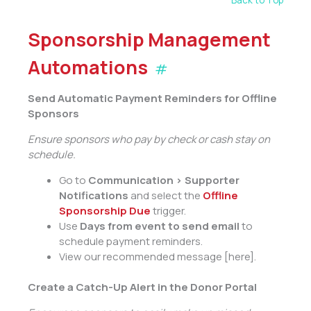
Back to Top
Sponsorship Management
Automations
#
Send Automatic Payment Reminders for Offline
Sponsors
Ensure sponsors who pay by check or cash stay on
schedule.
Go to
Communication > Supporter
Notifications
and select the
Offline
Sponsorship Due
trigger.
Use
Days from event to send email
to
schedule payment reminders.
View our recommended message [here].
Create a Catch-Up Alert in the Donor Portal