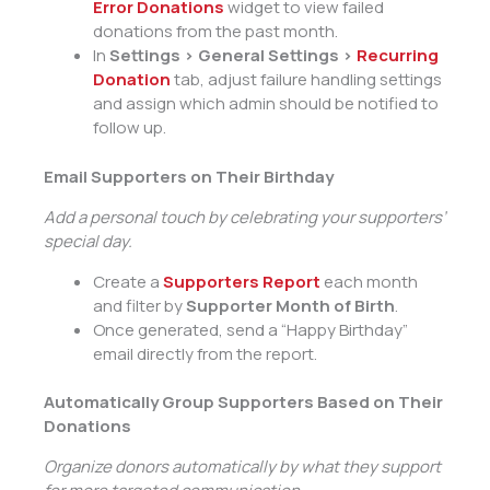
Error Donations
widget to view failed
donations from the past month.
In
Settings > General Settings >
Recurring
Donation
tab, adjust failure handling settings
and assign which admin should be notified to
follow up.
Email Supporters on Their Birthday
Add a personal touch by celebrating your supporters’
special day.
Create a
Supporters Report
each month
and filter by
Supporter Month of Birth
.
Once generated, send a “Happy Birthday”
email directly from the report.
Automatically Group Supporters Based on Their
Donations
Organize donors automatically by what they support