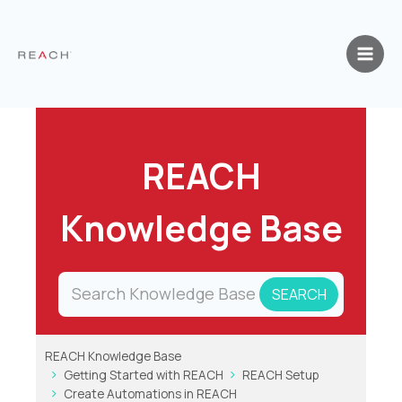
Skip
to
content
REACH
Knowledge Base
REACH Knowledge Base
Getting Started with REACH
REACH Setup
Create Automations in REACH