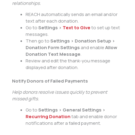
relationships.
REACH automatically sends an email and/or
text after each donation.
Go to
Settings >
Text to Give
to set up text
messages.
Then go to
Settings > Donation Setup >
Donation Form Settings
and enable
Allow
Donation Text Message
.
Review and edit the thank-you message
displayed after donation.
Notify Donors of Failed Payments
Help donors resolve issues quickly to prevent
missed gifts.
Go to
Settings > General Settings >
Recurring Donation
tab and enable donor
notifications after a failed payment.