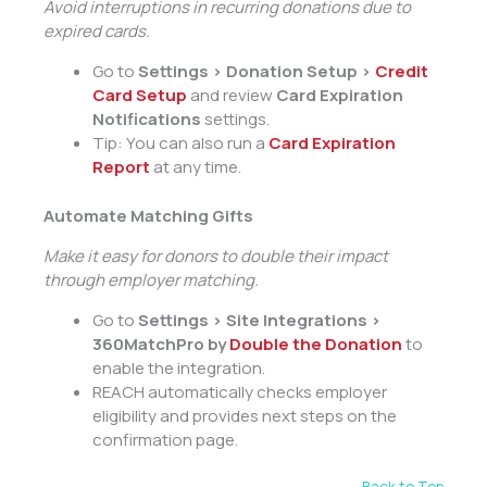
Avoid interruptions in recurring donations due to
expired cards.
Go to
Settings > Donation Setup >
Credit
Card Setup
and review
Card Expiration
Notifications
settings.
Tip: You can also run a
Card Expiration
Report
at any time.
Automate Matching Gifts
Make it easy for donors to double their impact
through employer matching.
Go to
Settings > Site Integrations >
360MatchPro by
Double the Donation
to
enable the integration.
REACH automatically checks employer
eligibility and provides next steps on the
confirmation page.