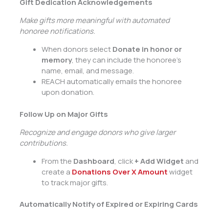
Gift Dedication Acknowledgements
Make gifts more meaningful with automated
honoree notifications.
When donors select
Donate in honor or
memory
, they can include the honoree’s
name, email, and message.
REACH automatically emails the honoree
upon donation.
Follow Up on Major Gifts
Recognize and engage donors who give larger
contributions.
From the
Dashboard
, click
+ Add Widget
and
create a
Donations Over X Amount
widget
to track major gifts.
Automatically Notify of Expired or Expiring Cards