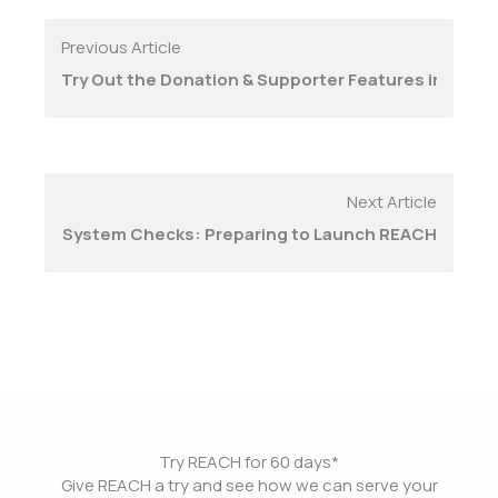
Previous Article
Try Out the Donation & Supporter Features in REAC
Next Article
System Checks: Preparing to Launch REACH
Try REACH for 60 days*
Give REACH a try and see how we can serve your