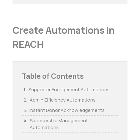
Create Automations in
REACH
Table of Contents
Supporter Engagement Automations
Admin Efficiency Automations
Instant Donor Acknowledgements
Sponsorship Management
Automations