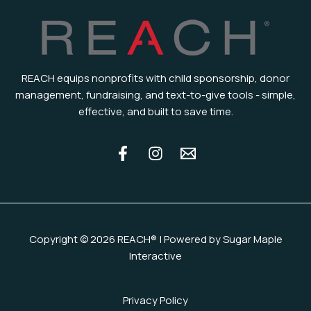
REACH equips nonprofits with child sponsorship, donor
management, fundraising, and text-to-give tools - simple,
effective, and built to save time.
Copyright © 2026 REACH® | Powered by Sugar Maple
Interactive
Privacy Policy