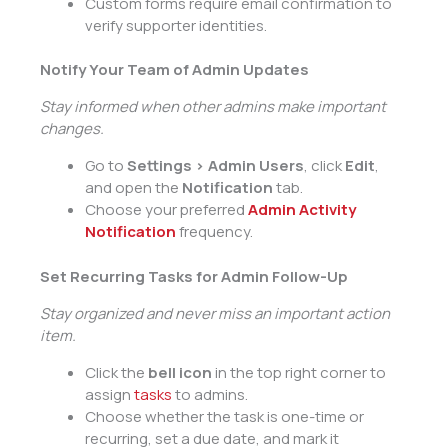
Custom forms require email confirmation to
verify supporter identities.
Notify Your Team of Admin Updates
Stay informed when other admins make important
changes.
Go to
Settings > Admin Users
, click
Edit
,
and open the
Notification
tab.
Choose your preferred
Admin Activity
Notification
frequency.
Set Recurring Tasks for Admin Follow-Up
Stay organized and never miss an important action
item.
Click the
bell icon
in the top right corner to
assign
tasks
to admins.
Choose whether the task is one-time or
recurring, set a due date, and mark it