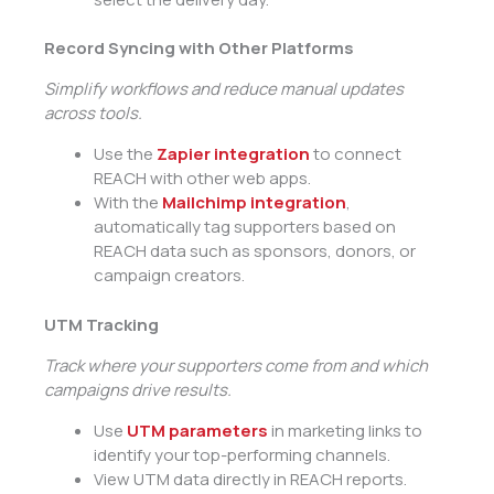
Record Syncing with Other Platforms
Simplify workflows and reduce manual updates
across tools.
Use the
Zapier integration
to connect
REACH with other web apps.
With the
Mailchimp integration
,
automatically tag supporters based on
REACH data such as sponsors, donors, or
campaign creators.
UTM Tracking
Track where your supporters come from and which
campaigns drive results.
Use
UTM parameters
in marketing links to
identify your top-performing channels.
View UTM data directly in REACH reports.