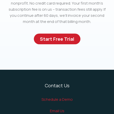
nonprofit. No credit card required. Your first month’s
subscription fee is on us – transaction fees still apply. If
you continue after 60 days, we’ll invoice your second
month at the end of that billing month.
Start Free Trial
Contact Us
Schedule a Demo
Email Us