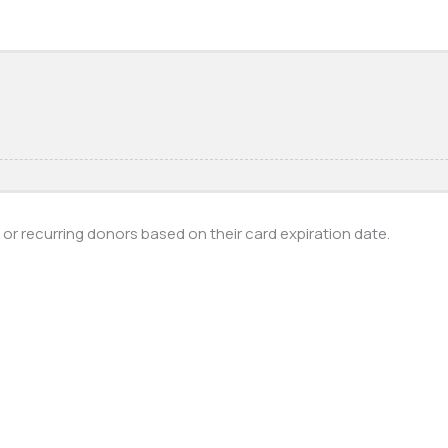
s or recurring donors based on their card expiration date.