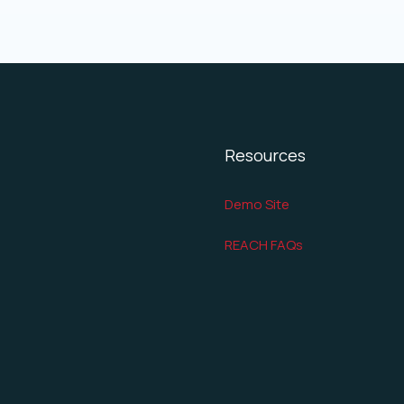
Resources
Demo Site
REACH FAQs