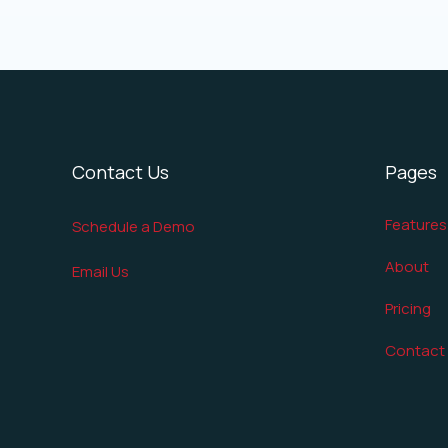
Contact Us
Pages
Features
Schedule a Demo
About
Email Us
Pricing
Contact