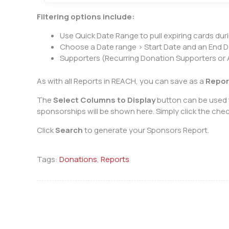
Filtering options include:
Use Quick Date Range to pull expiring cards duri
Choose a Date range > Start Date and an End D
Supporters (Recurring Donation Supporters or A
As with all Reports in REACH, you can save as a
Repor
The
Select Columns to Display
button can be used t
sponsorships will be shown here. Simply click the ch
Click
Search
to generate your Sponsors Report.
Tags:
Donations
,
Reports