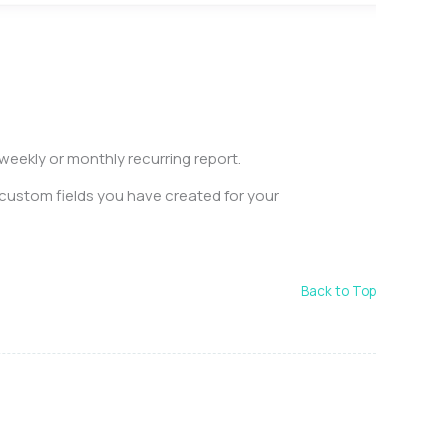
eekly or monthly recurring report.
 custom fields you have created for your
.
Back to Top