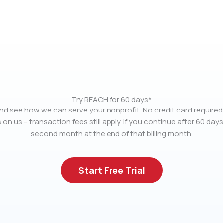
Try REACH for 60 days*
nd see how we can serve your nonprofit. No credit card required.
 on us – transaction fees still apply. If you continue after 60 days
second month at the end of that billing month.
Start Free Trial