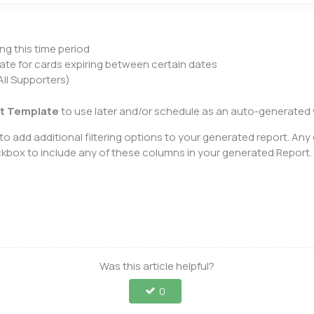
ng this time period
ate for cards expiring between certain dates
ll Supporters)
t Template
to use later and/or schedule as an auto-generated w
o add additional filtering options to your generated report. Any
eckbox to include any of these columns in your generated Report
Was this article helpful?
0