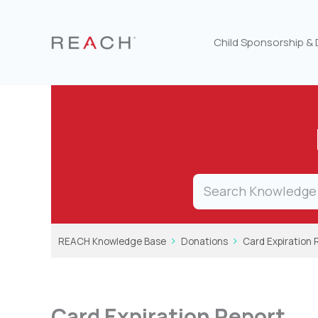
Skip
to
content
Child Sponsorship &
REACH Knowledge Base
Donations
Card Expiration 
Card Expiration Report