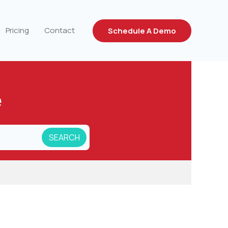
Pricing
Contact
Schedule A Demo
e