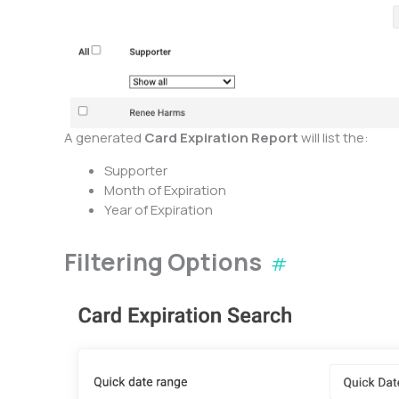
A generated
Card Expiration Report
will list the:
Supporter
Month of Expiration
Year of Expiration
Filtering Options
#