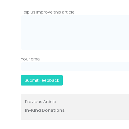
Help us improve this article
Your email:
Submit Feedback
Previous Article
In-Kind Donations