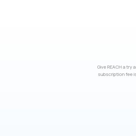
Give REACH a try a
subscription fee is