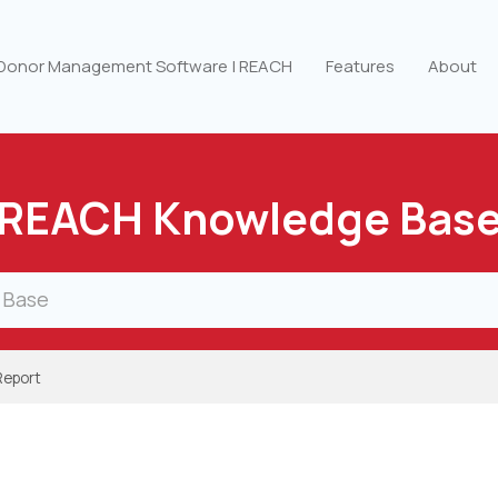
 Donor Management Software | REACH
Features
About
REACH Knowledge Bas
Report