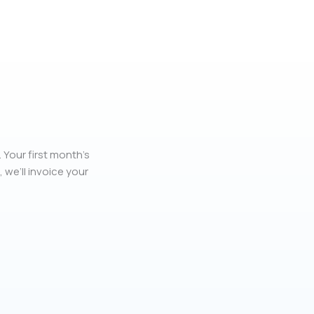
 Your first month’s
, we’ll invoice your