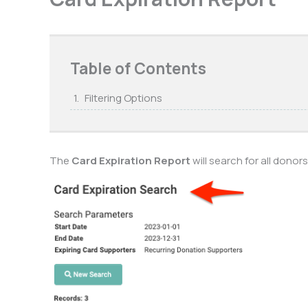
Table of Contents
Filtering Options
The
Card Expiration Report
will search for all donor