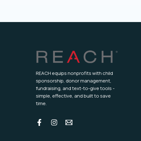
REACH equips nonprofits with child
sponsorship, donor management,
fundraising, and text-to-give tools -
simple, effective, and built to save
time.