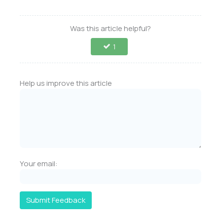
Was this article helpful?
1
Help us improve this article
Your email:
Submit Feedback