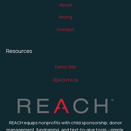
About
Pricing
Contact
Resources
Demo Site
REACH FAQs
REACH equips nonprofits with child sponsorship, donor
management, fundraising, and text-to-give tools - simple,