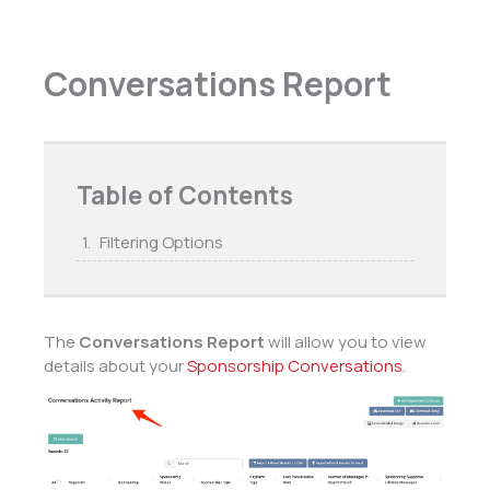
Conversations Report
Table of Contents
Filtering Options
The
Conversations Report
will allow you to view
details about your
Sponsorship Conversations
.