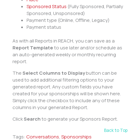
Sponsored Status
(Fully Sponsored, Partially
Sponsored, Unsponsored)
Payment type (Online, Offline, Legacy)
Payment status
As with all Reports in REACH, you can save as a
Report Template
to use later and/or schedule as
an auto-generated weekly or monthly recurring
report.
The
Select Columns to Display
button can be
used to add additional filtering options to your
generated report. Any custom fields you have
created for your sponsorships will be shown here.
Simply click the checkbox to include any of these
columns in your generated Report.
Click
Search
to generate your Sponsors Report.
Back to Top
Tags:
Conversations
,
Sponsorships