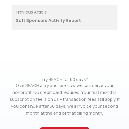
Previous Article
Soft Sponsors Activity Report
Try REACH for 60 days*
Give REACH a try and see how we can serve your
nonprofit. No credit card required. Your first month’s
subscription fee is on us – transaction fees still apply. If
you continue after 60 days, we’ll invoice your second
month at the end of that billing month.