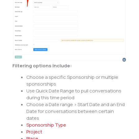
Filtering options include:
Choose a specific Sponsorship or multiple
sponsorships
Use Quick Date Range to pull conversations
during this time period
Choose a Date range > Start Date and an End
Date for conversations between certain
dates
Sponsorship Type
Project
Place