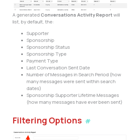
A generated
Conversations Activity Report
will
list, by default, the:
Supporter
Sponsorship
Sponsorship Status
Sponsorship Type
Payment Type
Last Conversation Sent Date
Number of Messages in Search Period (how
many messages were sent within search
dates)
Sponsorship Supporter Lifetime Messages
(how many messages have ever been sent)
Filtering Options
#