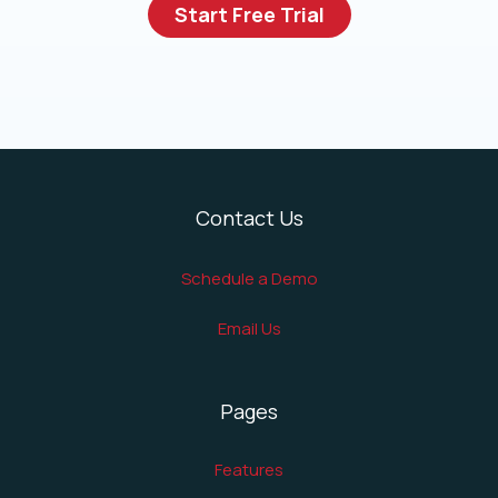
Start Free Trial
Contact Us
Schedule a Demo
Email Us
Pages
Features