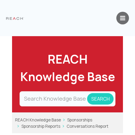
Skip
to
content
REACH
Knowledge Base
REACH Knowledge Base
Sponsorships
Sponsorship Reports
Conversations Report