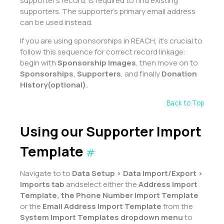
supporter’s record, is required to find existing
supporters. The supporter’s primary email address
can be used instead.
If you are using sponsorships in REACH, it’s crucial to
follow this sequence for correct record linkage:
begin with
Sponsorship Images
, then move on to
Sponsorships
,
Supporters
, and finally
Donation
History
(optional).
Back to Top
Using our Supporter Import
Template
#
Navigate to to
Data Setup > Data Import/Export >
Imports tab
andselect either the
Address Import
Template, the Phone Number Import Template
or the
Email Address Import Template
from the
System Import Templates dropdown menu
to