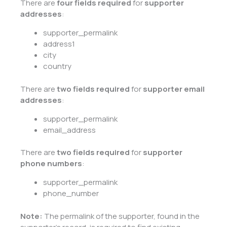
There are
four fields required
for
supporter
addresses
:
supporter_permalink
address1
city
country
There are
two fields required
for
supporter email
addresses
:
supporter_permalink
email_address
There are
two fields required
for
supporter
phone numbers
:
supporter_permalink
phone_number
Note:
The permalink of the supporter, found in the