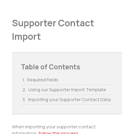
Supporter Contact
Import
Table of Contents
Required Fields
Using our Supporter Import Template
Importing your Supporter Contact Data
When importing your supporter contact
information,
follow this process
.