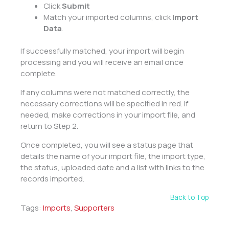
Click
Submit
Match your imported columns, click
Import
Data
.
If successfully matched, your import will begin
processing and you will receive an email once
complete.
If any columns were not matched correctly, the
necessary corrections will be specified in red. If
needed, make corrections in your import file, and
return to Step 2.
Once completed, you will see a status page that
details the name of your import file, the import type,
the status, uploaded date and a list with links to the
records imported.
Back to Top
Tags:
Imports
,
Supporters