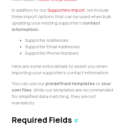
In addition to our
Supporters Import
, we include
three import options that can be used when bulk
updating your existing supporter’s
contact
information
:
Supporter Addresses
Supporter Email Addresses
Supporter Phone Numbers
Here are some extra details to assist you when
importing your supporter’s contact information.
You can use our
predefined templates
or
your
own files
. While our templates are recommended
for simplified data matching, they are not
mandatory.
Required Fields
#