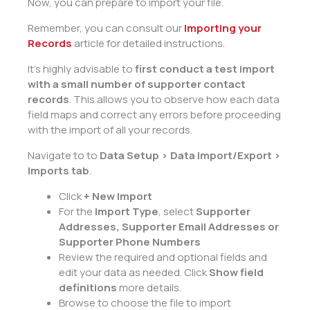
Now, you can prepare to import your file.
Remember, you can consult our
Importing your
Records
article for detailed instructions.
It’s highly advisable to
first conduct a test import
with a small number of supporter contact
records
. This allows you to observe how each data
field maps and correct any errors before proceeding
with the import of all your records.
Navigate to to
Data Setup > Data Import/Export >
Imports tab
.
Click
+ New Import
For the
Import Type
, select
Supporter
Addresses, Supporter Email Addresses or
Supporter Phone Numbers
Review the required and optional fields and
edit your data as needed. Click
Show field
definitions
more details.
Browse to choose the file to import