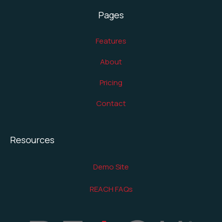
Pages
Features
About
Pricing
Contact
Resources
Demo Site
REACH FAQs