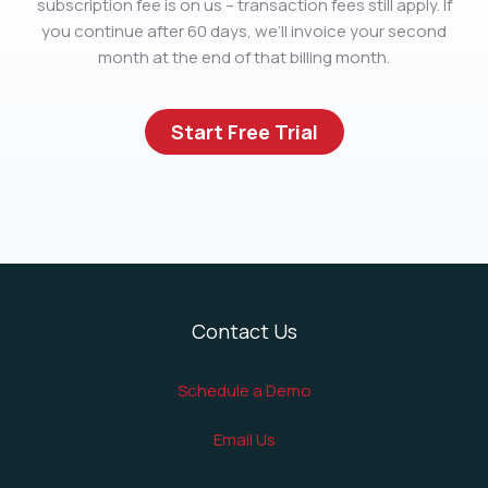
subscription fee is on us – transaction fees still apply. If
you continue after 60 days, we’ll invoice your second
month at the end of that billing month.
Start Free Trial
Contact Us
Schedule a Demo
Email Us