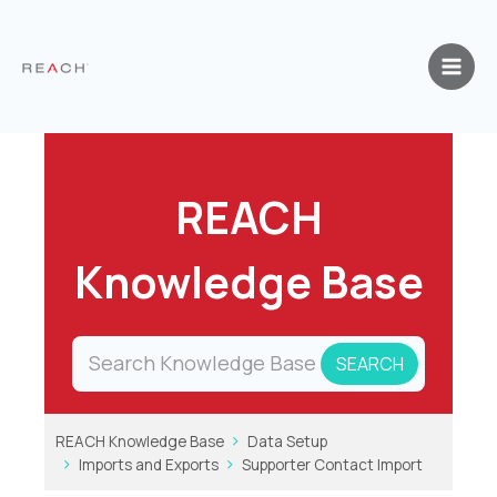
Skip
to
content
REACH
Knowledge Base
REACH Knowledge Base
Data Setup
Imports and Exports
Supporter Contact Import