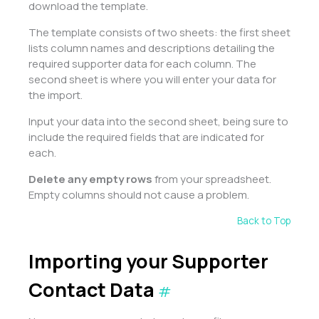
download the template.
The template consists of two sheets: the first sheet
lists column names and descriptions detailing the
required supporter data for each column. The
second sheet is where you will enter your data for
the import.
Input your data into the second sheet, being sure to
include the required fields that are indicated for
each.
Delete any empty rows
from your spreadsheet.
Empty columns should not cause a problem.
Back to Top
Importing your Supporter
Contact Data
#