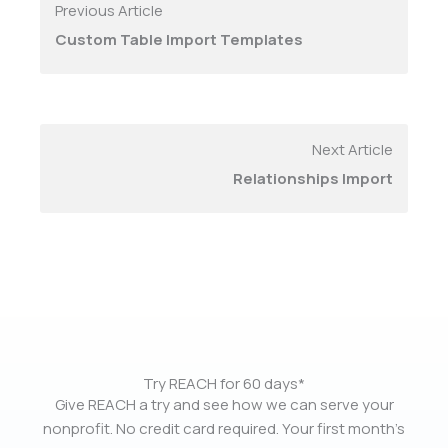
Previous Article
Custom Table Import Templates
Next Article
Relationships Import
Try REACH for 60 days*
Give REACH a try and see how we can serve your
nonprofit. No credit card required. Your first month’s