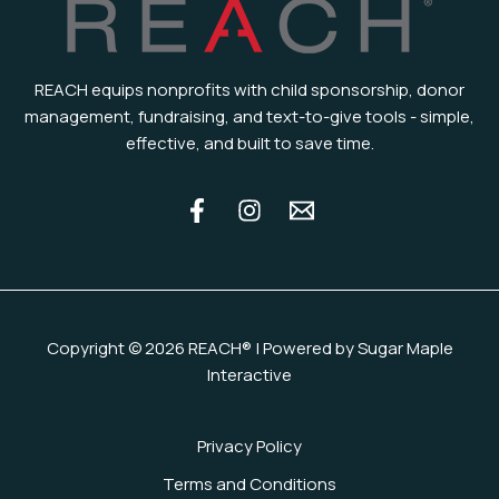
REACH equips nonprofits with child sponsorship, donor
management, fundraising, and text-to-give tools - simple,
effective, and built to save time.
Copyright © 2026 REACH® | Powered by Sugar Maple
Interactive
Privacy Policy
Terms and Conditions