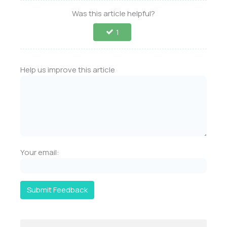
Was this article helpful?
1
Help us improve this article
Your email:
Submit Feedback