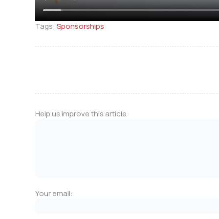
Tags:
Sponsorships
Help us improve this article
Your email: