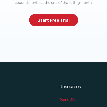
second month at the end of that billing month.
Start Free Trial
Resources
Demo Site