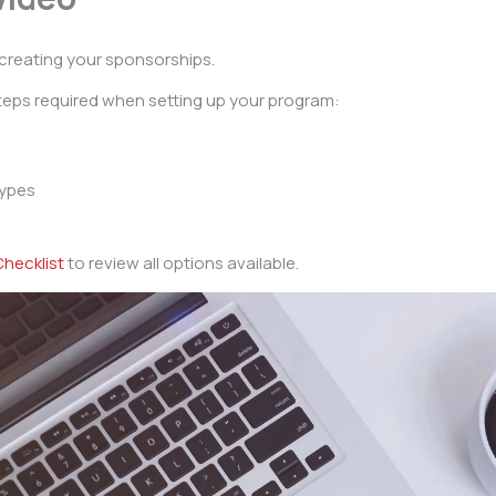
creating your sponsorships.
steps required when setting up your program:
types
hecklist
to review all options available.