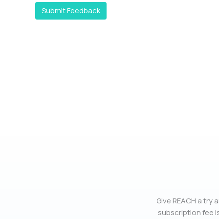
Submit Feedback
Give REACH a try a
subscription fee is