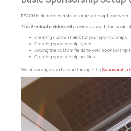
REACH includes several customization options when 
This
8-minute video
will provide you with the basic 
Creating custom fields for your sponsorships
Creating sponsorship types
Adding the custom fields to your sponsorship 
Creating sponsorship profiles
We encourage you to read through the
Sponsorship C