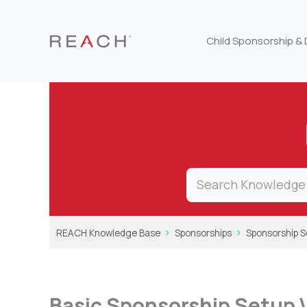
Skip
to
content
Child Sponsorship &
REACH Knowledge Base
Sponsorships
Sponsorship S
Basic Sponsorship Setup 