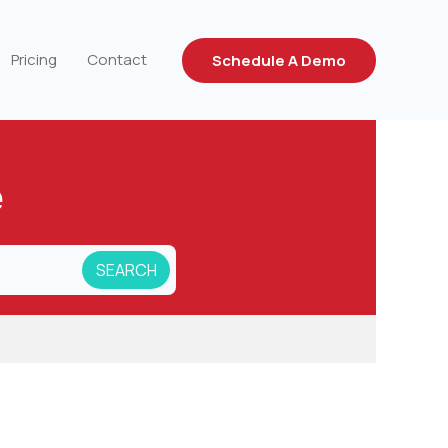
Pricing
Contact
Schedule A Demo
e