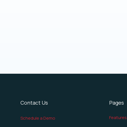
Contact Us
Pages
Features
Schedule a Demo