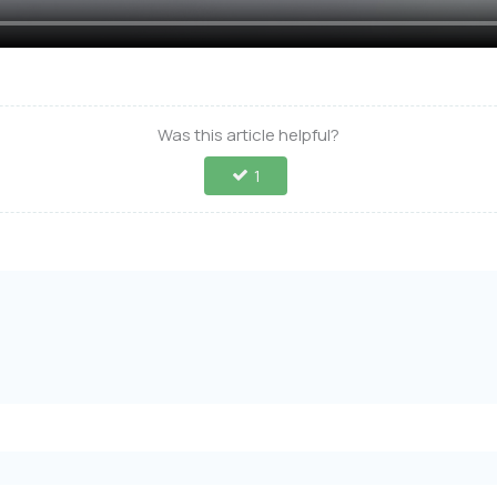
Was this article helpful?
1