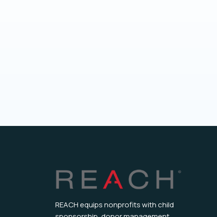
REACH equips nonprofits with child
sponsorship, donor management,