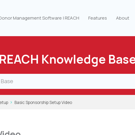
 Donor Management Software | REACH
Features
About
REACH Knowledge Bas
etup
Basic Sponsorship Setup Video
Video