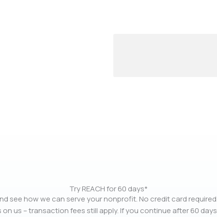
Try REACH for 60 days*
nd see how we can serve your nonprofit. No credit card required.
 on us – transaction fees still apply. If you continue after 60 days