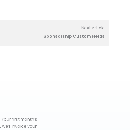
Next Article
Sponsorship Custom Fields
 Your first month’s
, we’ll invoice your