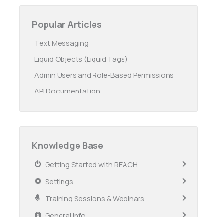
Popular Articles
Text Messaging
Liquid Objects (Liquid Tags)
Admin Users and Role-Based Permissions
API Documentation
Knowledge Base
Getting Started with REACH
Settings
Training Sessions & Webinars
General Info