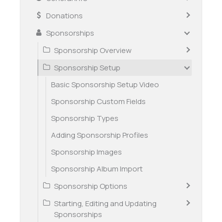
Donations
Sponsorships
Sponsorship Overview
Sponsorship Setup
Basic Sponsorship Setup Video
Sponsorship Custom Fields
Sponsorship Types
Adding Sponsorship Profiles
Sponsorship Images
Sponsorship Album Import
Sponsorship Options
Starting, Editing and Updating
Sponsorships