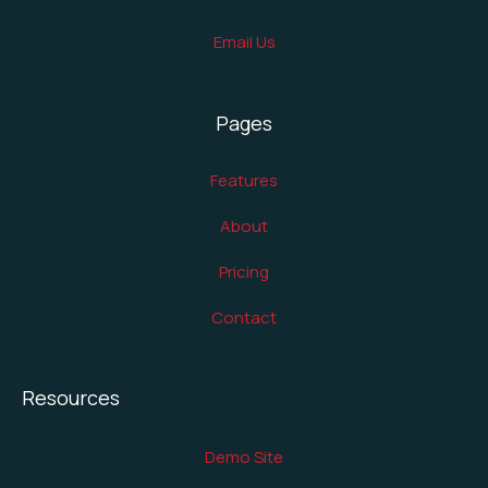
Email Us
Pages
Features
About
Pricing
Contact
Resources
Demo Site