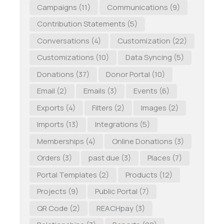
Campaigns
(11)
Communications
(9)
Contribution Statements
(5)
Conversations
(4)
Customization
(22)
Customizations
(10)
Data Syncing
(5)
Donations
(37)
Donor Portal
(10)
Email
(2)
Emails
(3)
Events
(6)
Exports
(4)
Filters
(2)
Images
(2)
Imports
(13)
Integrations
(5)
Memberships
(4)
Online Donations
(3)
Orders
(3)
past due
(3)
Places
(7)
Portal Templates
(2)
Products
(12)
Projects
(9)
Public Portal
(7)
QR Code
(2)
REACHpay
(3)