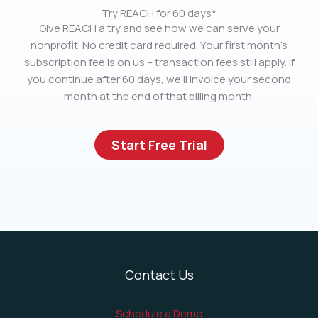
Try REACH for 60 days*
Give REACH a try and see how we can serve your
nonprofit. No credit card required. Your first month’s
subscription fee is on us – transaction fees still apply. If
you continue after 60 days, we’ll invoice your second
month at the end of that billing month.
Start Free Trial
Contact Us
Schedule a Demo