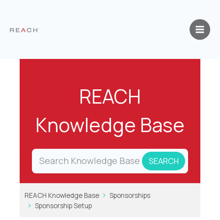
Skip
to
content
REACH
Knowledge Base
REACH Knowledge Base
Sponsorships
Sponsorship Setup