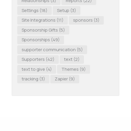
Relationships
(3)
Reports
(22)
Settings
(18)
Setup
(3)
Site Integrations
(11)
sponsors
(3)
Sponsorship Gifts
(5)
Sponsorships
(49)
supporter communication
(5)
Supporters
(42)
text
(2)
text to give
(4)
Themes
(9)
tracking
(3)
Zapier
(9)