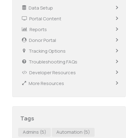
Data Setup
Portal Content
Reports
Donor Portal
Tracking Options
Troubleshooting FAQs
Developer Resources
More Resources
Tags
Admins
(5)
Automation
(5)