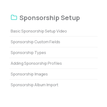
Sponsorship Setup
Basic Sponsorship Setup Video
Sponsorship Custom Fields
Sponsorship Types
Adding Sponsorship Profiles
Sponsorship Images
Sponsorship Album Import