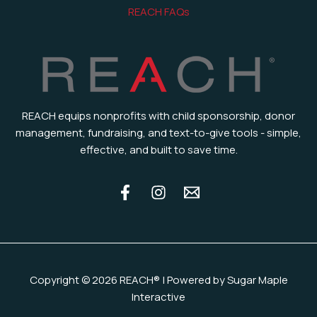
REACH FAQs
REACH equips nonprofits with child sponsorship, donor
management, fundraising, and text-to-give tools - simple,
effective, and built to save time.
Copyright © 2026 REACH® | Powered by Sugar Maple
Interactive