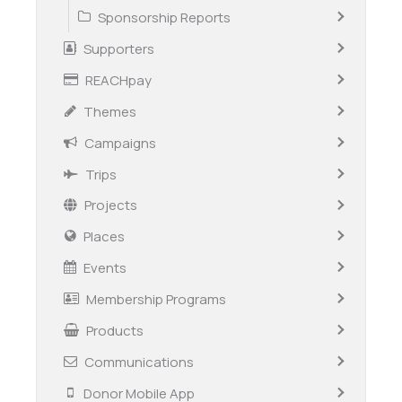
Sponsorship Reports
Supporters
REACHpay
Themes
Campaigns
Trips
Projects
Places
Events
Membership Programs
Products
Communications
Donor Mobile App