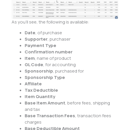
As you’ll see, the following is available:
Date
, of purchase
Supporter
, purchaser
Payment Type
Confirmation number
Item
, name of product
GL Code
, for accounting
Sponsorship
, purchased for
Sponsorship Type
Affiliate
Tax Deductible
Item Quantity
Base Item Amount
, before fees, shipping
and tax
Base Transaction Fees
, transaction fees
charges
Base Deductible Amount