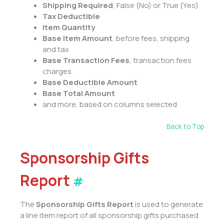
Shipping Required
, False (No) or True (Yes)
Tax Deductible
Item Quantity
Base Item Amount
, before fees, shipping
and tax
Base Transaction Fees
, transaction fees
charges
Base Deductible Amount
Base Total Amount
and more, based on columns selected
Back to Top
Sponsorship Gifts
Report
#
The
Sponsorship Gifts Report
is used to generate
a line item report of all sponsorship gifts purchased