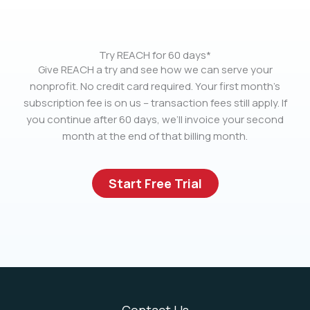
Try REACH for 60 days*
Give REACH a try and see how we can serve your
nonprofit. No credit card required. Your first month’s
subscription fee is on us – transaction fees still apply. If
you continue after 60 days, we’ll invoice your second
month at the end of that billing month.
Start Free Trial
Contact Us