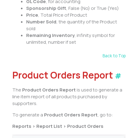
GL Code
, for accounting
Sponsorship Gift
, False (No) or True (Yes)
Price
, Total Price of Product
Number Sold
, the quantity of the Product
sold
Remaining Inventory
, infinity symbol for
unlimited, number if set
Back to Top
Product Orders Report
#
The
Product Orders Report
is used to generate a
line item report of all products purchased by
supporters.
To generate a
Product Orders Report
, go to:
Reports > Report List > Product Orders