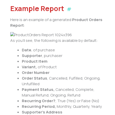
Example Report
#
Here is an example of a generated
Product Orders
Report
:
As you’ll see, the following is available by default:
Date
, of purchase
Supporter
, purchaser
Product Item
Variant,
of Product
Order Number
Order Status
, Cancelled, Fulfilled, Ongoing,
Unfulfilled
Payment Status,
Cancelled, Complete,
Manual Refund, Ongoing, Refund
Recurring Order?
, True (Yes) or False (No)
Recurring Period,
Monthly, Quarterly, Yearly
Supporter’s Address