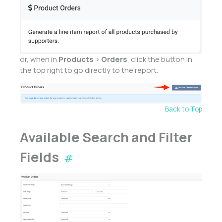
or, when in
Products
>
Orders
, click the button in
the top right to go directly to the report.
Back to Top
Available Search and Filter
Fields
#