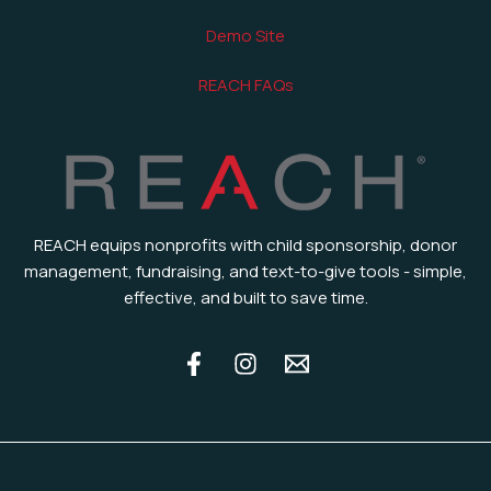
Demo Site
REACH FAQs
REACH equips nonprofits with child sponsorship, donor
management, fundraising, and text-to-give tools - simple,
effective, and built to save time.