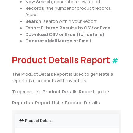
New Search
, generate a new report
Records,
the number of product records
found
Search
, search within your Report
Export Filtered Results to CSV or Excel
Download CSV or Excel
(full
details)
Generate Mail Merge or Email
Product Details Report
#
The Product Details Report is used to generate a
report of all products with inventory.
To generate a
Product Details Report
, go to:
Reports > Report List > Product Details