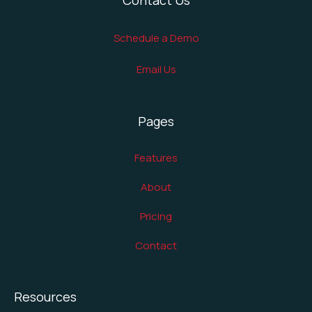
Schedule a Demo
Email Us
Pages
Features
About
Pricing
Contact
Resources