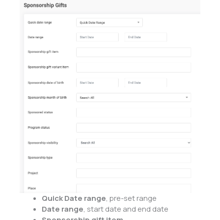
Quick Date range
, pre-set range
Date range
, start date and end date
Sponsorship gift item