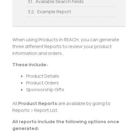
Available Search Fields
Example Report
When using Products in REACH, you can generate
three different Reports to review your product
information and orders.
These include:
Product Details
Product Orders
Sponsorship Gifts
All
Product Reports
are available by going to
Reports > Report List.
All reports include the following options once
generated: