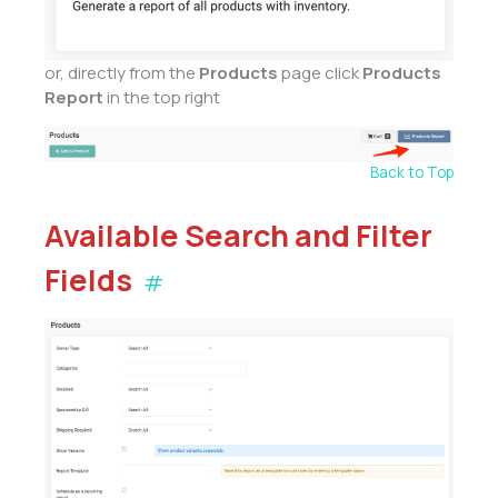
or, directly from the
Products
page click
Products
Report
in the top right
Back to Top
Available Search and Filter
Fields
#