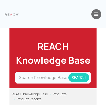
Skip
to
content
REACH
Knowledge Base
REACH Knowledge Base
Products
Product Reports