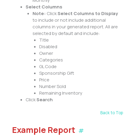
Monthly
Select Columns
Note:
Click
Select Columns to Display
to include or not include additional
columns in your generated report. All are
selected by default and include:
Title
Disabled
Owner
Categories
GL Code
Sponsorship Gift
Price
Number Sold
Remaining Inventory
Click
Search
Back to Top
Example Report
#