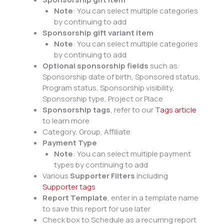
Note
: You can select multiple categories
by continuing to add
Sponsorship gift variant item
Note
: You can select multiple categories
by continuing to add
Optional sponsorship fields
such as:
Sponsorship date of birth, Sponsored status,
Program status, Sponsorship visibility,
Sponsorship type, Project or Place
Sponsorship tags
, refer to our
Tags article
to learn more
Category, Group, Affiliate
Payment Type
Note
: You can select multiple payment
types by continuing to add
Various
Supporter Filters
including
Supporter tags
Report Template
, enter in a template name
to save this report for use later
Check box to Schedule as a recurring report