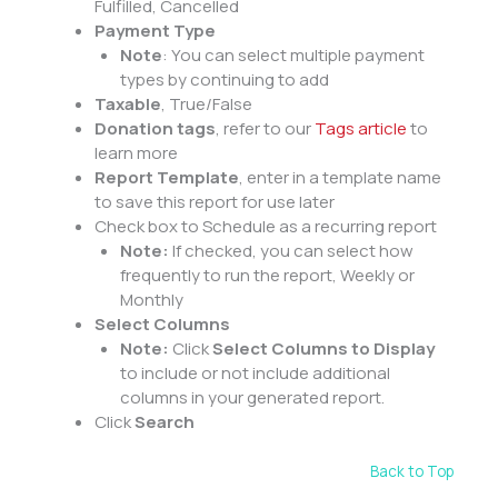
Fulfilled, Cancelled
Payment Type
Note
: You can select multiple payment
types by continuing to add
Taxable
, True/False
Donation tags
, refer to our
Tags article
to
learn more
Report Template
, enter in a template name
to save this report for use later
Check box to Schedule as a recurring report
Note:
If checked, you can select how
frequently to run the report, Weekly or
Monthly
Select Columns
Note:
Click
Select Columns to Display
to include or not include additional
columns in your generated report.
Click
Search
Back to Top