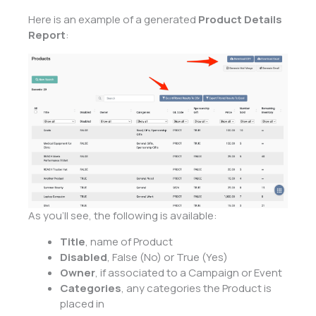
Here is an example of a generated
Product Details
Report
:
As you’ll see, the following is available:
Title
, name of Product
Disabled
, False (No) or True (Yes)
Owner
, if associated to a Campaign or Event
Categories
, any categories the Product is
placed in