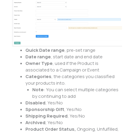
Quick Date range
, pre-set range
Date range
, start date and end date
Owner Type
, used if the Product is
associated to a Campaign or Event
Categories
, the categories you classified
your products into.
Note
: You can select multiple categories
by continuing to add
Disabled
, Yes/No
Sponsorship Gift
, Yes/No
Shipping Required
, Yes/No
Archived
, Yes/No
Product Order Status,
Ongoing, Unfulfilled,