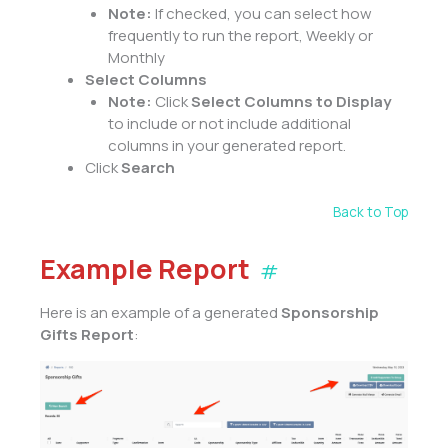
Note:
If checked, you can select how
frequently to run the report, Weekly or
Monthly
Select Columns
Note:
Click
Select Columns to Display
to include or not include additional
columns in your generated report.
Click
Search
Back to Top
Example Report
#
Here is an example of a generated
Sponsorship
Gifts Report
: