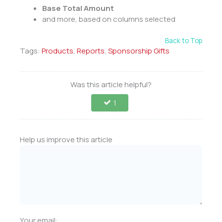
Base Total Amount
and more, based on columns selected
Back to Top
Tags:
Products
,
Reports
,
Sponsorship Gifts
Was this article helpful?
1
Help us improve this article
Your email: