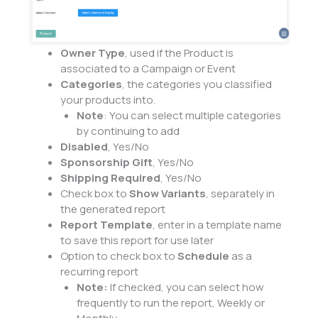
Owner Type
, used if the Product is
associated to a Campaign or Event
Categories
, the categories you classified
your products into.
Note
: You can select multiple categories
by continuing to add
Disabled
, Yes/No
Sponsorship Gift
, Yes/No
Shipping Required
, Yes/No
Check box to
Show Variants
, separately in
the generated report
Report Template
, enter in a template name
to save this report for use later
Option to check box to
Schedule
as a
recurring report
Note:
If checked, you can select how
frequently to run the report, Weekly or