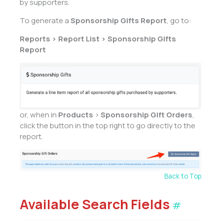
by supporters.
To generate a
Sponsorship Gifts Report
, go to:
Reports > Report List > Sponsorship Gifts
Report
or, when in
Products
>
Sponsorship Gift Orders
,
click the button in the top right to go directly to the
report.
Back to Top
Available Search Fields
#