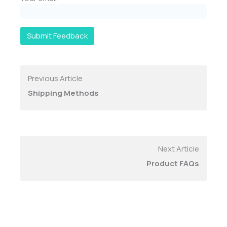
Submit Feedback
Previous Article
Shipping Methods
Next Article
Product FAQs