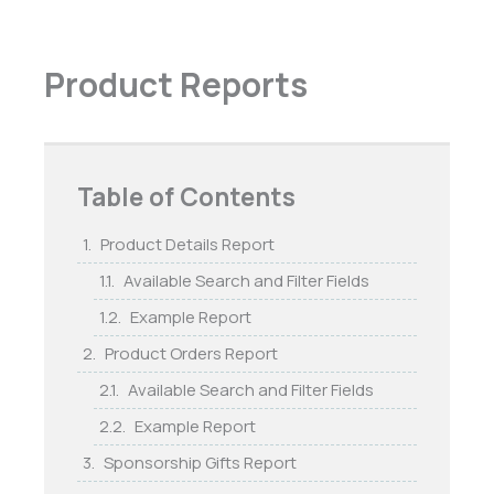
Product Reports
Table of Contents
Product Details Report
Available Search and Filter Fields
Example Report
Product Orders Report
Available Search and Filter Fields
Example Report
Sponsorship Gifts Report