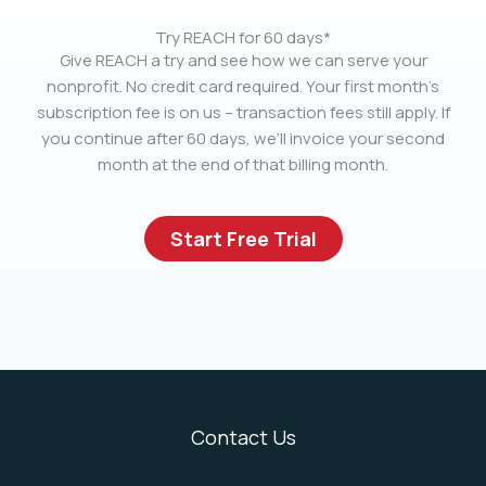
Try REACH for 60 days*
Give REACH a try and see how we can serve your
nonprofit. No credit card required. Your first month’s
subscription fee is on us – transaction fees still apply. If
you continue after 60 days, we’ll invoice your second
month at the end of that billing month.
Start Free Trial
Contact Us