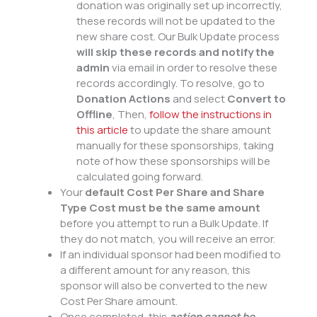
donation was originally set up incorrectly,
these records will not be updated to the
new share cost. Our Bulk Update process
will skip these records and notify the
admin
via email in order to resolve these
records accordingly. To resolve, go to
Donation Actions
and select
Convert to
Offline
, Then,
follow the instructions in
this article
to update the share amount
manually for these sponsorships, taking
note of how these sponsorships will be
calculated going forward.
Your
default Cost Per Share and Share
Type Cost must be the same amount
before you attempt to run a Bulk Update. If
they do not match, you will receive an error.
If an individual sponsor had been modified to
a different amount for any reason, this
sponsor will also be converted to the new
Cost Per Share amount.
Once completed, this
action cannot be