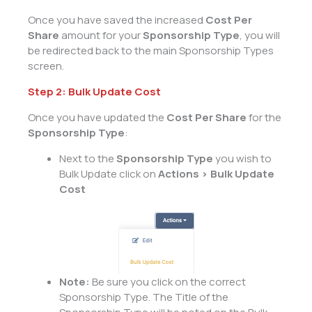
Once you have saved the increased
Cost Per
Share
amount for your
Sponsorship Type
, you will
be redirected back to the main Sponsorship Types
screen.
Step 2: Bulk Update Cost
Once you have updated the
Cost Per Share
for the
Sponsorship Type
:
Next to the
Sponsorship Type
you wish to
Bulk Update click on
Actions > Bulk Update
Cost
Note:
Be sure you click on the correct
Sponsorship Type. The Title of the