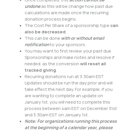
undone
as this will be change how past due
calculations are made once the recurring
donation process begins.
The Cost Per Share of a sponsorship type
can
also be decreased
.
This can be done
with or without email
notification
to your sponsors.
You may want to first review your past due
Sponsorships and make notes and resolve if
needed, as the conversion
will reset all
tracked giving
.
Recurring donations run at 3:30am EST.
Updates should be run the day prior and will
take effect the next day. For example, if you
are wanting to complete an update on
January 1st, you will need to complete this
process between 4am EST on December 31st
and 3:30am EST on January 1st.
Note: For organizations running this process
at the beginning of a calendar year, please