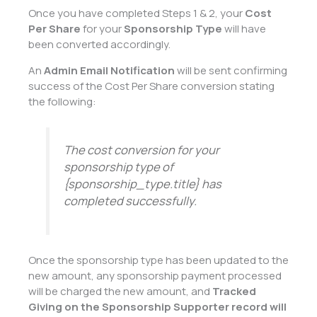
Once you have completed Steps 1 & 2, your
Cost
Per Share
for your
Sponsorship Type
will have
been converted accordingly.
An
Admin Email Notification
will be sent confirming
success of the Cost Per Share conversion stating
the following:
The cost conversion for your
sponsorship type of
{sponsorship_type.title} has
completed successfully.
Once the sponsorship type has been updated to the
new amount, any sponsorship payment processed
will be charged the new amount, and
Tracked
Giving on the Sponsorship Supporter record will