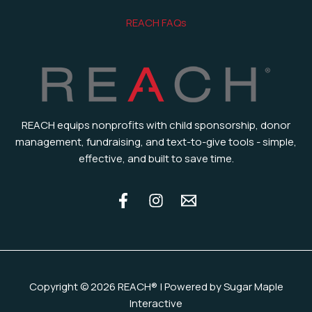
REACH FAQs
REACH equips nonprofits with child sponsorship, donor
management, fundraising, and text-to-give tools - simple,
effective, and built to save time.
Copyright © 2026 REACH® | Powered by Sugar Maple
Interactive