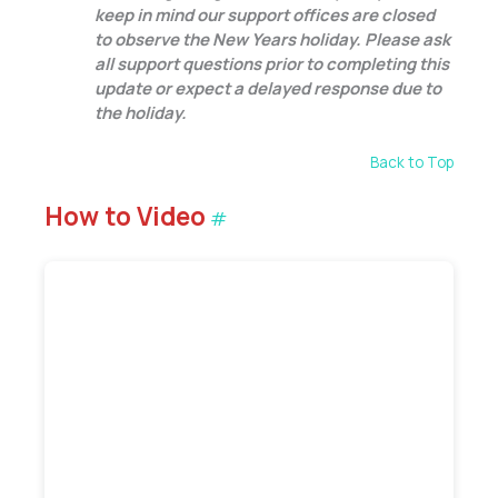
keep in mind our support offices are closed
to observe the New Years holiday. Please ask
all support questions prior to completing this
update or expect a delayed response due to
the holiday.
Back to Top
How to Video
#