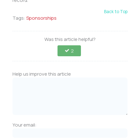
record.
Back to Top
Tags:
Sponsorships
Was this article helpful?
2
Help us improve this article
Your email: