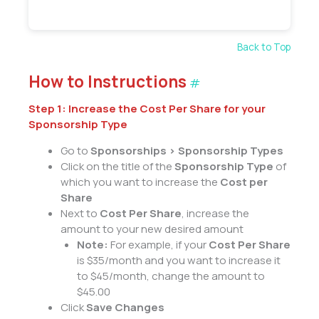
Back to Top
How to Instructions
#
Step 1: Increase the Cost Per Share for your
Sponsorship Type
Go to
Sponsorships > Sponsorship Types
Click on the title of the
Sponsorship Type
of
which you want to increase the
Cost per
Share
Next to
Cost Per Share
, increase the
amount to your new desired amount
Note:
For example, if your
Cost Per Share
is $35/month and you want to increase it
to $45/month, change the amount to
$45.00
Click
Save Changes