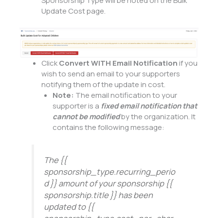
Sponsorship Type will be noted on the Bulk
Update Cost page.
Click
Convert WITH Email Notification
if you
wish to send an email to your supporters
notifying them of the update in cost.
Note:
The email notification to your
supporter is a
fixed email notification that
cannot be modified
by the organization. It
contains the following message:
The {{
sponsorship_type.recurring_perio
d }} amount of your sponsorship {{
sponsorship.title }} has been
updated to {{