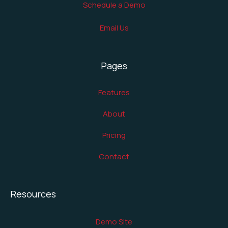
Schedule a Demo
Email Us
Pages
Features
About
Pricing
Contact
Resources
Demo Site