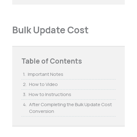
Bulk Update Cost
Table of Contents
Important Notes
How to Video
How to Instructions
After Completing the Bulk Update Cost
Conversion