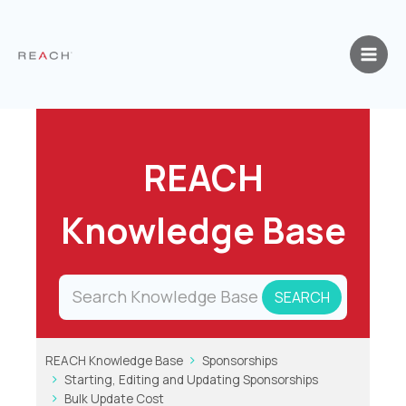
Skip
to
content
REACH
Knowledge Base
REACH Knowledge Base
Sponsorships
Starting, Editing and Updating Sponsorships
Bulk Update Cost