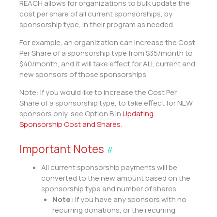
REACH allows for organizations to bulk update the
cost per share of all current sponsorships, by
sponsorship type, in their program as needed.
For example, an organization can increase the Cost
Per Share of a sponsorship type from $35/month to
$40/month, and it will take effect for ALL current and
new sponsors of those sponsorships.
Note: If you would like to increase the Cost Per
Share of a sponsorship type, to take effect for NEW
sponsors only, see Option B in
Updating
Sponsorship Cost and Shares
.
Important Notes
#
All current sponsorship payments will be
converted to the new amount based on the
sponsorship type and number of shares.
Note:
If you have any sponsors with no
recurring donations, or the recurring