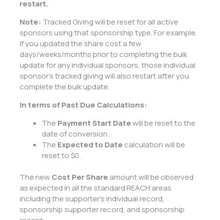
restart.
Note:
Tracked Giving will be reset for all active
sponsors using that sponsorship type. For example,
if you updated the share cost a few
days/weeks/months prior to completing the bulk
update for any individual sponsors, those individual
sponsor’s tracked giving will also restart after you
complete the bulk update.
In terms of Past Due Calculations:
The
Payment Start Date
will be reset to the
date of conversion.
The
Expected to Date
calculation will be
reset to $0.
The new
Cost Per Share
amount will be observed
as expected in all the standard REACH areas
including the supporter’s individual record,
sponsorship supporter record, and sponsorship