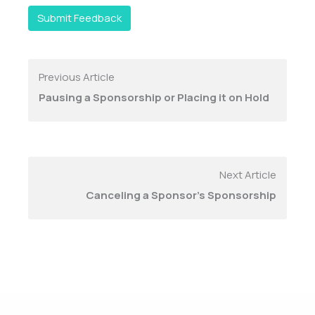
Submit Feedback
Previous Article
Pausing a Sponsorship or Placing it on Hold
Next Article
Canceling a Sponsor's Sponsorship