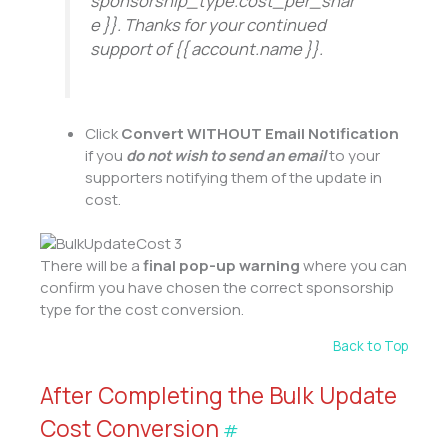
sponsorship_type.cost_per_shar
e }}. Thanks for your continued
support of
{{ account.name }}.
Click
Convert WITHOUT Email Notification
if you
do not wish to send an email
to your
supporters notifying them of the update in
cost.
There will be a
final pop-up warning
where you can
confirm you have chosen the correct sponsorship
type for the cost conversion.
Back to Top
After Completing the Bulk Update
Cost Conversion
#