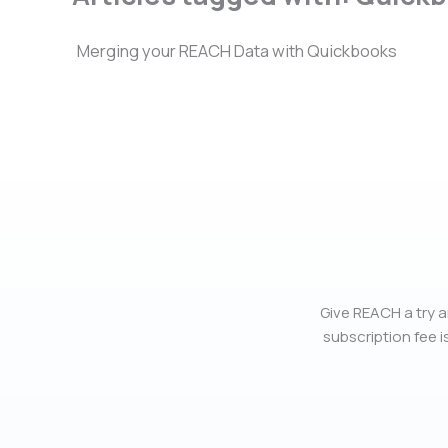
Merging your REACH Data with Quickbooks
Give REACH a try a
subscription fee is