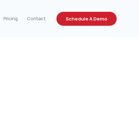
Pricing
Contact
Schedule A Demo