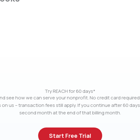
Try REACH for 60 days*
nd see how we can serve your nonprofit. No credit card required.
 on us – transaction fees still apply. If you continue after 60 days
second month at the end of that billing month.
Start Free Trial