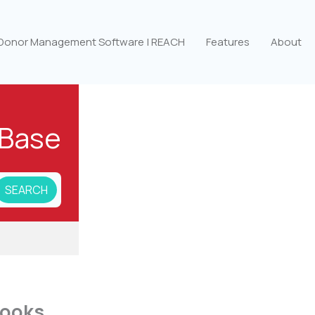
 Donor Management Software | REACH
Features
About
Base
books