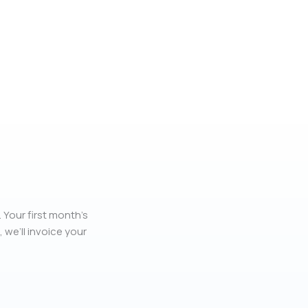
 Your first month’s
, we’ll invoice your