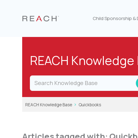
Skip
to
content
Child Sponsorship &
REACH Knowledge 
REACH Knowledge Base
Quickbooks
Articles tagged with: Quick