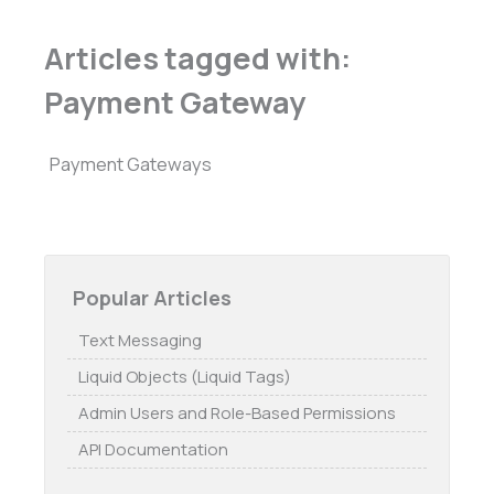
Articles tagged with:
Payment Gateway
Payment Gateways
Popular Articles
Text Messaging
Liquid Objects (Liquid Tags)
Admin Users and Role-Based Permissions
API Documentation