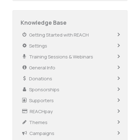
Knowledge Base
Getting Started with REACH
Settings
Training Sessions & Webinars
General Info
Donations
Sponsorships
Supporters
REACHpay
Themes
Campaigns