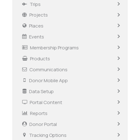
Trips
Projects
Places
Events
Membership Programs
Products
Communications
Donor Mobile App
Data Setup
Portal Content
Reports
Donor Portal
Tracking Options