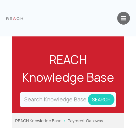
Skip
to
content
REACH
Knowledge Base
REACH Knowledge Base
Payment Gateway