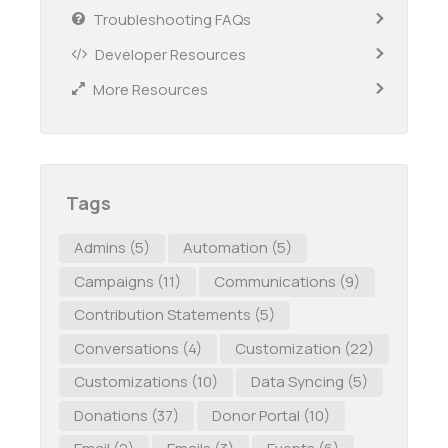
Troubleshooting FAQs
Developer Resources
More Resources
Tags
Admins
(5)
Automation
(5)
Campaigns
(11)
Communications
(9)
Contribution Statements
(5)
Conversations
(4)
Customization
(22)
Customizations
(10)
Data Syncing
(5)
Donations
(37)
Donor Portal
(10)