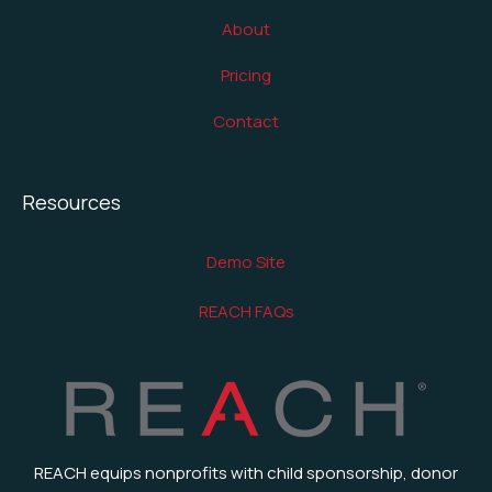
About
Pricing
Contact
Resources
Demo Site
REACH FAQs
REACH equips nonprofits with child sponsorship, donor