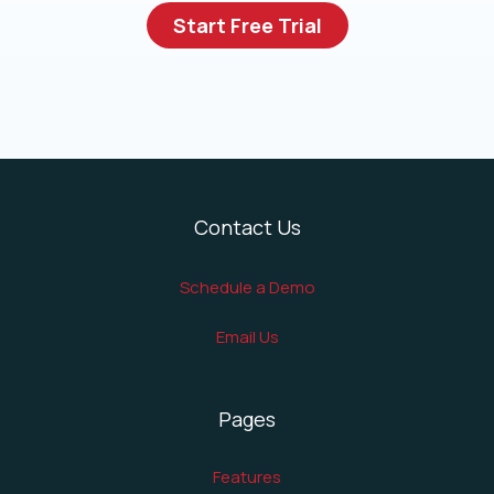
Start Free Trial
Contact Us
Schedule a Demo
Email Us
Pages
Features