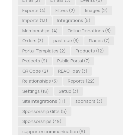
Email
(2)
Emails
(3)
Events
(6)
Exports
(4)
Filters
(2)
Images
(2)
Imports
(13)
Integrations
(5)
Memberships
(4)
Online Donations
(3)
Orders
(3)
past due
(3)
Places
(7)
Portal Templates
(2)
Products
(12)
Projects
(9)
Public Portal
(7)
QR Code
(2)
REACHpay
(3)
Relationships
(3)
Reports
(22)
Settings
(18)
Setup
(3)
Site Integrations
(11)
sponsors
(3)
Sponsorship Gifts
(5)
Sponsorships
(49)
supporter communication
(5)