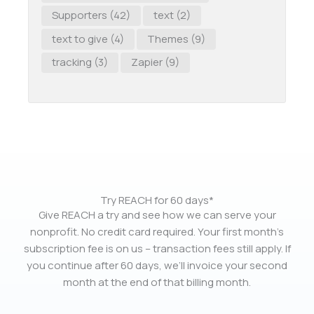
Supporters
(42)
text
(2)
text to give
(4)
Themes
(9)
tracking
(3)
Zapier
(9)
Try REACH for 60 days*
Give REACH a try and see how we can serve your
nonprofit. No credit card required. Your first month’s
subscription fee is on us – transaction fees still apply. If
you continue after 60 days, we’ll invoice your second
month at the end of that billing month.