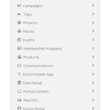
Campaigns
Trips
Projects
Places
Events
Membership Programs
Products
Communications
Donor Mobile App
Data Setup
Portal Content
Reports
Donor Portal