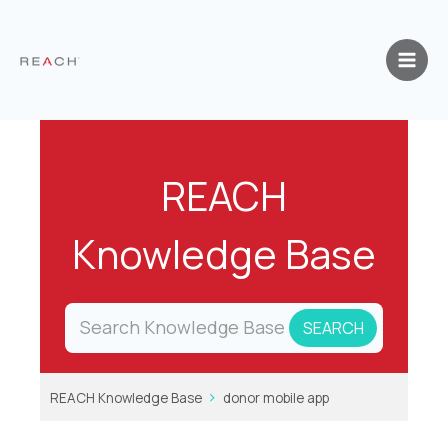
Skip
to
content
REACH
Knowledge Base
REACH Knowledge Base
donor mobile app