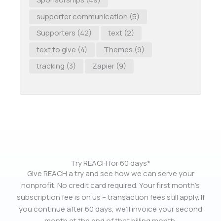
supporter communication
(5)
Supporters
(42)
text
(2)
text to give
(4)
Themes
(9)
tracking
(3)
Zapier
(9)
Try REACH for 60 days*
Give REACH a try and see how we can serve your
nonprofit. No credit card required. Your first month’s
subscription fee is on us – transaction fees still apply. If
you continue after 60 days, we’ll invoice your second
month at the end of that billing month.