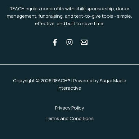
REACH equips nonprofits with child sponsorship, donor
management, fundraising, and text-to-give tools - simple,
effective, and built to save time.
Copyright © 2026 REACH® | Powered by Sugar Maple
Interactive
Privacy Policy
Terms and Conditions