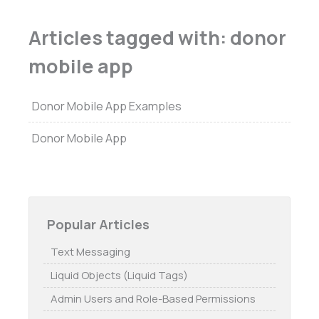
Articles tagged with: donor
mobile app
Donor Mobile App Examples
Donor Mobile App
Popular Articles
Text Messaging
Liquid Objects (Liquid Tags)
Admin Users and Role-Based Permissions