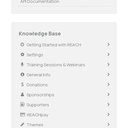
API Documentation
Knowledge Base
Getting Started with REACH
Settings
Training Sessions & Webinars
General Info
Donations
Sponsorships
Supporters
REACHpay
Themes