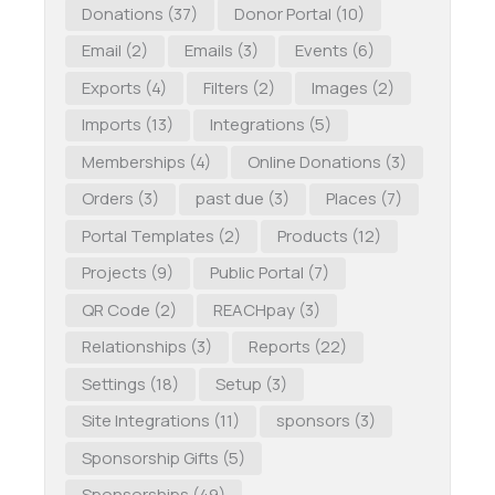
Donations
(37)
Donor Portal
(10)
Email
(2)
Emails
(3)
Events
(6)
Exports
(4)
Filters
(2)
Images
(2)
Imports
(13)
Integrations
(5)
Memberships
(4)
Online Donations
(3)
Orders
(3)
past due
(3)
Places
(7)
Portal Templates
(2)
Products
(12)
Projects
(9)
Public Portal
(7)
QR Code
(2)
REACHpay
(3)
Relationships
(3)
Reports
(22)
Settings
(18)
Setup
(3)
Site Integrations
(11)
sponsors
(3)
Sponsorship Gifts
(5)
Sponsorships
(49)