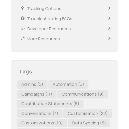
Tracking Options
Troubleshooting FAQs
Developer Resources
More Resources
Tags
Admins
(5)
Automation
(5)
Campaigns
(11)
Communications
(9)
Contribution Statements
(5)
Conversations
(4)
Customization
(22)
Customizations
(10)
Data Syncing
(5)