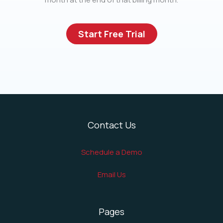
Start Free Trial
Contact Us
Schedule a Demo
Email Us
Pages