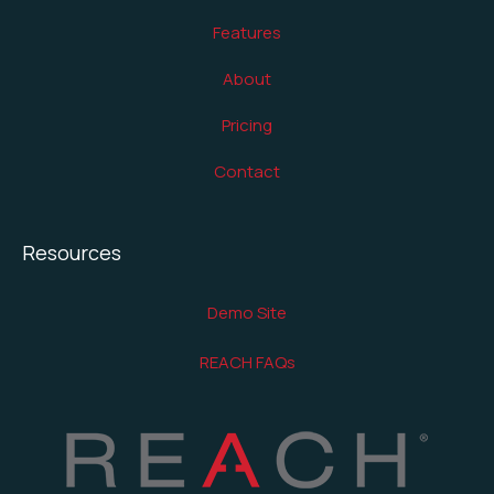
Features
About
Pricing
Contact
Resources
Demo Site
REACH FAQs