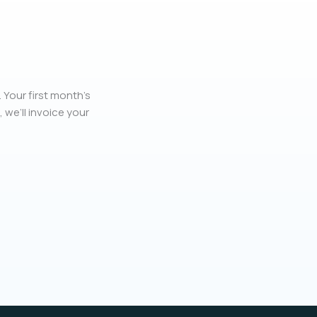
 Your first month’s
, we’ll invoice your