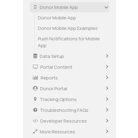
Donor Mobile App
Donor Mobile App
Donor Mobile App Examples
Push Notifications for Mobile
App
Data Setup
Portal Content
Reports
Donor Portal
Tracking Options
Troubleshooting FAQs
Developer Resources
More Resources