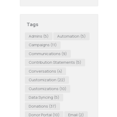
Tags
Admins
(5)
Automation
(5)
Campaigns
(11)
Communications
(9)
Contribution Statements
(5)
Conversations
(4)
Customization
(22)
Customizations
(10)
Data Syncing
(5)
Donations
(37)
Donor Portal
(10)
Email
(2)