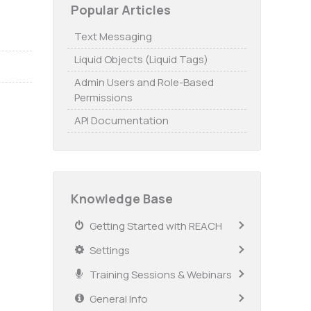
Popular Articles
Text Messaging
Liquid Objects (Liquid Tags)
Admin Users and Role-Based
Permissions
API Documentation
Knowledge Base
Getting Started with REACH
Settings
Training Sessions & Webinars
General Info