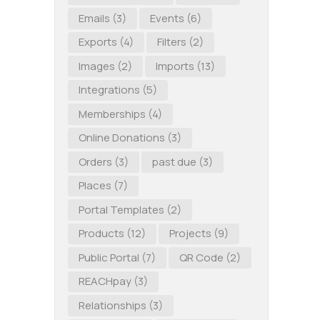
Emails
(3)
Events
(6)
Exports
(4)
Filters
(2)
Images
(2)
Imports
(13)
Integrations
(5)
Memberships
(4)
Online Donations
(3)
Orders
(3)
past due
(3)
Places
(7)
Portal Templates
(2)
Products
(12)
Projects
(9)
Public Portal
(7)
QR Code
(2)
REACHpay
(3)
Relationships
(3)