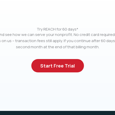
Try REACH for 60 days*
nd see how we can serve your nonprofit. No credit card required.
 on us – transaction fees still apply. If you continue after 60 days
second month at the end of that billing month.
Start Free Trial