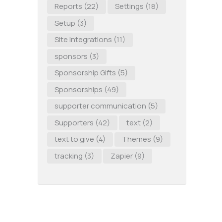
Reports
(22)
Settings
(18)
Setup
(3)
Site Integrations
(11)
sponsors
(3)
Sponsorship Gifts
(5)
Sponsorships
(49)
supporter communication
(5)
Supporters
(42)
text
(2)
text to give
(4)
Themes
(9)
tracking
(3)
Zapier
(9)