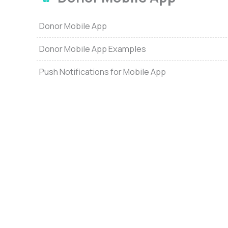
Donor Mobile App
Donor Mobile App Examples
Push Notifications for Mobile App