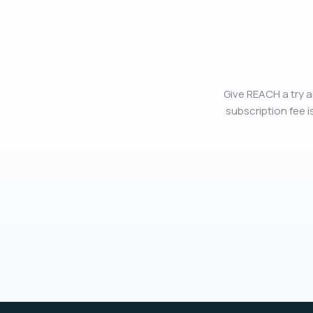
Give REACH a try a
subscription fee is