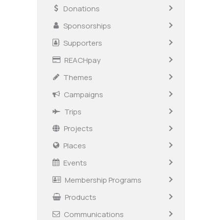
Donations
Sponsorships
Supporters
REACHpay
Themes
Campaigns
Trips
Projects
Places
Events
Membership Programs
Products
Communications