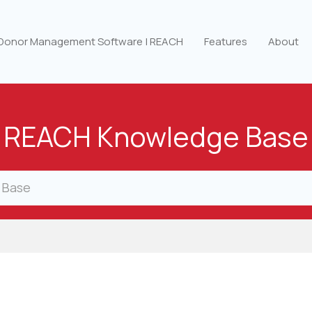
 Donor Management Software | REACH
Features
About
REACH Knowledge Base