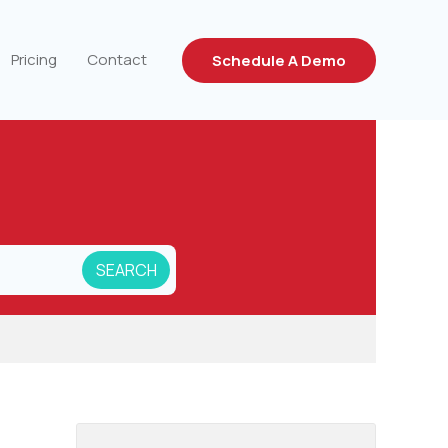
Pricing
Contact
Schedule A Demo