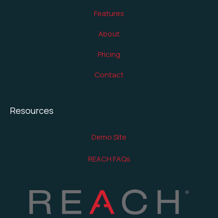
Features
About
Pricing
Contact
Resources
Demo Site
REACH FAQs