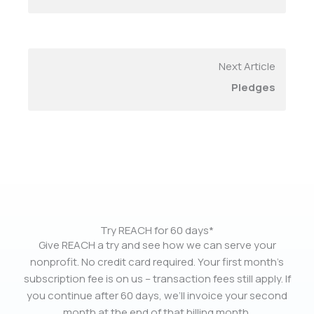
Next Article
Pledges
Try REACH for 60 days*
Give REACH a try and see how we can serve your
nonprofit. No credit card required. Your first month’s
subscription fee is on us – transaction fees still apply. If
you continue after 60 days, we’ll invoice your second
month at the end of that billing month.