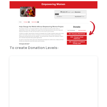
To create Donation Levels: