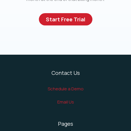
Start Free Trial
Contact Us
Schedule a Demo
Email Us
Pages