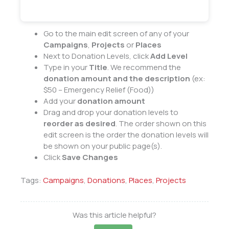
Go to the main edit screen of any of your
Campaigns
,
Projects
or
Places
Next to Donation Levels, click
Add Level
Type in your
Title
. We recommend the
donation amount and the description
(ex:
$50 – Emergency Relief (Food))
Add your
donation amount
Drag and drop your donation levels to
reorder as desired
. The order shown on this
edit screen is the order the donation levels will
be shown on your public page(s).
Click
Save Changes
Tags:
Campaigns
,
Donations
,
Places
,
Projects
Was this article helpful?