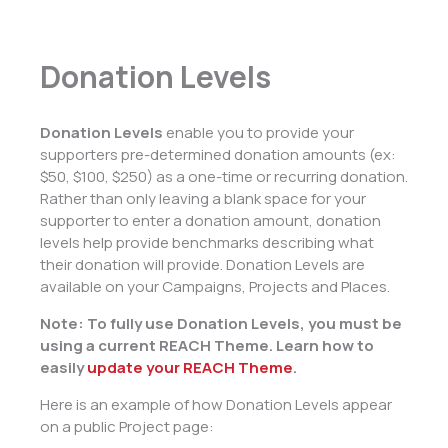
Donation Levels
Donation Levels
enable you to provide your
supporters pre-determined donation amounts (ex:
$50, $100, $250) as a one-time or recurring donation.
Rather than only leaving a blank space for your
supporter to enter a donation amount, donation
levels help provide benchmarks describing what
their donation will provide. Donation Levels are
available on your Campaigns, Projects and Places.
Note: To fully use Donation Levels, you must be
using a current REACH Theme. Learn how to
easily
update your REACH Theme
.
Here is an example of how Donation Levels appear
on a public Project page: