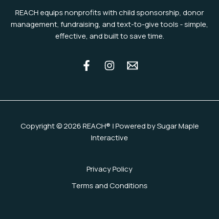
REACH equips nonprofits with child sponsorship, donor
management, fundraising, and text-to-give tools - simple,
effective, and built to save time.
Copyright © 2026 REACH® | Powered by Sugar Maple
Interactive
Privacy Policy
Terms and Conditions