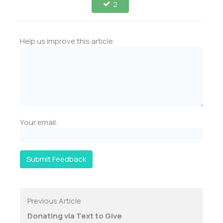
2
Help us improve this article
Your email:
Submit Feedback
Previous Article
Donating via Text to Give