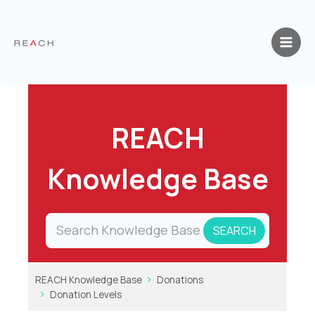
Skip
to
content
REACH
Knowledge Base
REACH Knowledge Base
Donations
Donation Levels