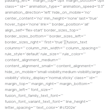
padding_left=”” margin_top=”0px” margin_bottom=”0px”
class=”” id=”” animation_type=”” animation_speed=”0.3″
animation_direction=”left” hide_on_mobile=”no”
center_content=”no” min_height=”none” last=”true”
hover_type=”none” link=”” border_position=”all”
align_self=”flex-start” border_sizes_top=””
border_sizes_bottom=”” border_sizes_left=””
border_sizes_right=”” first=”true”][fusion_text
columns=”” column_min_width=”” column_spacing=””
rule_style=”default” rule_size=”” rule_color=””
content_alignment_medium=””
content_alignment_small=”” content_alignment=””
hide_on_mobile=”small-visibility,medium-visibility,large-
visibility” sticky_display=”normal,sticky” class=”” id=””
margin_top=”” margin_right=”” margin_bottom=””
margin_left=”” font_size=””
fusion_font_family_text_font=””
fusion_font_variant_text_font=”” line_height=””
letter_spacing=”” text_color=”#cf202e”