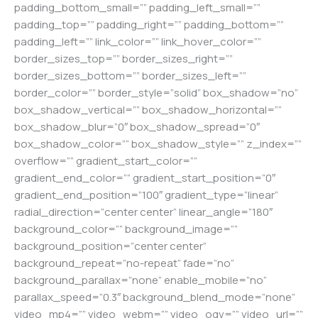
padding_bottom_small=”” padding_left_small=””
padding_top=”” padding_right=”” padding_bottom=””
padding_left=”” link_color=”” link_hover_color=””
border_sizes_top=”” border_sizes_right=””
border_sizes_bottom=”” border_sizes_left=””
border_color=”” border_style=”solid” box_shadow=”no”
box_shadow_vertical=”” box_shadow_horizontal=””
box_shadow_blur=”0″ box_shadow_spread=”0″
box_shadow_color=”” box_shadow_style=”” z_index=””
overflow=”” gradient_start_color=””
gradient_end_color=”” gradient_start_position=”0″
gradient_end_position=”100″ gradient_type=”linear”
radial_direction=”center center” linear_angle=”180″
background_color=”” background_image=””
background_position=”center center”
background_repeat=”no-repeat” fade=”no”
background_parallax=”none” enable_mobile=”no”
parallax_speed=”0.3″ background_blend_mode=”none”
video_mp4=”” video_webm=”” video_ogv=”” video_url=””