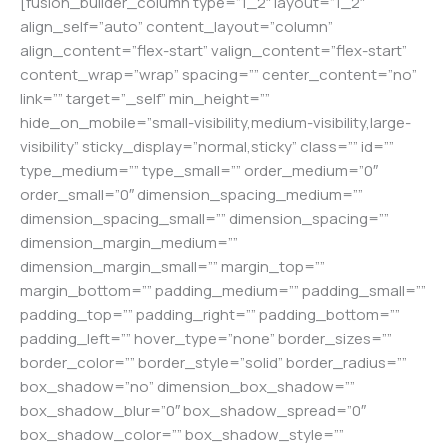
[fusion_builder_column type=”1_2″ layout=”1_2″
align_self=”auto” content_layout=”column”
align_content=”flex-start” valign_content=”flex-start”
content_wrap=”wrap” spacing=”” center_content=”no”
link=”” target=”_self” min_height=””
hide_on_mobile=”small-visibility,medium-visibility,large-
visibility” sticky_display=”normal,sticky” class=”” id=””
type_medium=”” type_small=”” order_medium=”0″
order_small=”0″ dimension_spacing_medium=””
dimension_spacing_small=”” dimension_spacing=””
dimension_margin_medium=””
dimension_margin_small=”” margin_top=””
margin_bottom=”” padding_medium=”” padding_small=””
padding_top=”” padding_right=”” padding_bottom=””
padding_left=”” hover_type=”none” border_sizes=””
border_color=”” border_style=”solid” border_radius=””
box_shadow=”no” dimension_box_shadow=””
box_shadow_blur=”0″ box_shadow_spread=”0″
box_shadow_color=”” box_shadow_style=””