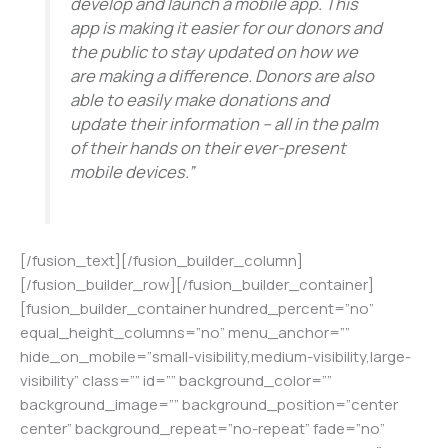
develop and launch a mobile app. This
app is making it easier for our donors and
the public to stay updated on how we
are making a difference. Donors are also
able to easily make donations and
update their information – all in the palm
of their hands on their ever-present
mobile devices.”
[/fusion_text][/fusion_builder_column]
[/fusion_builder_row][/fusion_builder_container]
[fusion_builder_container hundred_percent=”no”
equal_height_columns=”no” menu_anchor=””
hide_on_mobile=”small-visibility,medium-visibility,large-
visibility” class=”” id=”” background_color=””
background_image=”” background_position=”center
center” background_repeat=”no-repeat” fade=”no”