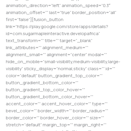
animation_direction=”left” animation_speed=”0.3″
animation_offset=”” last=”true” border_position=”all”
first=”false”][fusion_button
link=”https://play.google.com/store/apps/details?
id=com.sugarmapleinteractive.developafrica”
text_transform=”” title=”” target=”_blank”
link_attributes=”” alignment_medium=””
alignment_small=”” alignment=”center” modal=””
hide_on_mobile=”small-visibility,medium-visibility,large-
visibility” sticky_display=”normal,sticky” class=”” id=””
color=”default” button_gradient_top_color=””
button_gradient_bottom_color=””
button_gradient_top_color_hover=””
button_gradient_bottom_color_hover=””
accent_color=”” accent_hover_color=”” type=””
bevel_color=”” border_width=”” border_radius=””
border_color=”” border_hover_color=”” size=””
stretch=”default” margin_top=”” margin_right=””