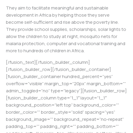
They aim to facilitate meaningful and sustainable
development in Africa by helping those they serve
become self-sufficient and rise above the poverty line.
They provide school supplies, scholarships, solar lights to
allow the children to study at night, mosquito nets for
malaria protection, computer and vocational training and
more to hundreds of children in Africa.
[/fusion_text][/fusion_builder_column]
[/fusion_builder_row][/fusion_builder_container]
[fusion_builder_container hundred_percent=”yes”
overflow=”visible” margin_top=”20px” margin_bottom=””
admin_toggled=”no” type=”legacy”][fusion_builder_row]
[fusion_builder_column type=”1_1″ layout=”1_1″
background_position=”left top” background_color=””
border_color=”” border_style=”solid” spacing=”yes”
background_image=”” background_repeat=”no-repeat”
padding_top=”” padding_right=”” padding_bottom=””