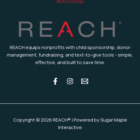
REACH FAQs
REACH equips nonprofits with child sponsorship, donor
management, fundraising, and text-to-give tools - simple,
effective, and built to save time.
Copyright © 2026 REACH® | Powered by Sugar Maple
Interactive