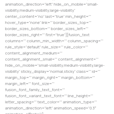
animation_direction=”left” hide_on_mobile=”small-
visibility,medium-visibility,large-visibility”
center_content=”no” last=”true” min_height=””
hover_type=”none” link=”” border_sizes_top=””
border_sizes_bottom=”” border_sizes_left=””
border_sizes_right=”” first=”true”][fusion_text
columns=”” column_min_width=”” column_spacing=””
rule_style=”default” rule_size=”” rule_color=””
content_alignment_medium=””
content_alignment_small=”” content_alignment=””
hide_on_mobile=”small-visibility,medium-visibility,large-
visibility” sticky_display=”normal,sticky” class=”” id=””
margin_top=”” margin_right=”” margin_bottom=””
margin_left=”” font_size=””
fusion_font_family_text_font=””
fusion_font_variant_text_font=”” line_height=””
letter_spacing=”” text_color=”” animation_type=””
animation_direction=”left” animation_speed=”0.3″