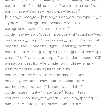
padding_left=”” padding_right=”” admin_toggled=”no”
admin_label=”Stories – Text” type=”legacy”]
[fusion_builder_row][fusion_builder_column type=”1_1″
layout=”1_1″ background_position=”left top”
background_color=”” border_color=””
border_style=”solid” border_position=”all” spacing=”yes”
background_image=”” background_repeat=”no-repeat”
padding_top=”” padding_right=”” padding_bottom=””
padding_left=”” margin_top=”0px” margin_bottom=”0px”
class=”” id=”” animation_type=”” animation_speed=”0.3″
animation_direction=”left” hide_on_mobile=”small-
visibility,medium-visibility,large-visibility”
center_content=”no” last=”true” min_height=””
hover_type=”none” link=”” border_sizes_top=””
border_sizes_bottom=”” border_sizes_left=””
border_sizes_right=”” first=”true”][fusion_text
columns=”” column_min_width=”” column_spacing=””
rule_style=”default” rule_size=”” rule_color=””