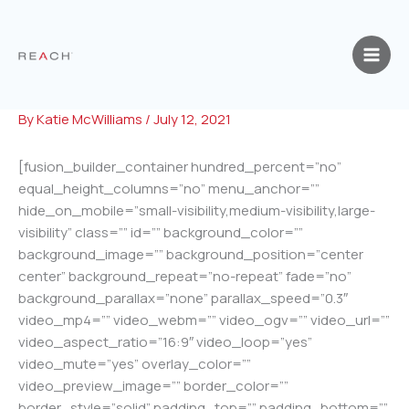
Skip
to
content
By
Katie McWilliams
/
July 12, 2021
[fusion_builder_container hundred_percent=”no”
equal_height_columns=”no” menu_anchor=””
hide_on_mobile=”small-visibility,medium-visibility,large-
visibility” class=”” id=”” background_color=””
background_image=”” background_position=”center
center” background_repeat=”no-repeat” fade=”no”
background_parallax=”none” parallax_speed=”0.3″
video_mp4=”” video_webm=”” video_ogv=”” video_url=””
video_aspect_ratio=”16:9″ video_loop=”yes”
video_mute=”yes” overlay_color=””
video_preview_image=”” border_color=””
border_style=”solid” padding_top=”” padding_bottom=””