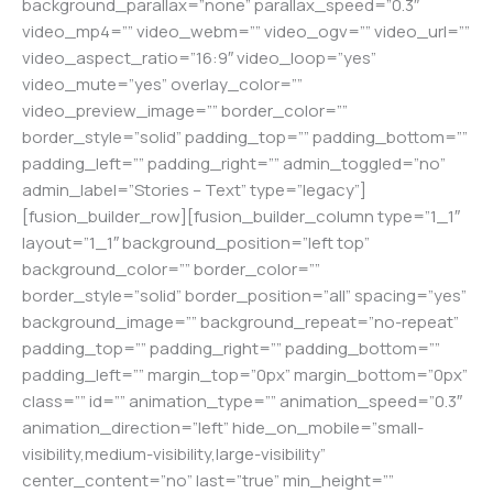
background_parallax=”none” parallax_speed=”0.3″
video_mp4=”” video_webm=”” video_ogv=”” video_url=””
video_aspect_ratio=”16:9″ video_loop=”yes”
video_mute=”yes” overlay_color=””
video_preview_image=”” border_color=””
border_style=”solid” padding_top=”” padding_bottom=””
padding_left=”” padding_right=”” admin_toggled=”no”
admin_label=”Stories – Text” type=”legacy”]
[fusion_builder_row][fusion_builder_column type=”1_1″
layout=”1_1″ background_position=”left top”
background_color=”” border_color=””
border_style=”solid” border_position=”all” spacing=”yes”
background_image=”” background_repeat=”no-repeat”
padding_top=”” padding_right=”” padding_bottom=””
padding_left=”” margin_top=”0px” margin_bottom=”0px”
class=”” id=”” animation_type=”” animation_speed=”0.3″
animation_direction=”left” hide_on_mobile=”small-
visibility,medium-visibility,large-visibility”
center_content=”no” last=”true” min_height=””