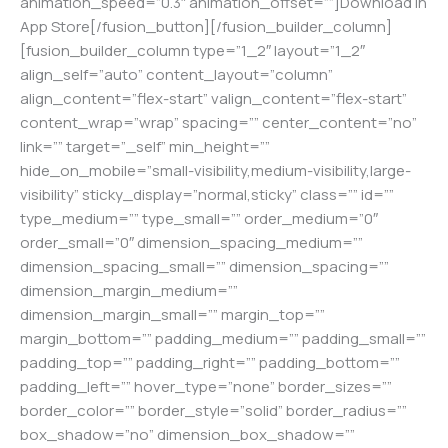
animation_speed=”0.3″ animation_offset=””]Download in
App Store[/fusion_button][/fusion_builder_column]
[fusion_builder_column type=”1_2″ layout=”1_2″
align_self=”auto” content_layout=”column”
align_content=”flex-start” valign_content=”flex-start”
content_wrap=”wrap” spacing=”” center_content=”no”
link=”” target=”_self” min_height=””
hide_on_mobile=”small-visibility,medium-visibility,large-
visibility” sticky_display=”normal,sticky” class=”” id=””
type_medium=”” type_small=”” order_medium=”0″
order_small=”0″ dimension_spacing_medium=””
dimension_spacing_small=”” dimension_spacing=””
dimension_margin_medium=””
dimension_margin_small=”” margin_top=””
margin_bottom=”” padding_medium=”” padding_small=””
padding_top=”” padding_right=”” padding_bottom=””
padding_left=”” hover_type=”none” border_sizes=””
border_color=”” border_style=”solid” border_radius=””
box_shadow=”no” dimension_box_shadow=””