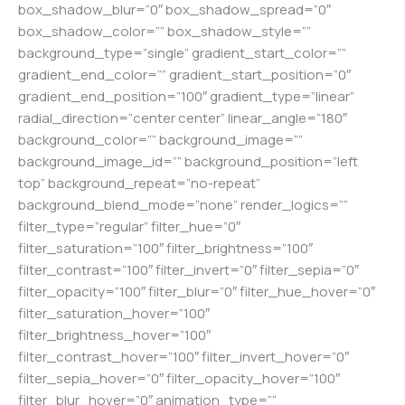
box_shadow_blur=”0″ box_shadow_spread=”0″
box_shadow_color=”” box_shadow_style=””
background_type=”single” gradient_start_color=””
gradient_end_color=”” gradient_start_position=”0″
gradient_end_position=”100″ gradient_type=”linear”
radial_direction=”center center” linear_angle=”180″
background_color=”” background_image=””
background_image_id=”” background_position=”left
top” background_repeat=”no-repeat”
background_blend_mode=”none” render_logics=””
filter_type=”regular” filter_hue=”0″
filter_saturation=”100″ filter_brightness=”100″
filter_contrast=”100″ filter_invert=”0″ filter_sepia=”0″
filter_opacity=”100″ filter_blur=”0″ filter_hue_hover=”0″
filter_saturation_hover=”100″
filter_brightness_hover=”100″
filter_contrast_hover=”100″ filter_invert_hover=”0″
filter_sepia_hover=”0″ filter_opacity_hover=”100″
filter_blur_hover=”0″ animation_type=””