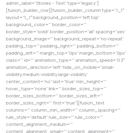
admin_label=”Stories – Text” type=”legacy”]
[fusion_builder_row][fusion_builder_column type=”1_1″
layout=”1_1″ background_position=”left top”
background_color=”” border_color=””
border_style=”solid” border_position=”all” spacing=”yes”
background_image=”” background_repeat=”no-repeat”
padding_top=”” padding_right=”” padding_bottom=””
padding_left=”” margin_top=”0px” margin_bottom=”0px”
class=”” id=”” animation_type=”” animation_speed=”0.3″
animation_direction=”left” hide_on_mobile=”small-
visibility,medium-visibility,large-visibility”
center_content=”no” last=”true” min_height=””
hover_type=”none” link=”” border_sizes_top=””
border_sizes_bottom=”” border_sizes_left=””
border_sizes_right=”” first=”true”][fusion_text
columns=”” column_min_width=”” column_spacing=””
rule_style=”default” rule_size=”” rule_color=””
content_alignment_medium=””
content_alignment_small=”” content_alignment=””