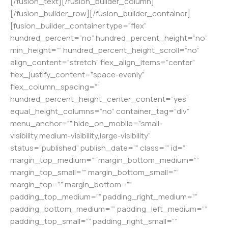
[/fusion_text][/fusion_builder_column]
[/fusion_builder_row][/fusion_builder_container]
[fusion_builder_container type=”flex”
hundred_percent=”no” hundred_percent_height=”no”
min_height=”” hundred_percent_height_scroll=”no”
align_content=”stretch” flex_align_items=”center”
flex_justify_content=”space-evenly”
flex_column_spacing=””
hundred_percent_height_center_content=”yes”
equal_height_columns=”no” container_tag=”div”
menu_anchor=”” hide_on_mobile=”small-
visibility,medium-visibility,large-visibility”
status=”published” publish_date=”” class=”” id=””
margin_top_medium=”” margin_bottom_medium=””
margin_top_small=”” margin_bottom_small=””
margin_top=”” margin_bottom=””
padding_top_medium=”” padding_right_medium=””
padding_bottom_medium=”” padding_left_medium=””
padding_top_small=”” padding_right_small=””