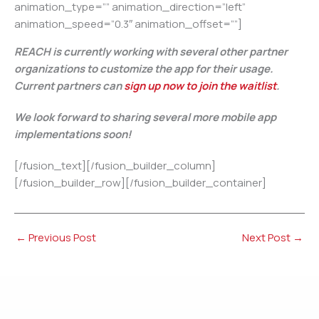
animation_type=”” animation_direction=”left”
animation_speed=”0.3″ animation_offset=””]
REACH is currently working with several other partner
organizations to customize the app for their usage.
Current partners can
sign up now to join the waitlist
.
We look forward to sharing several more mobile app
implementations soon!
[/fusion_text][/fusion_builder_column]
[/fusion_builder_row][/fusion_builder_container]
←
Previous Post
Next Post
→