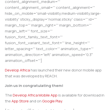
content_alignment_medium=””
content_alignment_small=”” content_alignment=””
hide_on_mobile=”small-visibility,medium-visibility,large-
visibility” sticky_display=”normal,sticky” class=”” id=””
margin_top=”” margin_right=”” margin_bottom=””
margin_left=”” font_size=””
fusion_font_family_text_font=””
fusion_font_variant_text_font=”” line_height=””
letter_spacing=”” text_color=”” animation_type=””
animation_direction=”left” animation_speed=”0.3″
animation_offset=””]
Develop Africa
has launched their new donor mobile app
that was developed by REACH.
Join us in congratulating them!
The
Develop Africa Mobile App
is available for download in
the
App Store
and on
Google Play
.