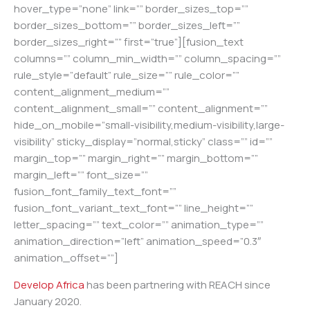
hover_type=”none” link=”” border_sizes_top=””
border_sizes_bottom=”” border_sizes_left=””
border_sizes_right=”” first=”true”][fusion_text
columns=”” column_min_width=”” column_spacing=””
rule_style=”default” rule_size=”” rule_color=””
content_alignment_medium=””
content_alignment_small=”” content_alignment=””
hide_on_mobile=”small-visibility,medium-visibility,large-
visibility” sticky_display=”normal,sticky” class=”” id=””
margin_top=”” margin_right=”” margin_bottom=””
margin_left=”” font_size=””
fusion_font_family_text_font=””
fusion_font_variant_text_font=”” line_height=””
letter_spacing=”” text_color=”” animation_type=””
animation_direction=”left” animation_speed=”0.3″
animation_offset=””]
Develop Africa
has been partnering with REACH since
January 2020.