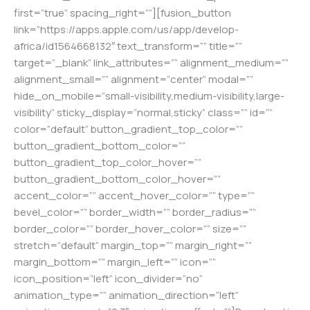
first=”true” spacing_right=””][fusion_button
link=”https://apps.apple.com/us/app/develop-
africa/id1564668132″ text_transform=”” title=””
target=”_blank” link_attributes=”” alignment_medium=””
alignment_small=”” alignment=”center” modal=””
hide_on_mobile=”small-visibility,medium-visibility,large-
visibility” sticky_display=”normal,sticky” class=”” id=””
color=”default” button_gradient_top_color=””
button_gradient_bottom_color=””
button_gradient_top_color_hover=””
button_gradient_bottom_color_hover=””
accent_color=”” accent_hover_color=”” type=””
bevel_color=”” border_width=”” border_radius=””
border_color=”” border_hover_color=”” size=””
stretch=”default” margin_top=”” margin_right=””
margin_bottom=”” margin_left=”” icon=””
icon_position=”left” icon_divider=”no”
animation_type=”” animation_direction=”left”