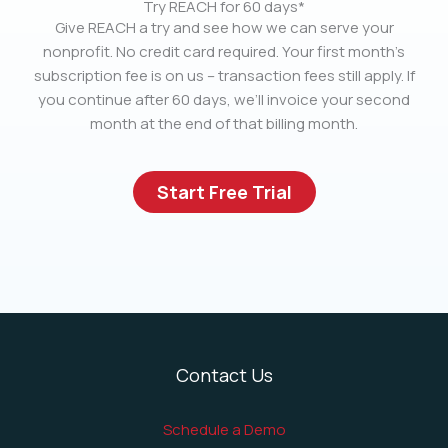
Try REACH for 60 days*
Give REACH a try and see how we can serve your
nonprofit. No credit card required. Your first month’s
subscription fee is on us – transaction fees still apply. If
you continue after 60 days, we’ll invoice your second
month at the end of that billing month.
Start Free Trial
Contact Us
Schedule a Demo