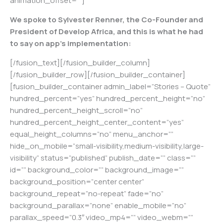
animation_offset=””]
We spoke to Sylvester Renner, the Co-Founder and
President of Develop Africa, and this is what he had
to say on app’s implementation:
[/fusion_text][/fusion_builder_column]
[/fusion_builder_row][/fusion_builder_container]
[fusion_builder_container admin_label=”Stories – Quote”
hundred_percent=”yes” hundred_percent_height=”no”
hundred_percent_height_scroll=”no”
hundred_percent_height_center_content=”yes”
equal_height_columns=”no” menu_anchor=””
hide_on_mobile=”small-visibility,medium-visibility,large-
visibility” status=”published” publish_date=”” class=””
id=”” background_color=”” background_image=””
background_position=”center center”
background_repeat=”no-repeat” fade=”no”
background_parallax=”none” enable_mobile=”no”
parallax_speed=”0.3″ video_mp4=”” video_webm=””