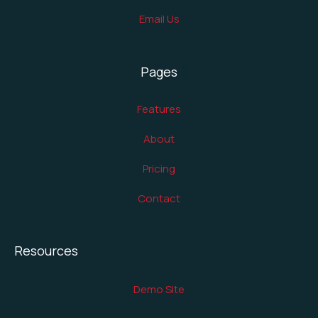
Email Us
Pages
Features
About
Pricing
Contact
Resources
Demo Site