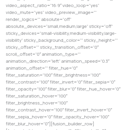
video_aspect_ratio=”16:9″ video_loop=”yes”
video_mute=”yes” video_preview_image=””
render_logics=”” absolute=”off”
absolute_devices=”small,medium,large” sticky=”off”
sticky_devices=”small-visibility,medium-visibility,large-
visibility” sticky_background_color=”” sticky_height=””
sticky_offset=”” sticky_transition_offset=”0″
scroll_offset=”0″ animation_type=””
animation_direction=”left” animation_speed=”0.3″
animation_offset=”” filter_hue=”0″
filter_saturation=”100″ filter_brightness=”100″
filter_contrast=”100″ filter_invert=”0″ filter_sepia=”0″
filter_opacity=”100″ filter_blur=”0″ filter_hue_hover=”0″
filter_saturation_hover=”100″
filter_brightness_hover=”100″
filter_contrast_hover=”100″ filter_invert_hover=”0″
filter_sepia_hover=”0″ filter_opacity_hover=”100″
filter_blur_hover=”0″][fusion_builder_row]