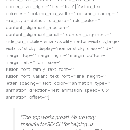
border_sizes_right=”” first=”true”][fusion_text
columns=”” column_min_width=”” column_spacing=””
rule_style=”default” rule_size=”” rule_color=””
content_alignment_medium=””
content_alignment_small=”” content_alignment=””
hide_on_mobile=”small-visibility,medium-visibility,large-
visibility” sticky_display=”normal,sticky” class=”” id=””
margin_top=”” margin_right=”” margin_bottom=””
margin_left=”” font_size=””
fusion_font_family_text_font=””
fusion_font_variant_text_font=”” line_height=””
letter_spacing=”” text_color=”” animation_type=””
animation_direction=”left” animation_speed=”0.3″
animation_offset=””]
“
The app works great! We are very
thankful for REACH for helping us