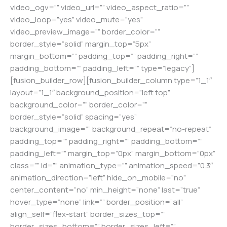
video_ogv=”” video_url=”” video_aspect_ratio=””
video_loop=”yes” video_mute=”yes”
video_preview_image=”” border_color=””
border_style=”solid” margin_top=”5px”
margin_bottom=”” padding_top=”” padding_right=””
padding_bottom=”” padding_left=”” type=”legacy”]
[fusion_builder_row][fusion_builder_column type=”1_1″
layout=”1_1″ background_position=”left top”
background_color=”” border_color=””
border_style=”solid” spacing=”yes”
background_image=”” background_repeat=”no-repeat”
padding_top=”” padding_right=”” padding_bottom=””
padding_left=”” margin_top=”0px” margin_bottom=”0px”
class=”” id=”” animation_type=”” animation_speed=”0.3″
animation_direction=”left” hide_on_mobile=”no”
center_content=”no” min_height=”none” last=”true”
hover_type=”none” link=”” border_position=”all”
align_self=”flex-start” border_sizes_top=””
border_sizes_bottom=”” border_sizes_left=””