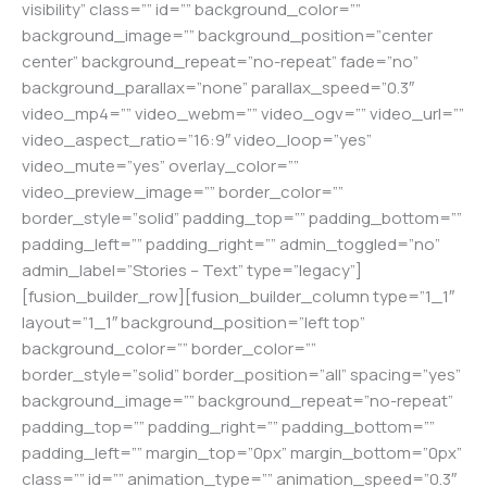
visibility” class=”” id=”” background_color=””
background_image=”” background_position=”center
center” background_repeat=”no-repeat” fade=”no”
background_parallax=”none” parallax_speed=”0.3″
video_mp4=”” video_webm=”” video_ogv=”” video_url=””
video_aspect_ratio=”16:9″ video_loop=”yes”
video_mute=”yes” overlay_color=””
video_preview_image=”” border_color=””
border_style=”solid” padding_top=”” padding_bottom=””
padding_left=”” padding_right=”” admin_toggled=”no”
admin_label=”Stories – Text” type=”legacy”]
[fusion_builder_row][fusion_builder_column type=”1_1″
layout=”1_1″ background_position=”left top”
background_color=”” border_color=””
border_style=”solid” border_position=”all” spacing=”yes”
background_image=”” background_repeat=”no-repeat”
padding_top=”” padding_right=”” padding_bottom=””
padding_left=”” margin_top=”0px” margin_bottom=”0px”
class=”” id=”” animation_type=”” animation_speed=”0.3″