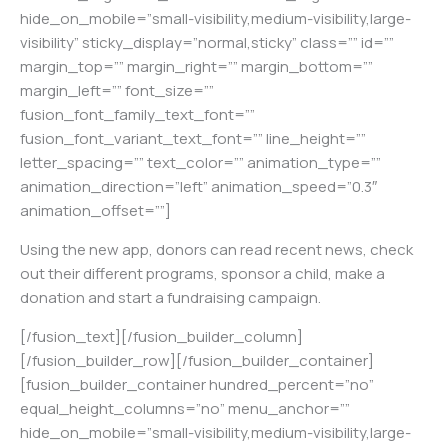
hide_on_mobile=”small-visibility,medium-visibility,large-
visibility” sticky_display=”normal,sticky” class=”” id=””
margin_top=”” margin_right=”” margin_bottom=””
margin_left=”” font_size=””
fusion_font_family_text_font=””
fusion_font_variant_text_font=”” line_height=””
letter_spacing=”” text_color=”” animation_type=””
animation_direction=”left” animation_speed=”0.3″
animation_offset=””]
Using the new app, donors can read recent news, check
out their different programs, sponsor a child, make a
donation and start a fundraising campaign.
[/fusion_text][/fusion_builder_column]
[/fusion_builder_row][/fusion_builder_container]
[fusion_builder_container hundred_percent=”no”
equal_height_columns=”no” menu_anchor=””
hide_on_mobile=”small-visibility,medium-visibility,large-