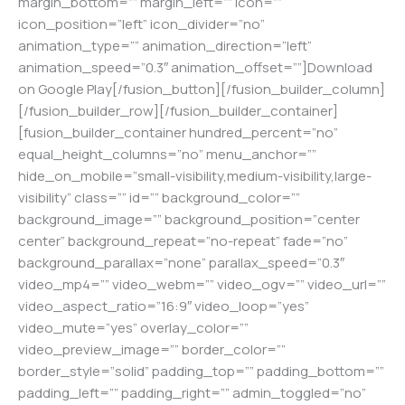
margin_bottom=”” margin_left=”” icon=””
icon_position=”left” icon_divider=”no”
animation_type=”” animation_direction=”left”
animation_speed=”0.3″ animation_offset=””]Download
on Google Play[/fusion_button][/fusion_builder_column]
[/fusion_builder_row][/fusion_builder_container]
[fusion_builder_container hundred_percent=”no”
equal_height_columns=”no” menu_anchor=””
hide_on_mobile=”small-visibility,medium-visibility,large-
visibility” class=”” id=”” background_color=””
background_image=”” background_position=”center
center” background_repeat=”no-repeat” fade=”no”
background_parallax=”none” parallax_speed=”0.3″
video_mp4=”” video_webm=”” video_ogv=”” video_url=””
video_aspect_ratio=”16:9″ video_loop=”yes”
video_mute=”yes” overlay_color=””
video_preview_image=”” border_color=””
border_style=”solid” padding_top=”” padding_bottom=””
padding_left=”” padding_right=”” admin_toggled=”no”