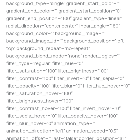
background_type=”single” gradient_start_color=””
gradient_end_color=”” gradient_start_position=”0″
gradient_end_position=”100″ gradient_type=”linear”
radial_direction=”center center” linear_angle=”180″
background_color=”” background_image=””
background_image_id=”” background_position=”left
top” background_repeat=”no-repeat”
background_blend_mode=”none” render_logics=””
filter_type=”regular” filter_hue=”0″
filter_saturation=”100″ filter_brightness=”100″
filter_contrast=”100″ filter_invert=”0″ filter_sepia=”0″
filter_opacity=”100″ filter_blur=”0″ filter_hue_hover=”0″
filter_saturation_hover=”100″
filter_brightness_hover=”100″
filter_contrast_hover=”100″ filter_invert_hover=”0″
filter_sepia_hover=”0″ filter_opacity_hover=”100″
filter_blur_hover=”0″ animation_type=””
animation_direction=”left” animation_speed=”0.3″
animation_offset=”” last=”false” border_position=”all”