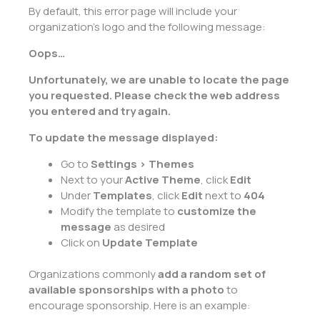
By default, this error page will include your
organization’s logo and the following message:
Oops…
Unfortunately, we are unable to locate the page
you requested. Please check the web address
you entered and try again.
To update the message displayed:
Go to
Settings > Themes
Next to your
Active Theme
, click
Edit
Under
Templates
, click
Edit
next to
404
Modify the template to
customize the
message
as desired
Click on
Update Template
Organizations commonly
add a random set of
available sponsorships with a photo
to
encourage sponsorship. Here is an example: