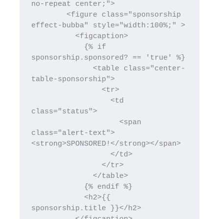
no-repeat center;">

        <figure class="sponsorship 
effect-bubba" style="width:100%;" >

          <figcaption>

            {% if 
sponsorship.sponsored? == 'true' %}

              <table class="center-
table-sponsorship">

                <tr>

                  <td 
class="status">

                    <span 
class="alert-text">
<strong>SPONSORED!</strong></span>

                  </td>

                </tr>

              </table>

            {% endif %}

            <h2>{{ 
sponsorship.title }}</h2>
