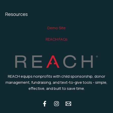
Resources
Demo Site
REACH FAQs
REACH equips nonprofits with child sponsorship, donor
management, fundraising, and text-to-give tools - simple,
effective, and built to save time.