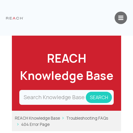
Skip
to
content
REACH
Knowledge Base
REACH Knowledge Base
Troubleshooting FAQs
404 Error Page