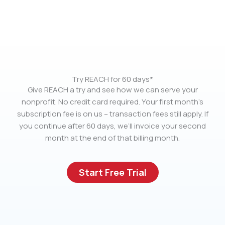
Try REACH for 60 days*
Give REACH a try and see how we can serve your
nonprofit. No credit card required. Your first month’s
subscription fee is on us – transaction fees still apply. If
you continue after 60 days, we’ll invoice your second
month at the end of that billing month.
Start Free Trial