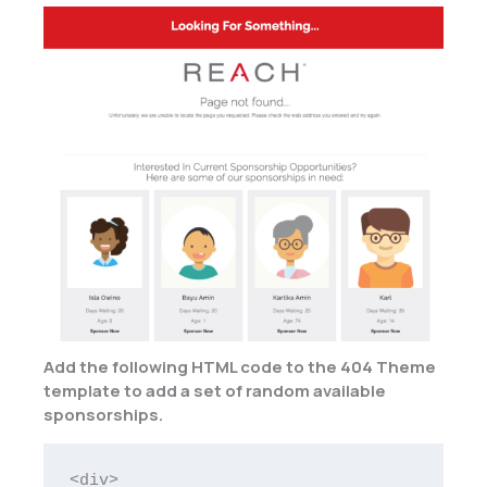
Add the following HTML code to the 404 Theme
template to add a set of random available
sponsorships.
<div>
