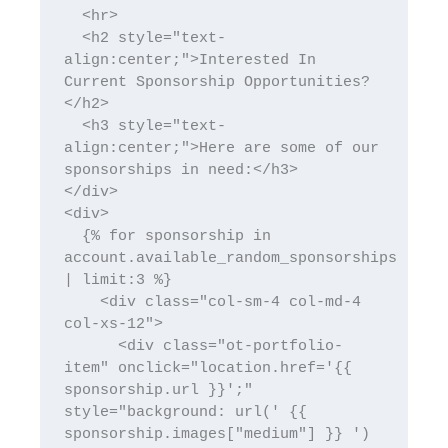
  <hr>

  <h2 style="text-
align:center;">Interested In 
Current Sponsorship Opportunities?
</h2> 

  <h3 style="text-
align:center;">Here are some of our 
sponsorships in need:</h3> 

</div>

<div>

  {% for sponsorship in 
account.available_random_sponsorships 
| limit:3 %}

    <div class="col-sm-4 col-md-4 
col-xs-12">

      <div class="ot-portfolio-
item" onclick="location.href='{{ 
sponsorship.url }}';" 
style="background: url(' {{ 
sponsorship.images["medium"] }} ') 