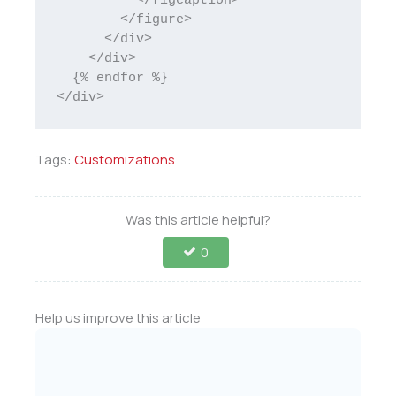
          </figcaption>

        </figure>

      </div>

    </div>		

  {% endfor %}

</div>
Tags:
Customizations
Was this article helpful?
0
Help us improve this article