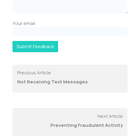
Your email:
Submit Feedback
Previous Article
Not Receiving Text Messages
Next Article
Preventing Fraudulent Activity