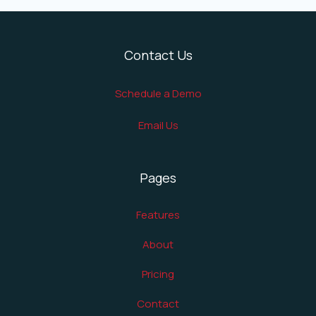
Contact Us
Schedule a Demo
Email Us
Pages
Features
About
Pricing
Contact