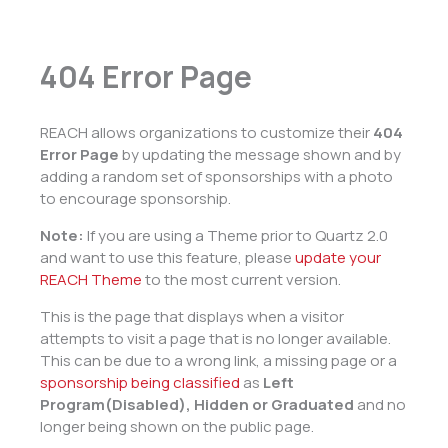
404 Error Page
REACH allows organizations to customize their
404
Error Page
by updating the message shown and by
adding a random set of sponsorships with a photo
to encourage sponsorship.
Note:
If you are using a Theme prior to Quartz 2.0
and want to use this feature, please
update your
REACH Theme
to the most current version.
This is the page that displays when a visitor
attempts to visit a page that is no longer available.
This can be due to a wrong link, a missing page or a
sponsorship being classified
as
Left
Program(Disabled), Hidden or Graduated
and no
longer being shown on the public page.