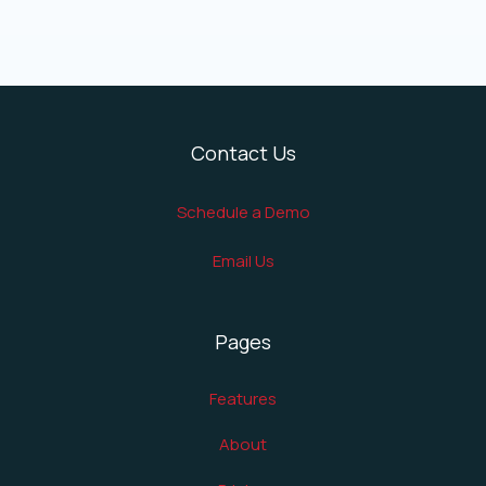
Contact Us
Schedule a Demo
Email Us
Pages
Features
About