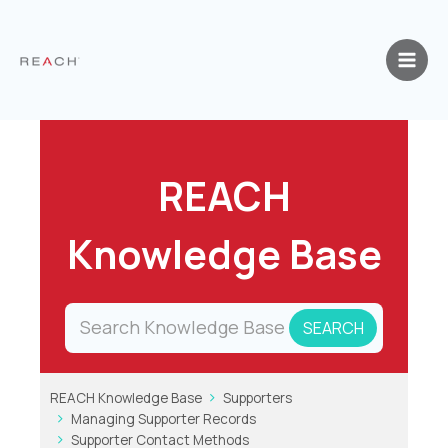
Skip
to
content
REACH
Knowledge Base
REACH Knowledge Base
Supporters
Managing Supporter Records
Supporter Contact Methods