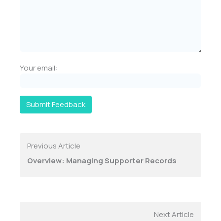
Your email:
Submit Feedback
Previous Article
Overview: Managing Supporter Records
Next Article