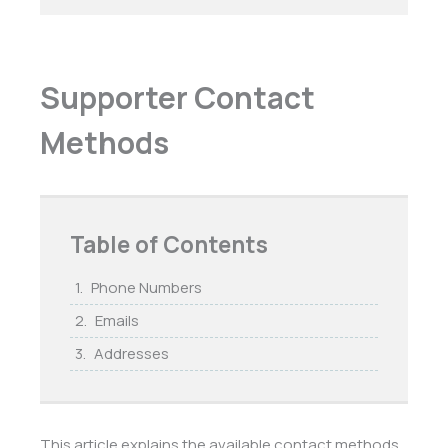
Supporter Contact
Methods
Table of Contents
Phone Numbers
Emails
Addresses
This article explains the available contact methods