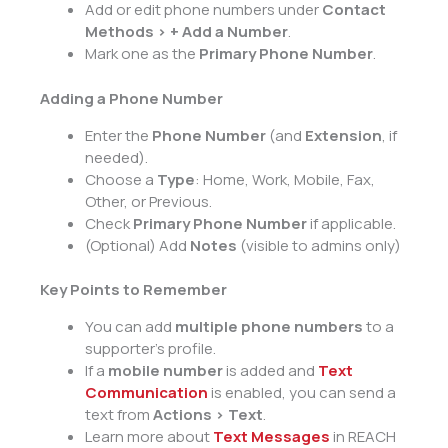
Add or edit phone numbers under
Contact
Methods > + Add a Number
.
Mark one as the
Primary Phone Number
.
Adding a Phone Number
Enter the
Phone Number
(and
Extension
, if
needed).
Choose a
Type
: Home, Work, Mobile, Fax,
Other, or Previous.
Check
Primary Phone Number
if applicable.
(Optional) Add
Notes
(visible to admins only)
Key Points to Remember
You can add
multiple phone numbers
to a
supporter’s profile.
If a
mobile number
is added and
T
e
xt
Communication
is enabled, you can send a
text from
Actions > Text
.
Learn more about
Text Messages
in REACH