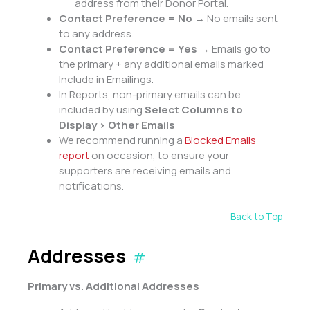
address from their Donor Portal.
Contact Preference = No
→ No emails sent
to any address.
Contact Preference = Yes
→ Emails go to
the primary + any additional emails marked
Include in Emailings.
In Reports, non-primary emails can be
included by using
Select Columns to
Display > Other Emails
We recommend running a
Blocked Emails
report
on occasion, to ensure your
supporters are receiving emails and
notifications.
Back to Top
Addresses
#
Primary vs. Additional Addresses