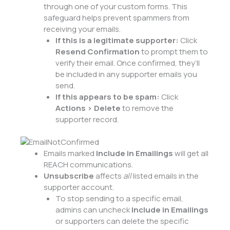
through one of your custom forms. This
safeguard helps prevent spammers from
receiving your emails.
If this is a legitimate supporter:
Click
Resend Confirmation
to prompt them to
verify their email. Once confirmed, they’ll
be included in any supporter emails you
send.
If this appears to be spam:
Click
Actions > Delete
to remove the
supporter record.
Emails marked
Include in Emailings
will get all
REACH communications.
Unsubscribe
affects
all
listed emails in the
supporter account.
To stop sending to a specific email,
admins can uncheck
Include in Emailings
or supporters can delete the specific