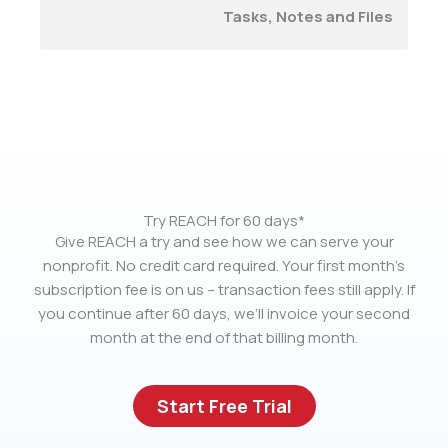
Tasks, Notes and Files
Try REACH for 60 days*
Give REACH a try and see how we can serve your
nonprofit. No credit card required. Your first month’s
subscription fee is on us – transaction fees still apply. If
you continue after 60 days, we’ll invoice your second
month at the end of that billing month.
Start Free Trial