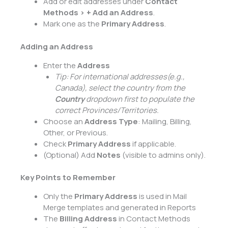
Add or edit addresses under
Contact
Methods > + Add an Address
.
Mark one as the
Primary Address
.
Adding an Address
Enter the
Address
Tip: For international addresses
(e.g.,
Canada), select the country from the
Country
dropdown first to populate the
correct Provinces/Territories.
Choose an
Address Type
: Mailing, Billing,
Other, or Previous.
Check
Primary Address
if applicable.
(Optional) Add
Notes
(visible to admins only).
Key Points to Remember
Only the
Primary Address
is used in Mail
Merge templates and generated in Reports
The
Billing Address
in Contact Methods