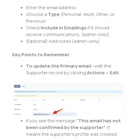
Enter the email address.
Choose a
Type
(Personal, Work, Other, or
Previous)
Check
Include in Emailings
if it should
receive communications. (admin-only)
(Optional) Add notes (admin-only)
Key Points to Remember
To update the Primary email
—edit the
Supporter record by clicking
Actions > Edit
.
If you see the message
“This email has not
been confirmed by the supporter”
, it
means the supporter’s profile was created