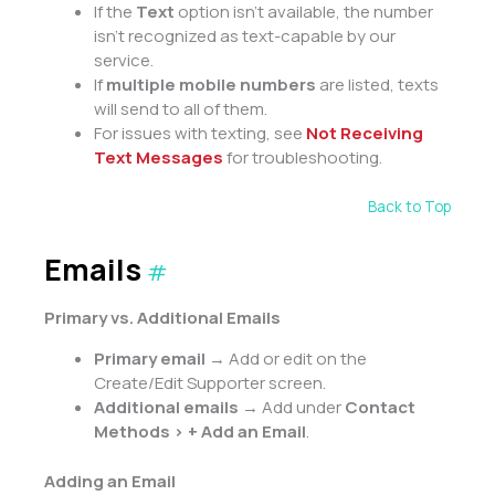
If the
Text
option isn’t available, the number
isn’t recognized as text-capable by our
service.
If
multiple mobile numbers
are listed, texts
will send to all of them.
For issues with texting, see
Not Receiving
Text Messages
for troubleshooting.
Back to Top
Emails
#
Primary vs. Additional Emails
Primary email
→ Add or edit on the
Create/Edit Supporter screen.
Additional emails
→ Add under
Contact
Methods > + Add an Email
.
Adding an Email