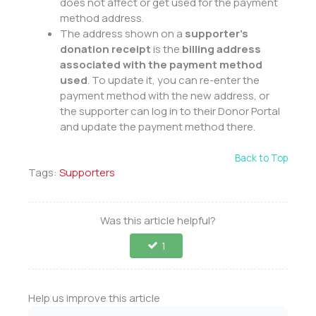
does not affect or get used for the payment
method address.
The address shown on a
supporter’s
donation receipt
is the
billing address
associated with the payment method
used
. To update it, you can re-enter the
payment method with the new address, or
the supporter can log in to their Donor Portal
and update the payment method there.
Back to Top
Tags:
Supporters
Was this article helpful?
1
Help us improve this article