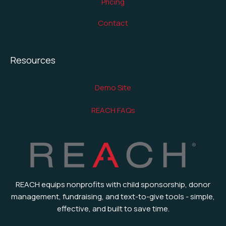
Pricing
Contact
Resources
Demo Site
REACH FAQs
REACH equips nonprofits with child sponsorship, donor
management, fundraising, and text-to-give tools - simple,
effective, and built to save time.