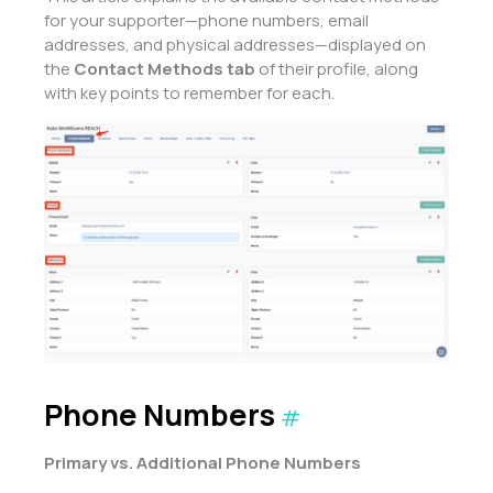
for your supporter—phone numbers, email
addresses, and physical addresses—displayed on
the
Contact Methods tab
of their profile, along
with key points to remember for each.
Phone Numbers
#
Primary vs. Additional Phone Numbers