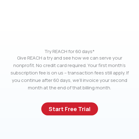
Try REACH for 60 days*
Give REACH a try and see how we can serve your
nonprofit. No credit card required. Your first month’s
subscription fee is on us – transaction fees still apply. If
you continue after 60 days, we’ll invoice your second
month at the end of that billing month.
Start Free Trial