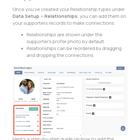
Once you’ve created your Relationship types under
Data Setup > Relationships
, you can add them on
your supporters records to make connections.
Relationships are shown under the
supporter’s profile photo by default.
Relationships can be reordered by dragging
and dropping the connections.
Here’s a step-by-step guide on how to add the