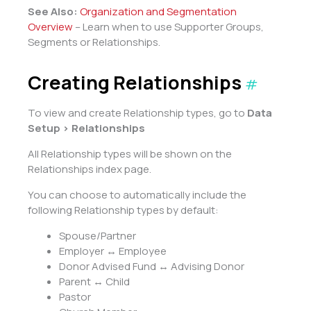
See Also:
Organization and Segmentation
Overview
– Learn when to use Supporter Groups,
Segments or Relationships.
Creating Relationships
#
To view and create Relationship types, go to
Data
Setup > Relationships
All Relationship types will be shown on the
Relationships index page.
You can choose to automatically include the
following Relationship types by default:
Spouse/Partner
Employer ↔ Employee
Donor Advised Fund ↔ Advising Donor
Parent ↔ Child
Pastor