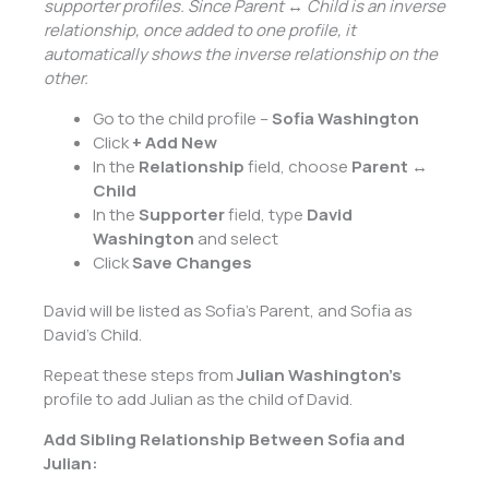
supporter profiles. Since Parent ↔ Child is an inverse
relationship, once added to one profile, it
automatically shows the inverse relationship on the
other.
Go to the child profile –
Sofia Washington
Click
+ Add New
In the
Relationship
field, choose
Parent ↔
Child
In the
Supporter
field, type
David
Washington
and select
Click
Save Changes
David will be listed as Sofia’s Parent, and Sofia as
David’s Child.
Repeat these steps from
Julian Washington’s
profile to add Julian as the child of David.
Add Sibling Relationship Between Sofia and
Julian: