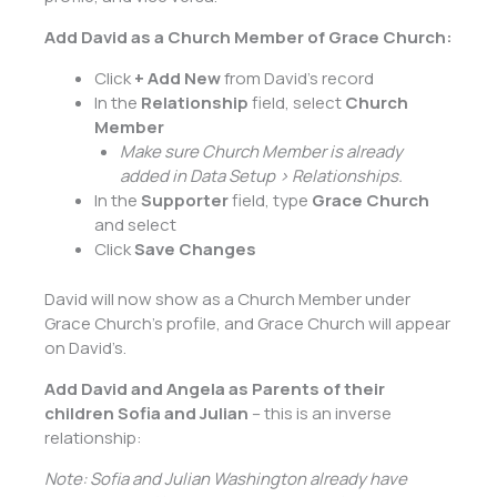
Add David as a Church Member of Grace Church:
Click
+ Add New
from David’s record
In the
Relationship
field, select
Church
Member
Make sure Church Member is already
added in Data Setup > Relationships.
In the
Supporter
field, type
Grace Church
and select
Click
Save Changes
David will now show as a Church Member under
Grace Church’s profile, and Grace Church will appear
on David’s.
Add David and Angela as Parents of their
children Sofia and Julian
– this is an inverse
relationship:
Note: Sofia and Julian Washington already have