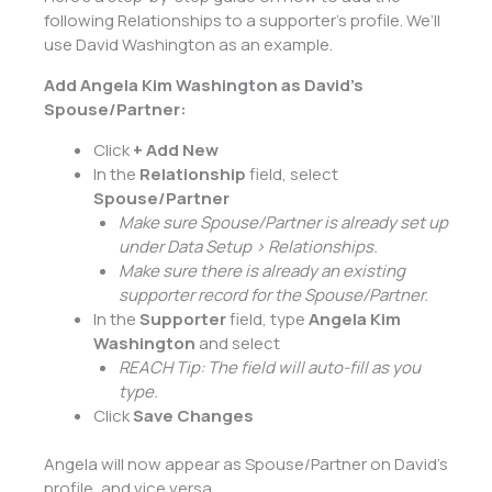
following Relationships to a supporter’s profile. We’ll
use David Washington as an example.
Add Angela Kim Washington as David’s
Spouse/Partner:
Click
+ Add New
In the
Relationship
field, select
Spouse/Partner
Make sure Spouse/Partner is already set up
under Data Setup > Relationships.
Make sure there is already an existing
supporter record for the Spouse/Partner.
In the
Supporter
field, type
Angela Kim
Washington
and select
REACH Tip: The field will auto-fill as you
type.
Click
Save Changes
Angela will now appear as Spouse/Partner on David’s
profile, and vice versa.