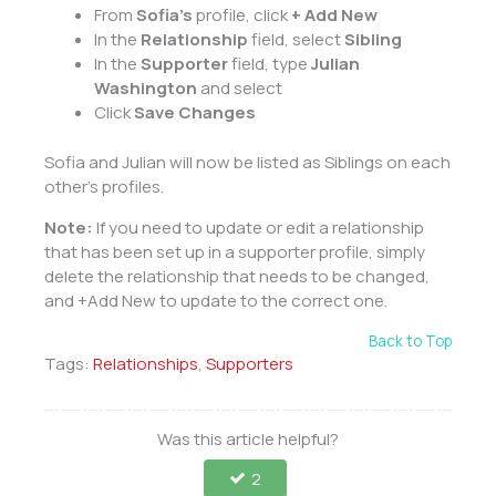
From
Sofia’s
profile, click
+ Add New
In the
Relationship
field, select
Sibling
In the
Supporter
field, type
Julian
Washington
and select
Click
Save Changes
Sofia and Julian will now be listed as Siblings on each
other’s profiles.
Note:
If you need to update or edit a relationship
that has been set up in a supporter profile, simply
delete the relationship that needs to be changed,
and +Add New to update to the correct one.
Back to Top
Tags:
Relationships
,
Supporters
Was this article helpful?
2