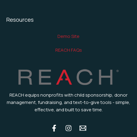
Resources
Demo Site
REACH FAQs
REACH equips nonprofits with child sponsorship, donor
management, fundraising, and text-to-give tools - simple,
effective, and built to save time.