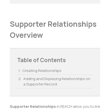
Supporter Relationships
Overview
Table of Contents
Creating Relationships
Adding and Displaying Relationships on
a Supporter Record
Supporter Relationships
in REACH allow you to link