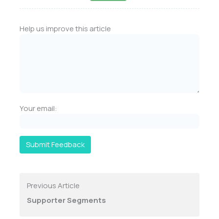
Help us improve this article
Your email:
Submit Feedback
Previous Article
Supporter Segments