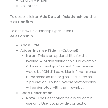
Church Member
Volunteer
To do so, click on
Add Default Relationships
, then
click
Confirm
.
To add new Relationship types, click
+
Relationship
:
Add a
Title
Add an
Inverse Title
↔ (Optional)
Note:
This is an optional title for the
inverse ↔ of this relationship. For example,
if the relationship is “Parent,” the inverse
would be “Child.” Leave blank if the inverse
is the same as the original title, such as
“Spouse” or “Sibling.” Inverse relationships
will be denoted with the ↔ symbol.
Add a
Description
Note:
The Description field is for admin
use only. Use it to provide context or