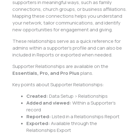
supporters in meaningful ways, such as family
connections, church groups, or business affiliations.
Mapping these connections helps you understand
your network, tailor communications, and identify
new opportunities for engagement and giving.
These relationships serve as a quick reference for
admins within a supporter’s profile and can also be
included in Reports or exported when needed.
Supporter Relationships are available on the
Essentials, Pro, and Pro Plus
plans.
Key points about Supporter Relationships:
Created:
Data Setup > Relationships
Added and viewed:
Within a Supporter’s
record
Reported:
Listed in a Relationships Report
Exported:
Available through the
Relationships Export