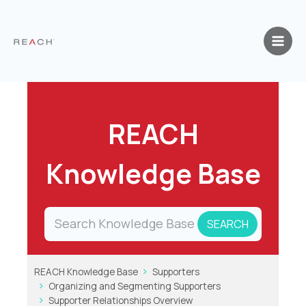
Skip
to
content
REACH
Knowledge Base
REACH Knowledge Base
Supporters
Organizing and Segmenting Supporters
Supporter Relationships Overview