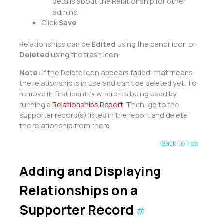
details about the Relationship for other
admins.
Click
Save
Relationships can be
Edited
using the pencil icon or
Deleted
using the trash icon.
Note:
If the Delete icon appears faded, that means
the relationship is in use and can’t be deleted yet. To
remove it, first identify where it’s being used by
running a
Relationships Report
. Then, go to the
supporter record(s) listed in the report and delete
the relationship from there.
Back to Top
Adding and Displaying
Relationships on a
Supporter Record
#