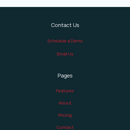
Contact Us
Schedule a Demo
Email Us
Pages
Features
About
Pricing
Contact