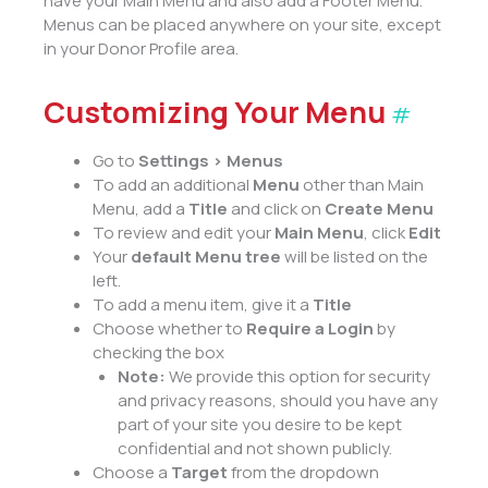
have your Main Menu and also add a Footer Menu.
Menus can be placed anywhere on your site, except
in your Donor Profile area.
Customizing Your Menu
#
Go to
Settings > Menus
To add an additional
Menu
other than Main
Menu, add a
Title
and click on
Create Menu
To review and edit your
Main Menu
, click
Edit
Your
default Menu tree
will be listed on the
left.
To add a menu item, give it a
Title
Choose whether to
Require a Login
by
checking the box
Note:
We provide this option for security
and privacy reasons, should you have any
part of your site you desire to be kept
confidential and not shown publicly.
Choose a
Target
from the dropdown