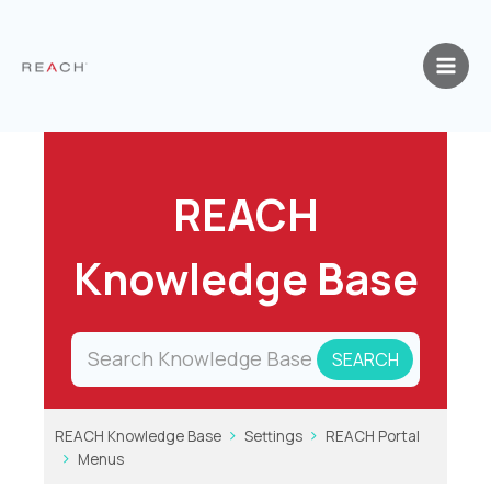
Skip
to
content
REACH
Knowledge Base
REACH Knowledge Base
Settings
REACH Portal
Menus