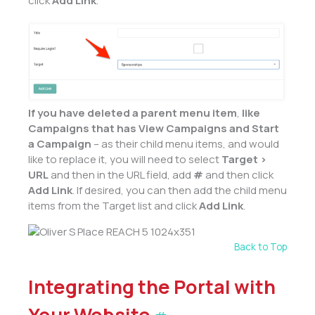
click
Add Link
.
If you have deleted a
parent
menu item
,
like
Campaigns that has View Campaigns and Start
a Campaign
– as their child menu items, and would
like to replace it, you will need to select
Target >
URL
and then in the URL field, add
#
and then click
Add Link
. If desired, you can then add the child menu
items from the Target list and click
Add Link
.
Back to Top
Integrating the Portal with
Your Website