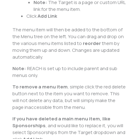
Note:
The Target is a page or custom URL
link for the menu item.
Click
Add Link
The menu item will then be added to the bottom of
the Menu tree on the left. You can drag and drop on
the various menu items listed to
reorder
them by
moving them up and down. Changes are updated
automatically.
Note:
REACH is set up to include parent and sub
menus only.
To remove a menu item
, simple click the red delete
button next to the item you want to remove. This
will not delete any data, but will simply make the
page inaccessible from the menu.
If you have deleted a main menu item, like
Sponsorships
, and would like to replace it, you will
select Sponsorships from the Target dropdown and