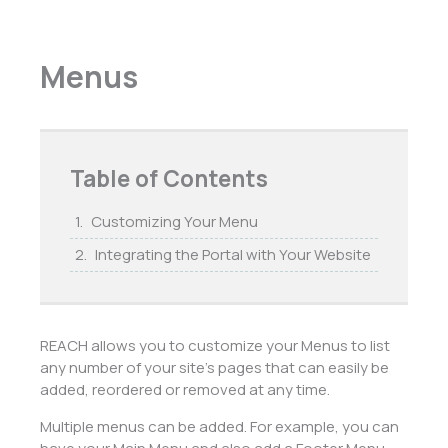
Menus
Table of Contents
Customizing Your Menu
Integrating the Portal with Your Website
REACH allows you to customize your Menus to list
any number of your site’s pages that can easily be
added, reordered or removed at any time.
Multiple menus can be added. For example, you can