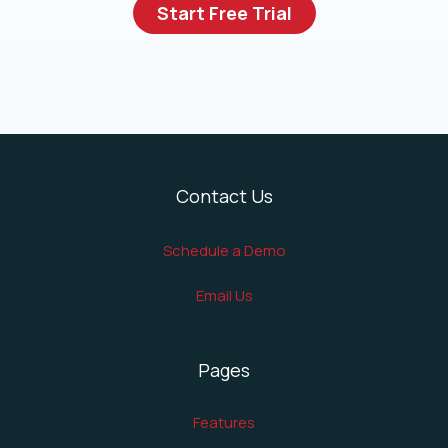
Start Free Trial
Contact Us
Schedule a Demo
Email Us
Pages
Features