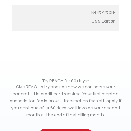
Next Article
CSS Editor
Try REACH for 60 days*
Give REACH a try and see how we can serve your
nonprofit. No credit card required. Your first month’s
subscription fee is on us – transaction fees still apply. If
you continue after 60 days, we’ll invoice your second
month at the end of that billing month.