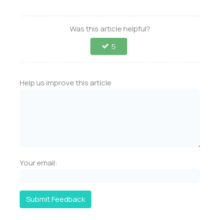
Was this article helpful?
5
Help us improve this article
Your email:
Submit Feedback