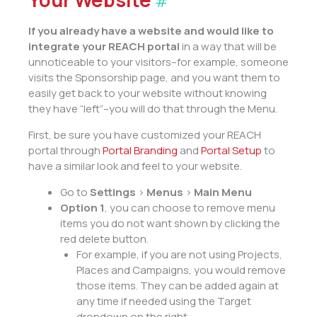
#
If you already have a website and would like to
integrate your REACH portal
in a way that will be
unnoticeable to your visitors–for example, someone
visits the Sponsorship page, and you want them to
easily get back to your website without knowing
they have “left”–you will do that through the Menu.
First, be sure you have customized your REACH
portal through
Portal Branding
and
Portal Setup
to
have a similar look and feel to your website.
Go to
Settings
>
Menus
>
Main Menu
Option 1
, you can choose to remove menu
items you do not want shown by clicking the
red delete button.
For example, if you are not using Projects,
Places and Campaigns, you would remove
those items. They can be added again at
any time if needed using the Target
dropdown on the right.