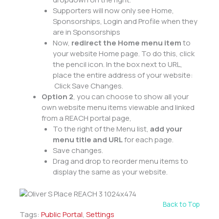
Supporters will now only see Home,
Sponsorships, Login and Profile when they
are in Sponsorships
Now,
redirect the Home menu item
to
your website Home page. To do this, click
the pencil icon. In the box next to URL,
place the entire address of your website:
Click Save Changes.
Option 2
, you can choose to show all your
own website menu items viewable and linked
from a REACH portal page,
To the right of the Menu list,
add your
menu title and URL
for each page.
Save changes.
Drag and drop to reorder menu items to
display the same as your website.
Back to Top
Tags:
Public Portal
,
Settings