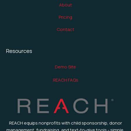
About
Pricing
Contact
Resources
Demo Site
REACH FAQs
REACH equips nonprofits with child sponsorship, donor
management, fundraising, and text-to-give tools - simple,