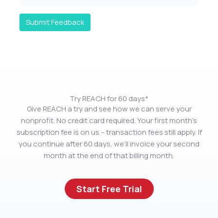
Submit Feedback
Try REACH for 60 days*
Give REACH a try and see how we can serve your
nonprofit. No credit card required. Your first month’s
subscription fee is on us – transaction fees still apply. If
you continue after 60 days, we’ll invoice your second
month at the end of that billing month.
Start Free Trial