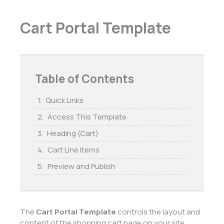
Cart Portal Template
Table of Contents
Quick Links
Access This Template
Heading (Cart)
Cart Line Items
Preview and Publish
The
Cart Portal Template
controls the layout and
content of the shopping cart page on your site.