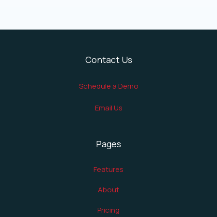
Contact Us
Schedule a Demo
Email Us
Pages
Features
About
Pricing