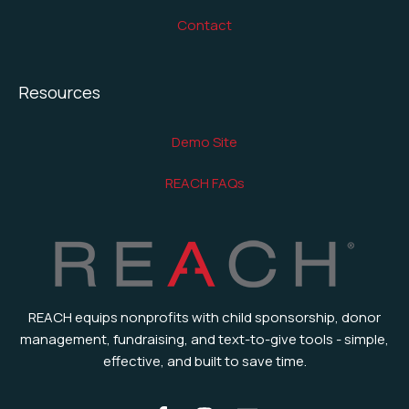
Contact
Resources
Demo Site
REACH FAQs
REACH equips nonprofits with child sponsorship, donor
management, fundraising, and text-to-give tools - simple,
effective, and built to save time.