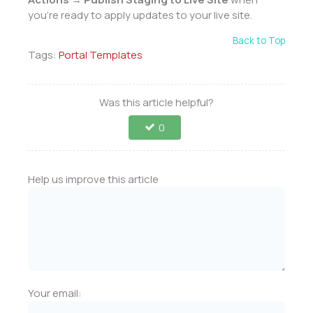
you’re ready to apply updates to your live site.
Back to Top
Tags:
Portal Templates
Was this article helpful?
0
Help us improve this article
Your email: