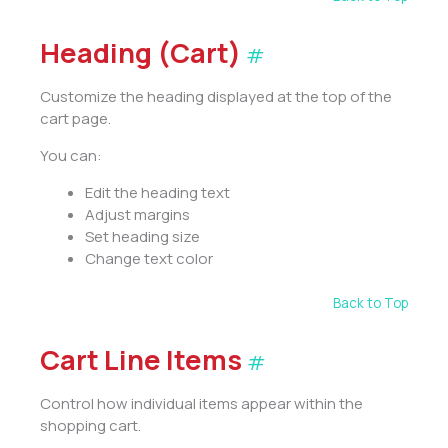
Heading (Cart)
#
Customize the heading displayed at the top of the
cart page.
You can:
Edit the heading text
Adjust margins
Set heading size
Change text color
Back to Top
Cart Line Items
#
Control how individual items appear within the
shopping cart.