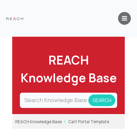
Skip
to
content
REACH
Knowledge Base
REACH Knowledge Base
Cart Portal Template