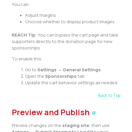
You can:
Adjust margins
Choose whether to display product images
REACH Tip
: You can bypass the cart page and take
supporters directly to the donation page for new
sponsorships.
To enable this:
Go to
Settings → General Settings
Open the
Sponsorships
tab
Update the cart behavior settings as needed
Back to Top
Preview and Publish
#
Preview changes on the
staging site
, then use
Actions → Publish Staging to Live Site
when