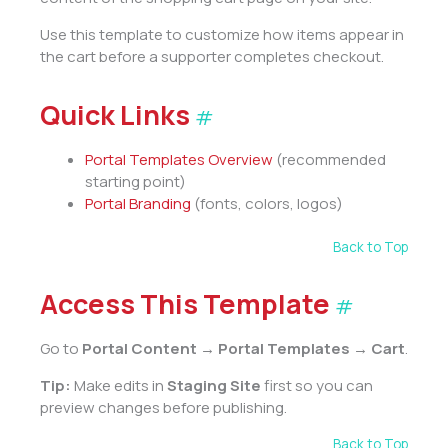
Use this template to customize how items appear in
the cart before a supporter completes checkout.
Quick Links
#
Portal Templates Overview
(recommended
starting point)
Portal Branding
(fonts, colors, logos)
Back to Top
Access This Template
#
Go to
Portal Content → Portal Templates → Cart
.
Tip:
Make edits in
Staging Site
first so you can
preview changes before publishing.
Back to Top