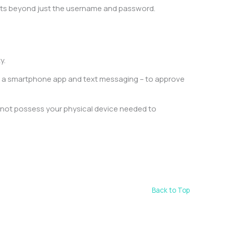
ounts beyond just the username and password.
ty.
e a smartphone app and text messaging – to approve
 not possess your physical device needed to
Back to Top