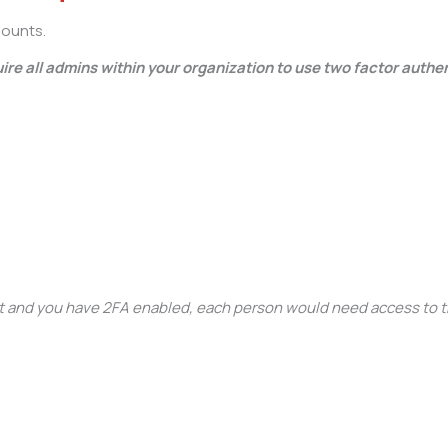
counts.
re all admins within your organization to use two factor authe
t and you have 2FA enabled, each person would need access to 