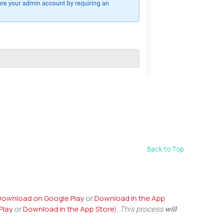
Back to Top
Download on Google Play
or
Download in the App
Play
or
Download in the App Store
).
This process
will