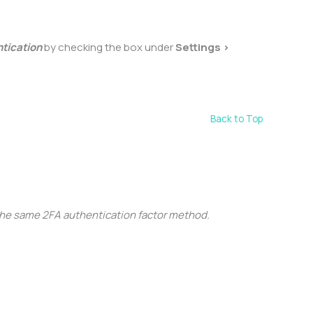
ntication
by checking the box under
Settings >
Back to Top
the same 2FA authentication factor method.