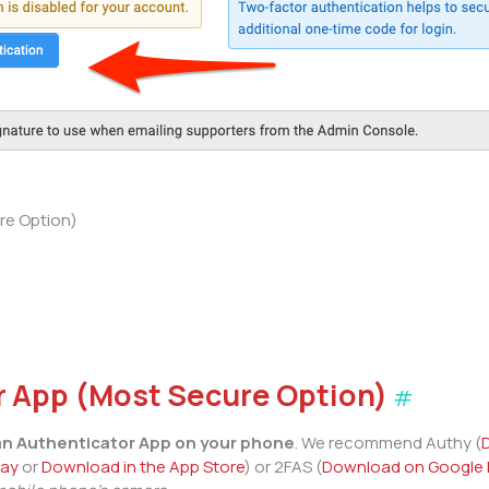
re Option)
r App (Most Secure Option)
#
 an Authenticator App on your phone
. We recommend Authy (
lay
or
Download in the App Store
) or 2FAS (
Download on Google 