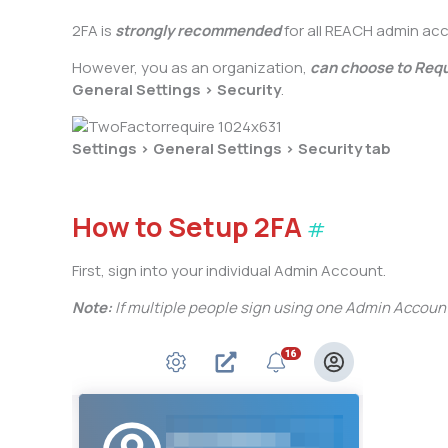
2FA is
strongly recommended
for all REACH admin ac
However, you as an organization,
can choose to Requi
General Settings > Security
.
Settings > General Settings > Security tab
How to Setup 2FA
#
First, sign into your individual Admin Account.
Note:
If multiple people sign using one Admin Accoun