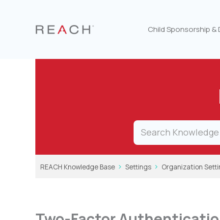
Skip
to
content
Child Sponsorship &
REACH Knowledge Base
Settings
Organization Sett
Two-Factor Authenticatio