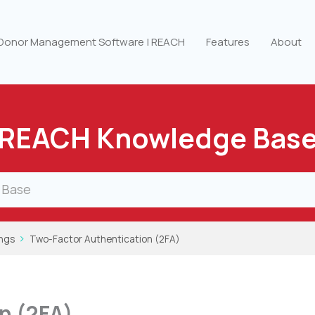
 Donor Management Software | REACH
Features
About
REACH Knowledge Bas
ings
Two-Factor Authentication (2FA)
n (2FA)