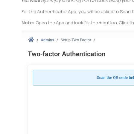
not work
by simply scanning the QR Code using your 
For the Authenticator App, you will be asked to Scan
Note:
Open the App and look for the
+
button. Click t