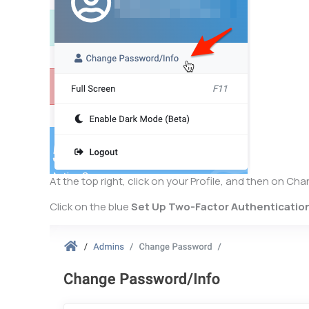
At the top right, click on your Profile, and then on C
Click on the blue
Set Up Two-Factor Authenticatio