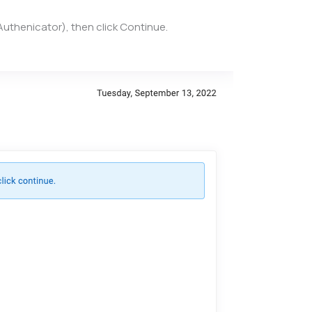
Authenicator), then click Continue.