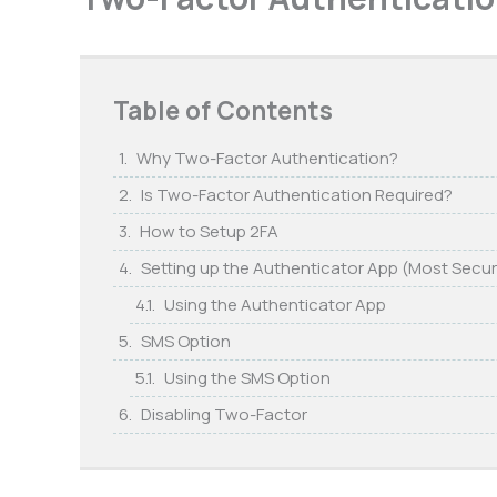
Table of Contents
Why Two-Factor Authentication?
Is Two-Factor Authentication Required?
How to Setup 2FA
Setting up the Authenticator App (Most Secu
Using the Authenticator App
SMS Option
Using the SMS Option
Disabling Two-Factor