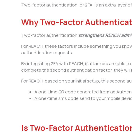
Two-factor authentication, or 2FA, is an extra layer
Why Two-Factor Authentica
Two-factor authentication
strengthens REACH admin
For REACH, these factors include something you kno
authentication requests.
By integrating 2FA with REACH, if attackers are able
complete the second authentication factor, they will 
For REACH, based on your initial setup, this second aut
A one-time QR code generated from an Authent
A one-time sms code send to your mobile devi
Is Two-Factor Authenticatio