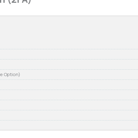
re Option)