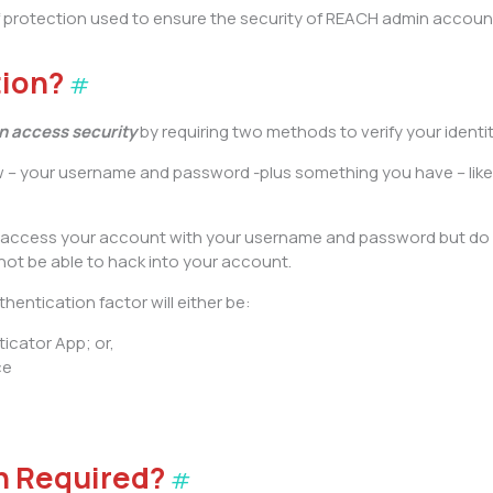
 of protection used to ensure the security of REACH admin acc
tion?
#
 access security
by requiring two methods to verify your identi
w – your username and password -plus something you have – lik
 to access your account with your username and password but do
not be able to hack into your account.
hentication factor will either be:
icator App; or,
ce
n Required?
#