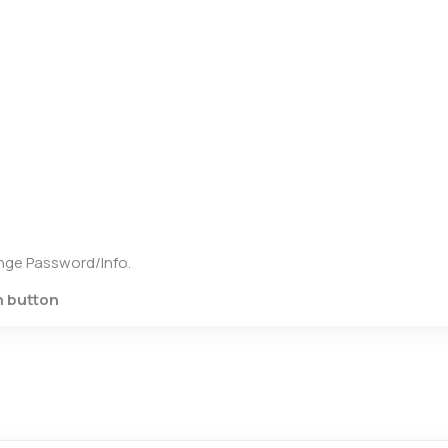
hange Password/Info.
n button