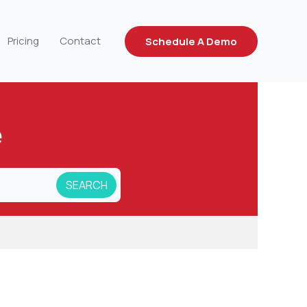
Pricing
Contact
Schedule A Demo
e