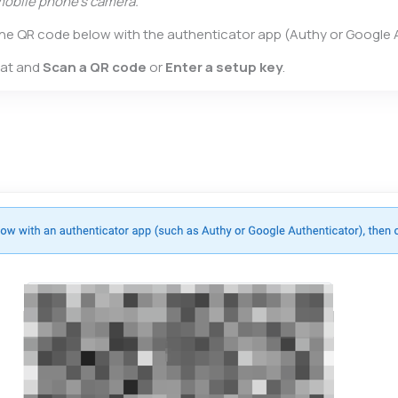
mobile phone’s camera.
 the QR code below with the authenticator app (Authy or Google 
hat and
Scan a QR code
or
Enter a setup key
.