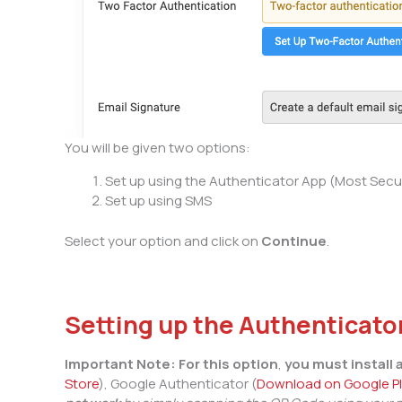
You will be given two options:
Set up using the Authenticator App (Most Secu
Set up using SMS
Select your option and click on
Continue
.
Setting up the Authenticato
Important
Note:
For this option
,
you must install
Store
), Google Authenticator (
Download on Google P