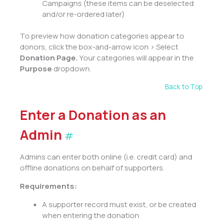
Campaigns (these items can be deselected
and/or re-ordered later)
To preview how donation categories appear to
donors, click the box-and-arrow icon > Select
Donation Page.
Your categories will appear in the
Purpose
dropdown.
Back to Top
Enter a Donation as an
Admin
#
Admins can enter both online (i.e. credit card) and
offline donations on behalf of supporters.
Requirements:
A supporter record must exist, or be created
when entering the donation