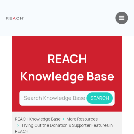
Skip
to
content
REACH
Knowledge Base
REACH Knowledge Base
More Resources
Trying Out the Donation & Supporter Features in
REACH