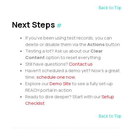
Back to Top
Next Steps
#
If you’ve been using test records, you can
delete or disable them via the
Actions
button
Testing a lot? Ask us about our
Clear
Content
option to reset everything
Still have questions?
Contact us
Haven’t scheduled a demo yet? Now’s a great
time,
schedule one now
.
Explore our
Demo Site
to see a fully set-up
REACH portal in action
Ready to dive deeper? Start with our
Setup
Checklist
Back to Top