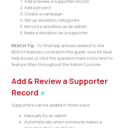
Add & review a supporter record
Add a project
Create a campaign
Set up donation categories
Record a donation as an admin
Make a donation as a supporter
REACH Tip
: To find help articles related to the
REACH features covered in this guide, look for blue
help boxes or click the question mark icons next to
feature titles throughout the Admin Console.
Add & Review a Supporter
Record
#
Supporters can be added in three ways:
Manually by an admin
Automatically when someone makes a