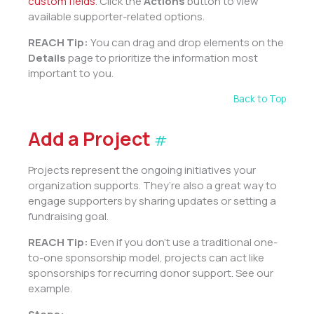
custom fields
. Click the
Actions
button to view
available supporter-related options.
REACH Tip:
You can drag and drop elements on the
Details
page to prioritize the information most
important to you.
Back to Top
Add a Project
#
Projects represent the ongoing initiatives your
organization supports. They’re also a great way to
engage supporters by sharing updates or setting a
fundraising goal.
REACH Tip:
Even if you don’t use a traditional one-
to-one sponsorship model, projects can act like
sponsorships for recurring donor support. See our
example.