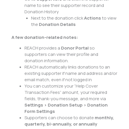
name to see their supporter record and
Donation History
Next to the donation click
Actions
to view
the
Donation Details
A few donation-related notes:
REACH provides a
Donor Portal
so
supporters can view their profile and
donation information.
REACH automatically links donations to an
existing supporter if name and address and/or
email match, even if not logged in
You can customize your “Help Cover
Transaction Fees” amount, your required
fields, thank-you message, and more via
Settings > Donation Setup > Donation
Form Settings
Supporters can choose to donate
monthly,
quarterly, bi-annually, or annually