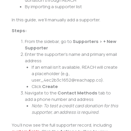
donation through REACH
By importing a supporter list
In this guide, we’ll manually add a supporter.
Steps:
From the sidebar, go to
Supporters > + New
Supporter
Enter the supporter’s name and primary email
address
If an email isn’t available, REACH will create
a placeholder (e.g.,
user_4ec2b3c1652@reachapp.co).
Click
Create
Navigate to the
Contact Methods
tab to
add a phone number and address
Note: To
test a credit card
donation for this
supporter, an address is required.
You’ll now see the full supporter record, including