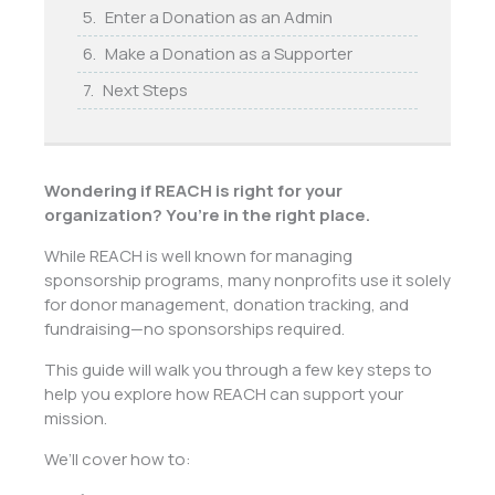
Enter a Donation as an Admin
Make a Donation as a Supporter
Next Steps
Wondering if REACH is right for your
organization? You’re in the right place.
While REACH is well known for managing
sponsorship programs, many nonprofits use it solely
for donor management, donation tracking, and
fundraising—no sponsorships required.
This guide will walk you through a few key steps to
help you explore how REACH can support your
mission.
We’ll cover how to: