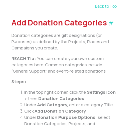
Back to Top
Add Donation Categories
#
Donation categories are gift designations (or
Purposes) as defined by the Projects, Places and
Campaigns you create.
REACH Tip:
You can create your own custom
categories here. Common categories include
“General Support” and event-related donations.
Steps:
In the top right corner, click the
Settings
icon
>
then
Donation Categories
Under
Add Category,
enter a category Title
Click
Add Donation Category
Under
Donation Purpose Options,
select
Donation Categories, Projects, and