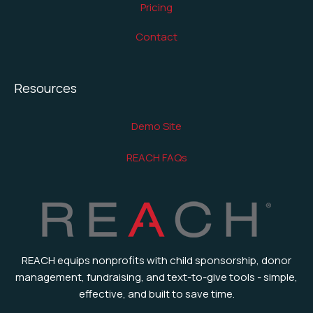
Pricing
Contact
Resources
Demo Site
REACH FAQs
REACH equips nonprofits with child sponsorship, donor
management, fundraising, and text-to-give tools - simple,
effective, and built to save time.