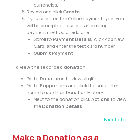
currencies.
Review and click
Create
If you selected the Online payment type, you
will be prompted to select an existing
payment method or add one
Scroll to
Payment Details
, click Add New
Card, and enter the test card number
Submit Payment
To view the recorded donation:
Go to
Donations
to view all gifts
Go to
Supporters
and click the supporter
name to see their Donation History
Next to the donation click
Actions
to view
the
Donation Details
Back to Top
Make a Donation as a