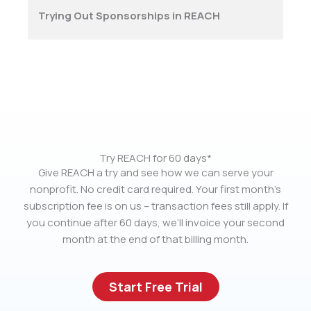
Trying Out Sponsorships in REACH
Try REACH for 60 days*
Give REACH a try and see how we can serve your
nonprofit. No credit card required. Your first month’s
subscription fee is on us – transaction fees still apply. If
you continue after 60 days, we’ll invoice your second
month at the end of that billing month.
Start Free Trial