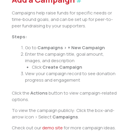
#
Campaigns help raise funds for specific needs or
time-bound goals, and can be set up for peer-to-
peer fundraising by your supporters.
Steps:
Go to
Campaigns > + New Campaign
Enter the campaign title, goal amount,
images, and description
Click
Create Campaign
View your campaign record to see donation
progress and engagement
Click the
Actions
button to view campaign-related
options.
To view the campaign publicly: Click the box-and-
arrow icon > Select
Campaigns
.
Check out our
demo site
for more campaign ideas.