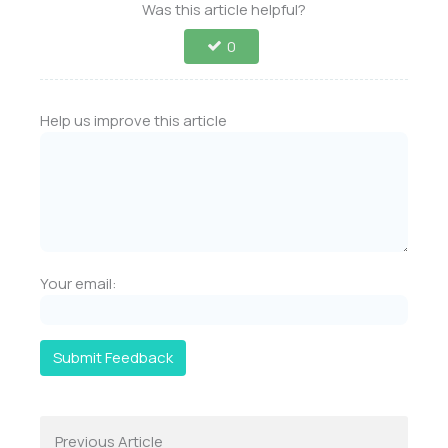
Was this article helpful?
0
Help us improve this article
Your email:
Submit Feedback
Previous Article