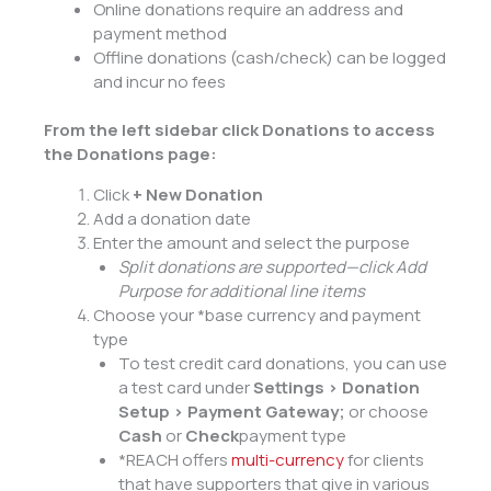
Online donations require an address and
payment method
Offline donations (cash/check) can be logged
and incur no fees
From
the left sidebar click
Donations
to access
the Donations page
:
Click
+ New Donation
Add a donation date
Enter the amount and select the purpose
Split donations are supported—
click Add
Purpose for additional line items
Choose your *base currency and payment
type
To test credit card donations, you can use
a test card under
Settings > Donation
Setup > Payment Gateway
;
or choose
Cash
or
Check
payment type
*REACH offers
multi-currency
for clients
that have supporters that give in various