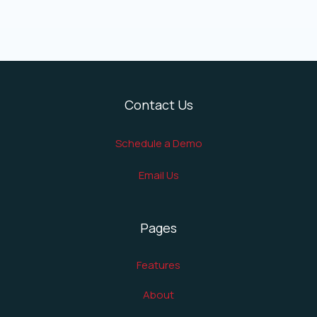
Contact Us
Schedule a Demo
Email Us
Pages
Features
About