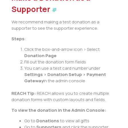
Supporter
#
We recommend making a test donation as a
supporter to see the supporter experience.
Steps
:
Click the box-and-arrow icon > Select
Donation Page
Fill out the donation form fields
You can use a test card number under
Settings > Donation Setup > Payment
Gateway
in the admin console
REACH Tip:
REACH allows you to create multiple
donation forms with custom layouts and fields.
To view the donation
in the Admin Console:
Go to
Donations
to view all gifts
Go to
Supporters
and click the supporter