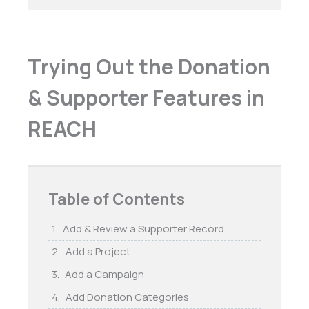
Trying Out the Donation
& Supporter Features in
REACH
Table of Contents
Add & Review a Supporter Record
Add a Project
Add a Campaign
Add Donation Categories