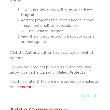
Steps:
From the sidebar, go to
Projects > + New
Project
Add the project’s title, profile image, cover
image (optional), and description
Click
Create Project
View the project record to track donations
and key updates
Click the
Actions
button to view project-related
options.
To view your project publicly: Click the box-and-
arrow icon in the top right > Select
Projects
.
Need inspiration? Explore more project examples on
our
demo site
.
Back to Top
Add a Campaign