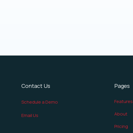
Contact Us
Pages
Features
Schedule a Demo
About
Email Us
Pricing