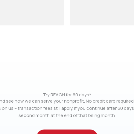
Try REACH for 60 days*
nd see how we can serve your nonprofit. No credit card required.
 on us – transaction fees still apply. If you continue after 60 days
second month at the end of that billing month.