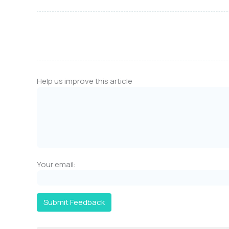
Help us improve this article
Your email:
Submit Feedback