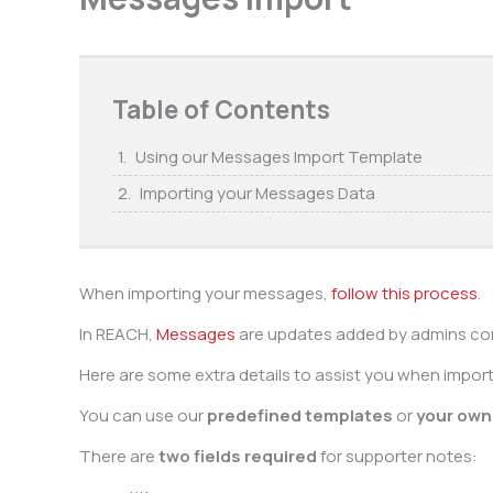
Table of Contents
Using our Messages Import Template
Importing your Messages Data
When importing your messages,
follow this process
.
In REACH,
Messages
are updates added by admins con
Here are some extra details to assist you when impo
You can use our
predefined templates
or
your own 
There are
two fields required
for supporter notes: