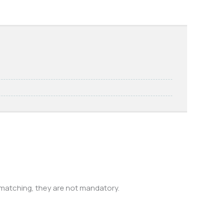
 matching, they are not mandatory.