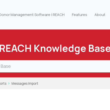
 Donor Management Software | REACH
Features
About
REACH Knowledge Bas
orts
Messages Import