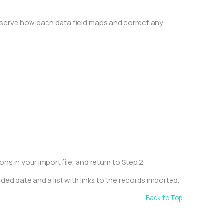
observe how each data field maps and correct any
.
s in your import file, and return to Step 2.
ded date and a list with links to the records imported.
Back to Top