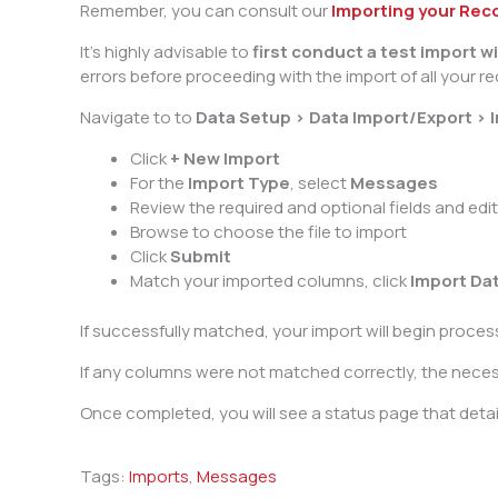
Remember, you can consult our
Importing your Rec
It’s highly advisable to
first conduct a test import 
errors before proceeding with the import of all your re
Navigate to to
Data Setup > Data Import/Export > 
Click
+ New Import
For the
Import Type
, select
Messages
Review the required and optional fields and edi
Browse to choose the file to import
Click
Submit
Match your imported columns, click
Import Da
If successfully matched, your import will begin proce
If any columns were not matched correctly, the necessar
Once completed, you will see a status page that detail
Tags:
Imports
,
Messages