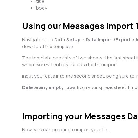
title
body
Using our Messages Import
Navigate to to
Data Setup > Data Import/Export > 
download the template.
The template consists of two sheets: the first sheet 
where you will enter your data for the import.
Input your data into the second sheet, being sure to in
Delete any empty rows
from your spreadsheet. Emp
Importing your Messages Da
Now, you can prepare to import your file.