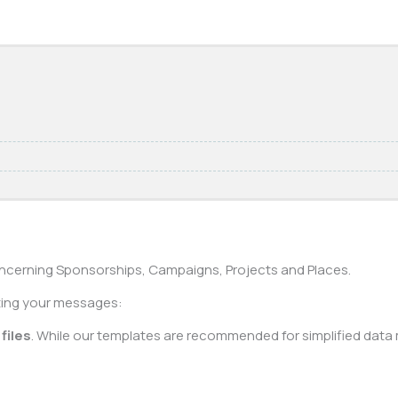
cerning Sponsorships, Campaigns, Projects and Places.
rting your messages:
files
. While our templates are recommended for simplified data