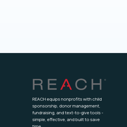
REACH equips nonprofits with child
sponsorship, donor management,
fundraising, and text-to-give tools -
simple, effective, and built to save
time.