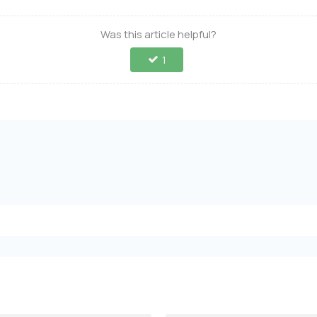
Was this article helpful?
1