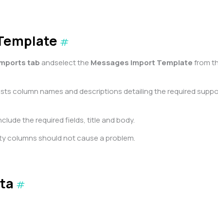
 Template
#
Imports tab
andselect the
Messages Import Template
from t
lists column names and descriptions detailing the required supp
clude the required fields, title and body.
ty columns should not cause a problem.
ta
#