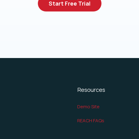
Start Free Trial
Resources
Demo Site
REACH FAQs