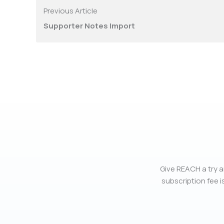
Previous Article
Supporter Notes Import
Give REACH a try a
subscription fee is