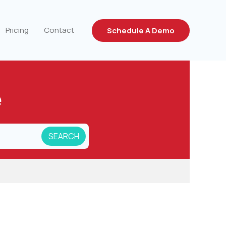
Pricing
Contact
Schedule A Demo
e