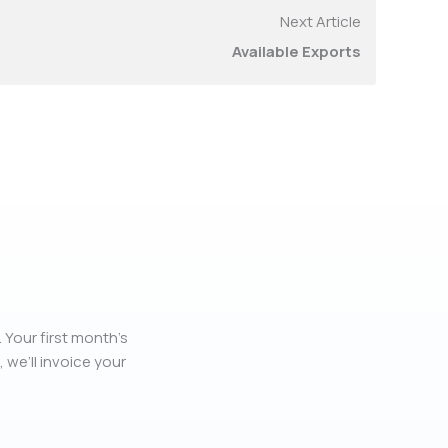
Next Article
Available Exports
 Your first month’s
, we’ll invoice your