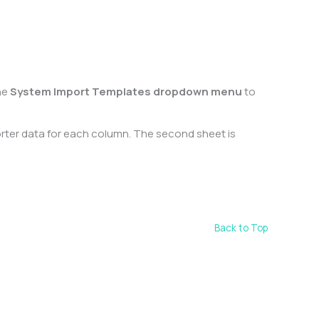
he
System Import Templates dropdown menu
to
orter data for each column. The second sheet is
Back to Top