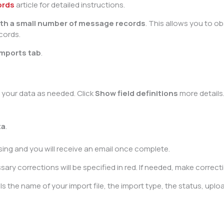
ords
article for detailed instructions.
with a small number of message records
. This allows you to 
cords.
Imports tab
.
t your data as needed. Click
Show field definitions
more details
ta
.
ssing and you will receive an email once complete.
y corrections will be specified in red. If needed, make correction
s the name of your import file, the import type, the status, uploa