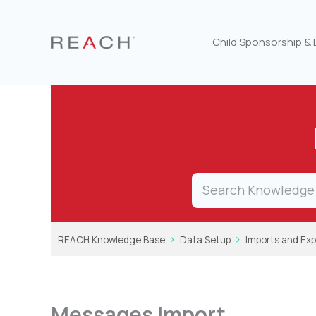
Skip
to
content
Child Sponsorship &
REACH Knowledge Base
Data Setup
Imports and Exp
Messages Import