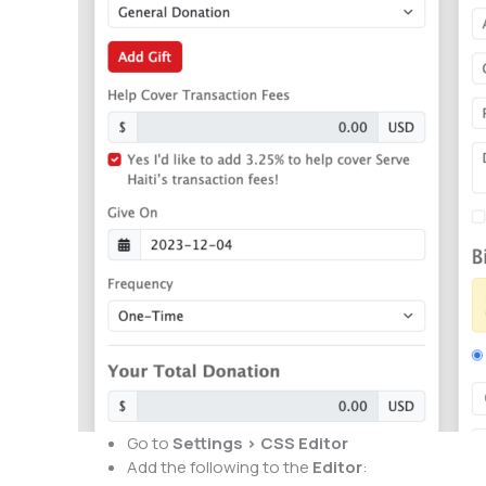
Go to
Settings > CSS Editor
Add the following to the
Editor
: