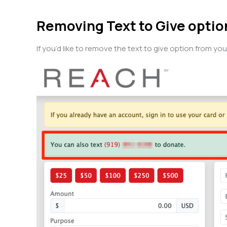
Removing Text to Give opti
If you’d like to remove the text to give option from y