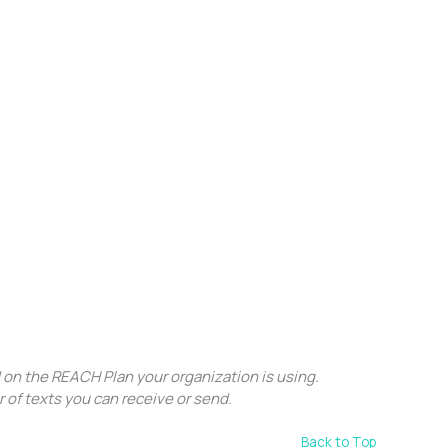
 on the REACH Plan your organization is using.
r of texts you can receive or send.
Back to Top