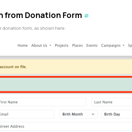
on from Donation Form
#
our donation form, as shown here: