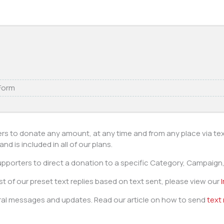
 Form
ers to donate any amount, at any time and from any place via te
d is included in all of our plans.
pporters to direct a donation to a specific Category, Campaign, 
ist of our preset text replies based on text sent, please view our
al messages and updates. Read our article on how to send
text