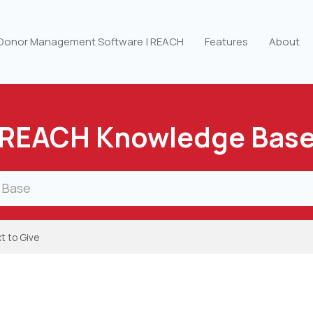
 Donor Management Software | REACH
Features
About
REACH Knowledge Bas
t to Give