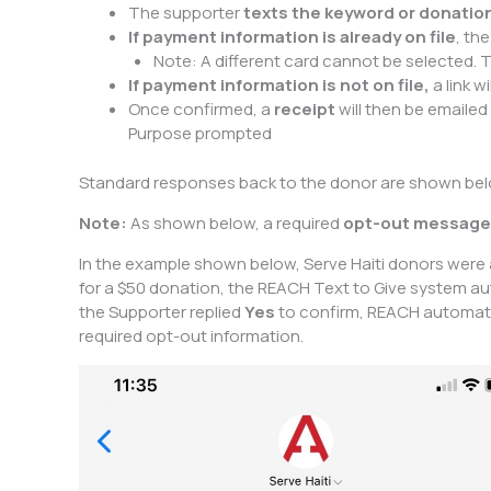
The supporter
texts the keyword or donati
If payment information is already on file
, th
Note: A different card cannot be selected. T
If payment information is not on file,
a link w
Once confirmed, a
receipt
will then be emailed
Purpose prompted
Standard responses back to the donor are shown below
Note:
As shown below, a required
opt-out message
In the example shown below, Serve Haiti donors were
for a $50 donation, the REACH Text to Give system auto
the Supporter replied
Yes
to confirm, REACH automatic
required opt-out information.