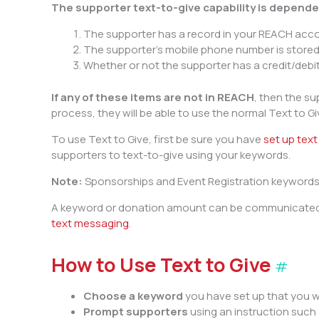
The supporter text-to-give capability is depende
The supporter has a record in your REACH acc
The supporter’s mobile phone number is stored
Whether or not the supporter has a credit/debit
If any of these items are not in REACH
, then the su
process, they will be able to use the normal Text to G
To use Text to Give, first be sure you have
set up tex
supporters to text-to-give using your keywords.
Note:
Sponsorships and Event Registration keywords 
A keyword or donation amount can be communicated to
text messaging
.
How to Use Text to Give
#
Choose a keyword
you have set up that you 
Prompt supporters
using an instruction such