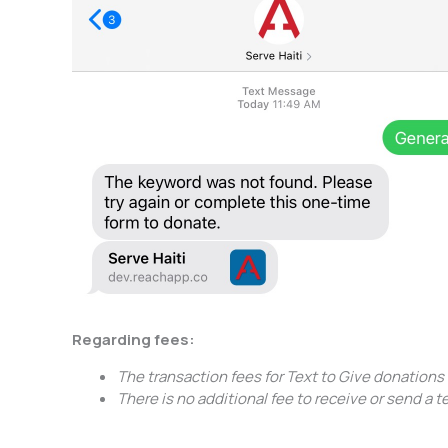
Regarding fees:
The transaction fees for Text to Give donation
There is no additional fee to receive or send a 