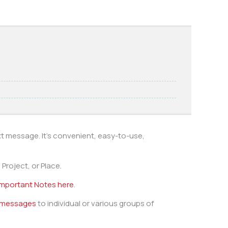
xt message. It’s convenient, easy-to-use,
Project, or Place.
Important Notes here
.
 messages
to individual or various groups of