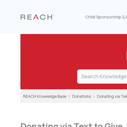
Skip
to
content
Child Sponsorship &
REACH Knowledge Base
Donations
Donating via Tex
Donating via Text to Give