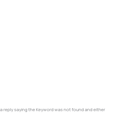
e a reply saying the Keyword was not found and either