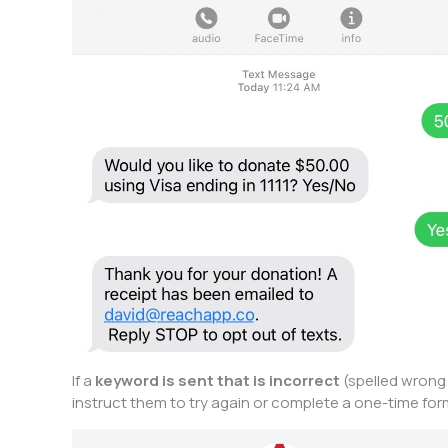
If a
keyword is sent that is incorrect
(spelled wrong 
instruct them to try again or complete a one-time fo