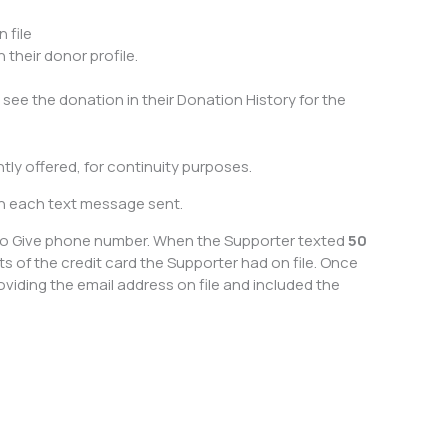
 file
their donor profile.
l see the donation in their Donation History for the
ly offered, for continuity purposes.
th each text message sent.
t to Give phone number. When the Supporter texted
50
s of the credit card the Supporter had on file. Once
iding the email address on file and included the