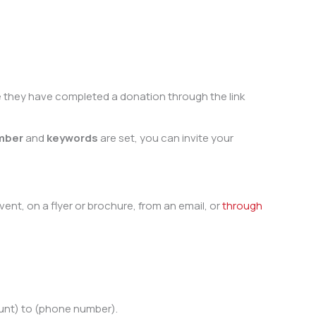
nce they have completed a donation through the link
mber
and
keywords
are set, you can invite your
t, on a flyer or brochure, from an email, or
through
unt) to (phone number).