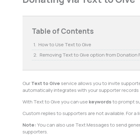
Table of Contents
How to Use Text to Give
Removing Text to Give option from Donation
Our
Text to Give
service allows you to invite support
automatically integrates with your supporter records an
With Text to Give you can use
keywords
to prompt su
Custom replies to supporters are not available. For a l
Note:
You can also use Text Messages to send gener
supporters.