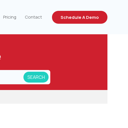
Pricing
Contact
Schedule A Demo
e