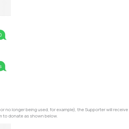
or no longer being used, for example), the Supporter will receiv
rm to donate as shown below.