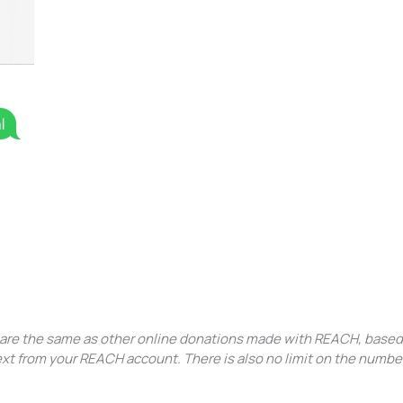
s are the same as other online donations made with REACH, based
text from your REACH account. There is also no limit on the numbe