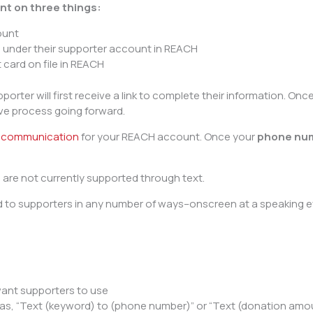
nt on three things:
ount
 under their supporter account in REACH
 card on file in REACH
pporter will first receive a link to complete their information. O
ive process going forward.
t communication
for your REACH account. Once your
phone nu
are not currently supported through text.
 supporters in any number of ways–onscreen at a speaking even
want supporters to use
 as, “Text (keyword) to (phone number)” or “Text (donation amo