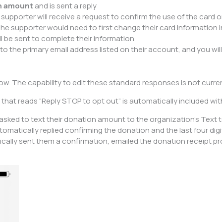
on amount
and is sent a reply
e supporter will receive a request to confirm the use of the card on
he supporter would need to first change their card information in 
ill be sent to complete their information
 to the primary email address listed on their account, and you wil
. The capability to edit these standard responses is not current
that reads “Reply STOP to opt out” is automatically included wi
 asked to text their donation amount to the organization’s Tex
matically replied confirming the donation and the last four digit
ally sent them a confirmation, emailed the donation receipt prov