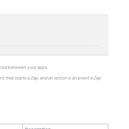
nced between your apps.
t that starts a Zap, and an action is an event a Zap