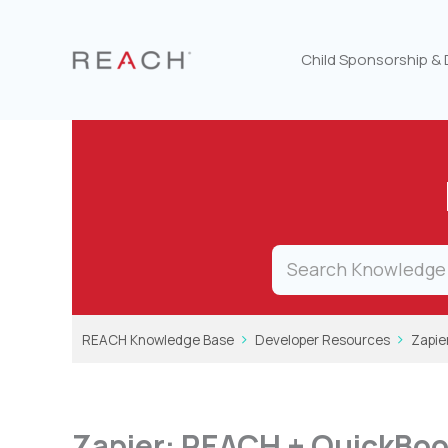
Skip
to
content
Child Sponsorship &
REACH Knowledge Base
Developer Resources
Zapie
Zapier: REACH + QuickBo