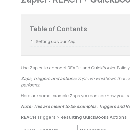
Table of Contents
Setting up your Zap
Use Zapier to connect REACH and QuickBooks. Build 
Zaps, triggers and actions
: Zaps are workflows that c
performs.
Here are some example Zaps you can see how you c
Note: This are meant to be examples. Triggers and R
REACH Triggers > Resulting QuickBooks Actions