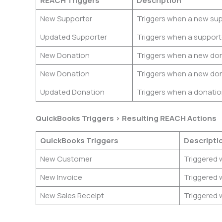
REACH Triggers
Description
New Supporter
Triggers when a new supp
Updated Supporter
Triggers when a supporte
New Donation
Triggers when a new don
New Donation
Triggers when a new don
Updated Donation
Triggers when a donatio
QuickBooks Triggers > Resulting REACH Actions
QuickBooks Triggers
Descripti
New Customer
Triggered 
New Invoice
Triggered 
New Sales Receipt
Triggered 