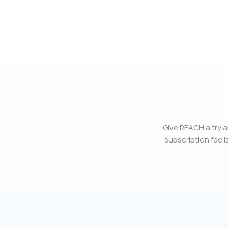
Give REACH a try a
subscription fee is