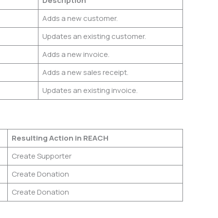
n
Description
Adds a new customer.
Updates an existing customer.
Adds a new invoice.
Adds a new sales receipt.
Updates an existing invoice.
Resulting Action in REACH
Create Supporter
Create Donation
Create Donation