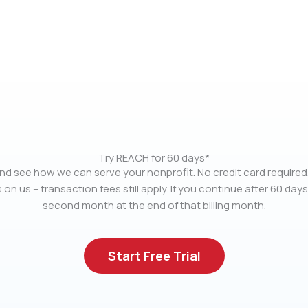
Try REACH for 60 days*
nd see how we can serve your nonprofit. No credit card required.
 on us – transaction fees still apply. If you continue after 60 days
second month at the end of that billing month.
Start Free Trial