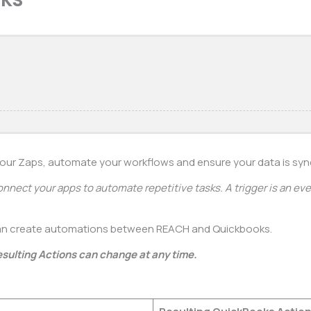
your Zaps, automate your workflows and ensure your data is sy
onnect your apps to automate repetitive tasks. A trigger is an even
an create automations between REACH and Quickbooks.
esulting Actions can change at any time.