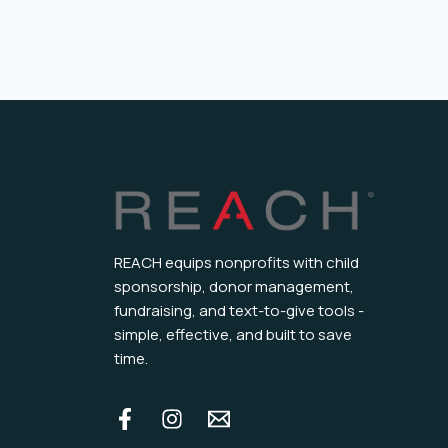
REACH equips nonprofits with child
sponsorship, donor management,
fundraising, and text-to-give tools -
simple, effective, and built to save
time.