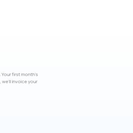
 Your first month’s
, we’ll invoice your