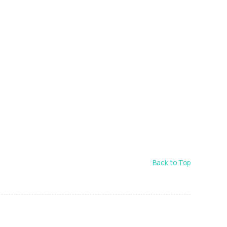
Back to Top