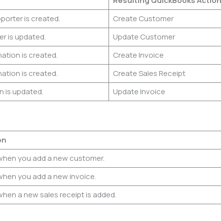
Resulting QuickBooks
Actio
orter is created.
Create Customer
r is updated.
Update Customer
ation is created.
Create Invoice
ation is created.
Create Sales Receipt
n is updated.
Update Invoice
on
when you add a new customer.
when you add a new invoice.
when a new sales receipt is added.