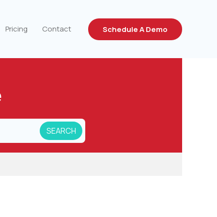
Pricing
Contact
Schedule A Demo
e