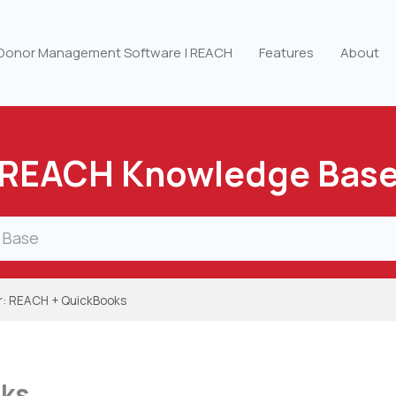
 Donor Management Software | REACH
Features
About
REACH Knowledge Bas
r: REACH + QuickBooks
oks