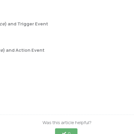
rce
) and Trigger Event
ce
) and Action Event
Was this article helpful?
0