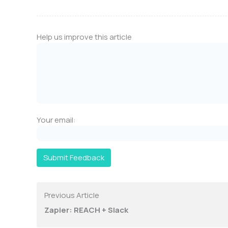
Help us improve this article
Your email:
Submit Feedback
Previous Article
Zapier: REACH + Slack