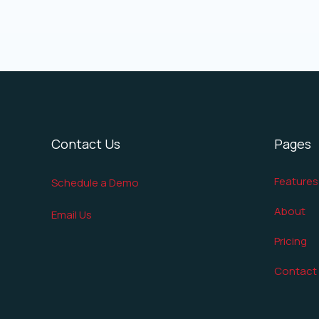
Contact Us
Pages
Features
Schedule a Demo
About
Email Us
Pricing
Contact