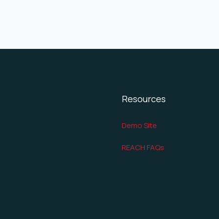
Resources
Demo Site
REACH FAQs