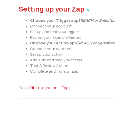
Setting up your Zap
#
Choose your Trigger app
(
REACH
or Salesfo
Connect your account
Set up and test your trigger
Review your Example Record
Choose your Action app
(
REACH
or Salesfor
Connect your account
Set up your action
Add Title and map your fields
Test & Review Action
Complete and Turn on Zap
Tags:
Site Integrations
,
Zapier