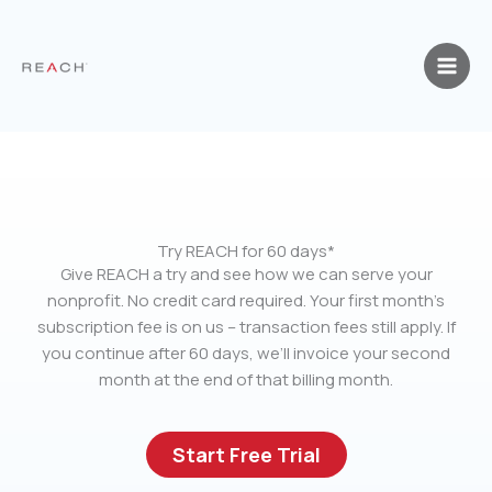
Skip
to
content
Try REACH for 60 days*
Give REACH a try and see how we can serve your
nonprofit. No credit card required. Your first month’s
subscription fee is on us – transaction fees still apply. If
you continue after 60 days, we’ll invoice your second
month at the end of that billing month.
Start Free Trial