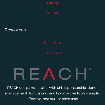
Pricing
Contact
Resources
Demo Site
REACH FAQs
REACH equips nonprofits with child sponsorship, donor
management, fundraising, and text-to-give tools - simple,
effective, and built to save time.