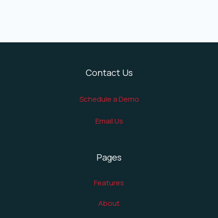
Contact Us
Schedule a Demo
Email Us
Pages
Features
About