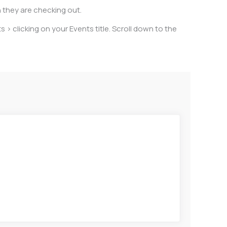
n they are checking out.
s > clicking on your Events title. Scroll down to the