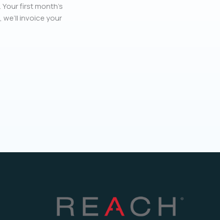
 Your first month’s
, we’ll invoice your