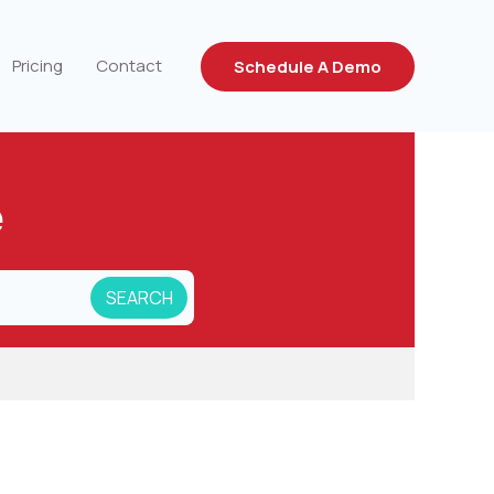
Pricing
Contact
Schedule A Demo
e