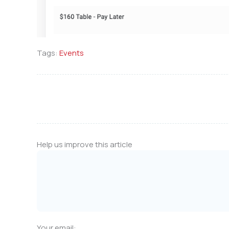
Tags:
Events
Help us improve this article
Your email: