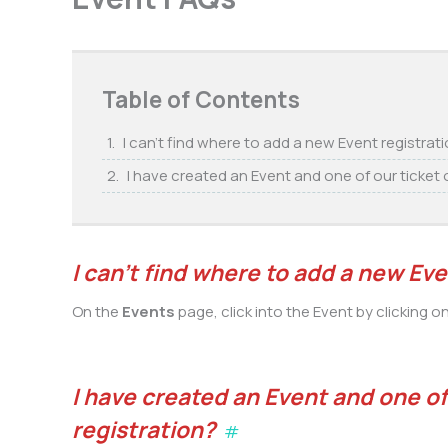
Table of Contents
I can’t find where to add a new Event registrat
I have created an Event and one of our ticket o
I can’t find where to add a new Eve
On the
Events
page, click into the Event by clicking o
I have created an Event and one of 
registration?
#