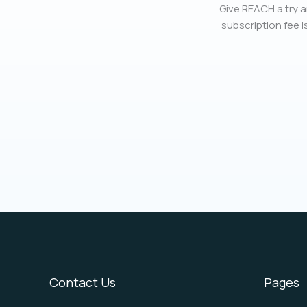
Give REACH a try a
subscription fee is
Contact Us
Pages