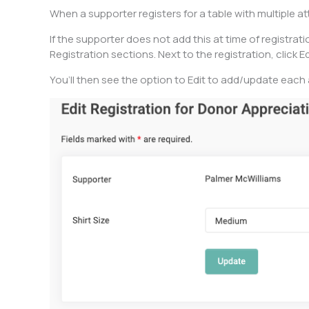
When a supporter registers for a table with multiple 
If the supporter does not add this at time of registrati
Registration sections. Next to the registration, click Ed
You’ll then see the option to Edit to add/update each