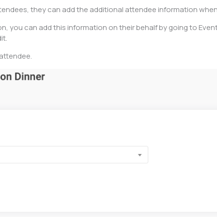
attendees, they can add the additional attendee information whe
on, you can add this information on their behalf by going to Event
it.
 attendee.