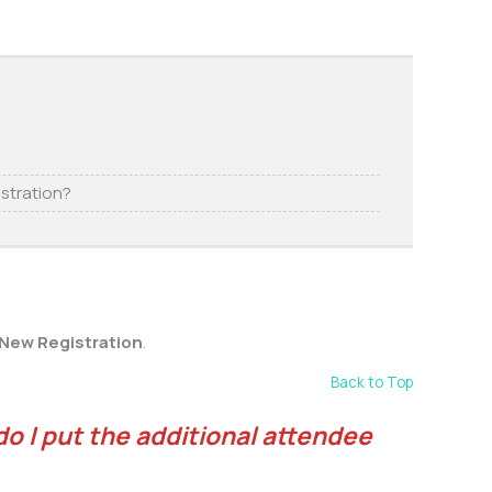
istration?
 New Registration
.
Back to Top
do I put the additional attendee