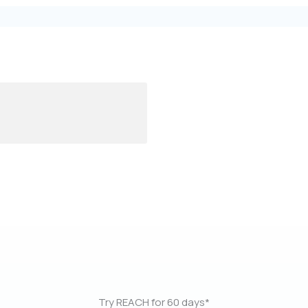
Try REACH for 60 days*