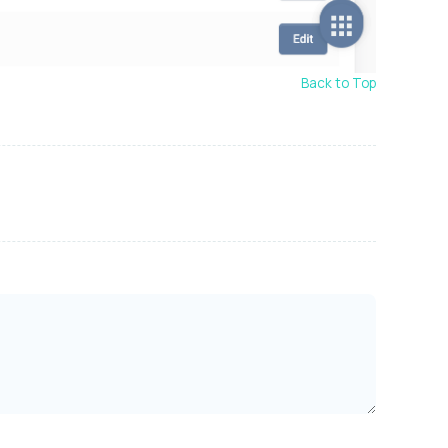
Back to Top