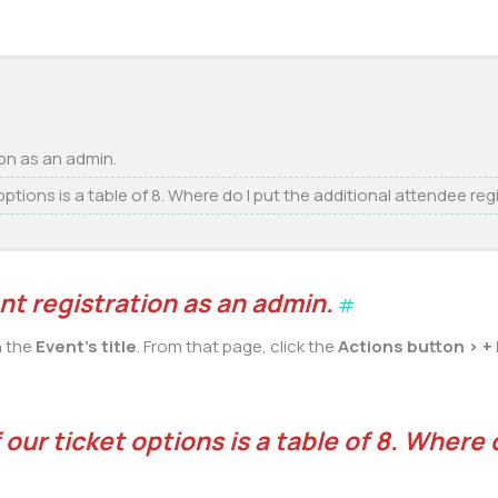
ion as an admin.
ptions is a table of 8. Where do I put the additional attendee reg
nt registration as an admin.
#
n the
Event’s title
. From that page, click the
Actions button > +
our ticket options is a table of 8. Where 