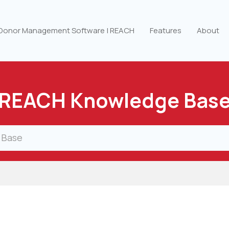
 Donor Management Software | REACH
Features
About
REACH Knowledge Bas