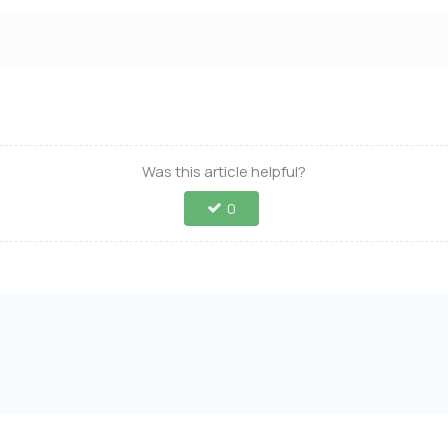
Was this article helpful?
0