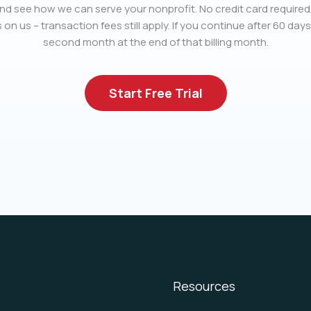
nd see how we can serve your nonprofit. No credit card required.
 on us – transaction fees still apply. If you continue after 60 days
second month at the end of that billing month.
Start Free Trial
Resources