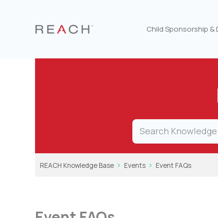
Skip
to
content
Child Sponsorship &
REACH Knowledge Base
Events
Event FAQs
Event FAQs