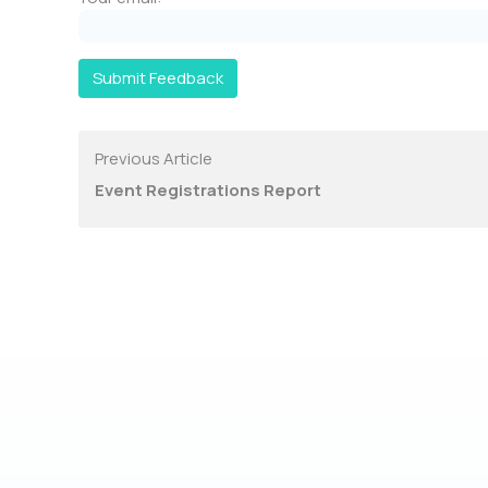
Submit Feedback
Previous Article
Event Registrations Report