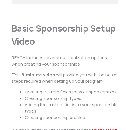
Basic Sponsorship Setup
Video
REACH includes several customization options
when creating your sponsorships.
This
8-minute video
will provide you with the basic
steps required when setting up your program:
Creating custom fields for your sponsorships
Creating sponsorship types
Adding the custom fields to your sponsorship
types
Creating sponsorship profiles