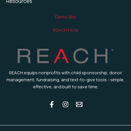
Resources
Demo Site
REACH FAQs
REACH equips nonprofits with child sponsorship, donor
management, fundraising, and text-to-give tools - simple,
effective, and built to save time.