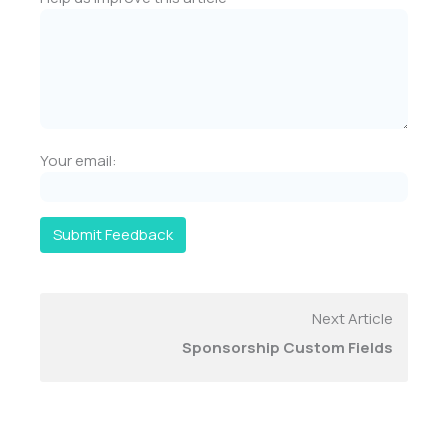
Your email:
Submit Feedback
Next Article
Sponsorship Custom Fields