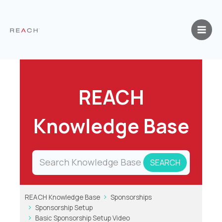
Skip
to
content
REACH
Knowledge Base
REACH Knowledge Base
Sponsorships
Sponsorship Setup
Basic Sponsorship Setup Video