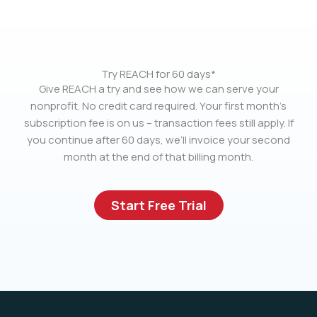
Try REACH for 60 days*
Give REACH a try and see how we can serve your
nonprofit. No credit card required. Your first month’s
subscription fee is on us – transaction fees still apply. If
you continue after 60 days, we’ll invoice your second
month at the end of that billing month.
Start Free Trial