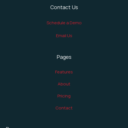
Contact Us
Schedule a Demo
Email Us
Pages
Features
About
Pricing
Contact