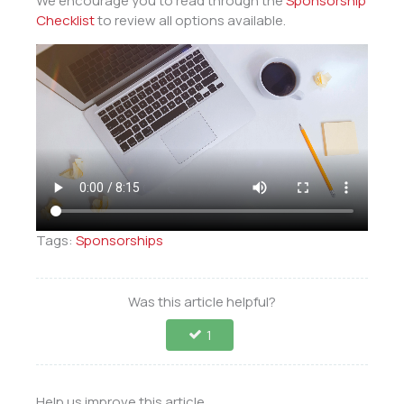
We encourage you to read through the
Sponsorship
Checklist
to review all options available.
Tags:
Sponsorships
Was this article helpful?
1
Help us improve this article