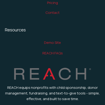
Pricing
Contact
Resources
Demo Site
REACH FAQs
REACH equips nonprofits with child sponsorship, donor
management, fundraising, and text-to-give tools - simple,
effective, and built to save time.