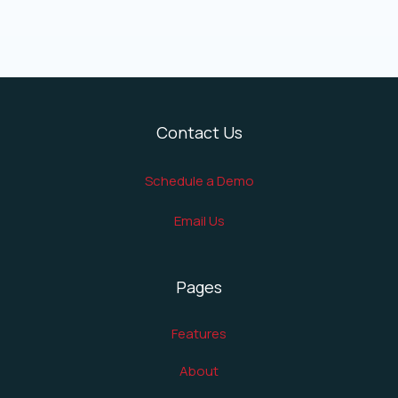
Contact Us
Schedule a Demo
Email Us
Pages
Features
About