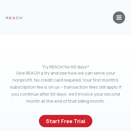
Skip
to
content
Try REACH for 60 days*
Give REACH a try and see how we can serve your
nonprofit. No credit card required. Your first month’s
subscription fee is on us – transaction fees still apply. If
you continue after 60 days, we’ll invoice your second
month at the end of that billing month.
Start Free Trial